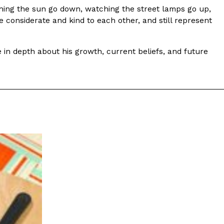
ching the sun go down, watching the street lamps go up,
e considerate and kind to each other, and still represent
e in depth about his growth, current beliefs, and future
eberry Original Glazed—But Not For Long
pin on its signature doughnut with the debut of
vored Doughnut, available for a limited…