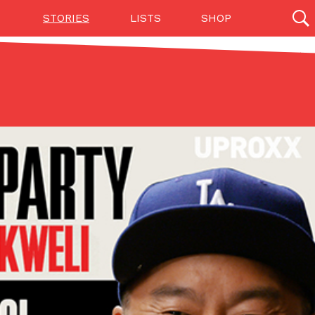
STORIES
LISTS
SHOP
27139 results
Videos
(12)
ng A Food Court Pop-Up In An LA Mall With An
e on American fast food to the mall. The pop
vak is opening a six-month…