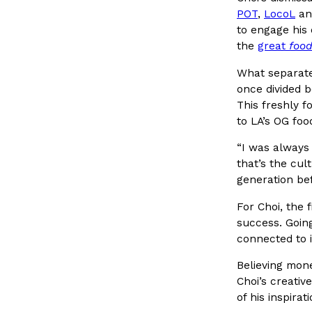
POT
,
LocoL
an
to engage his 
the
great
food
What separate
KFC Just Gave Its Signature Fried Chicken A Tandoor
Eating Out
once divided 
KFC’s signature blend of herbs and spices is getting a tand
This freshly f
There’s just one catch: you’ll have to head to the United 
to LA’s OG foo
Ayomari
,
July 30, 2026
“I was always
that’s the cul
generation bef
For Choi, the f
success. Going
connected to i
Believing mone
Tostitos Is Celebrating Football Season With NFL T
Culture
Products
Choi’s creativ
Flavors
of his inspira
Football season is almost here, and Tostitos is celebrating