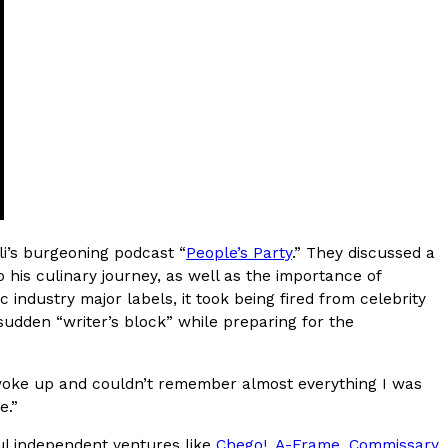
 Version Of Its Iconic Crunchwrap
st recognizable menu items a sweet new twist. The
rème Brûlée Crunchwrap Slider,…
i’s burgeoning podcast “
People’s Party
.” They discussed a
o his culinary journey, as well as the importance of
ecky Lynch Share Their Favorite Food
 industry major labels, it took being fired from celebrity
 And WWE Road Trip Eats
 sudden “writer’s block” while preparing for the
end more time on the road than most people
they’ve developed strong opinions on…
I woke up and couldn’t remember almost everything I was
e.”
sful independent ventures like
Chego!
,
A-Frame
,
Commissary
,