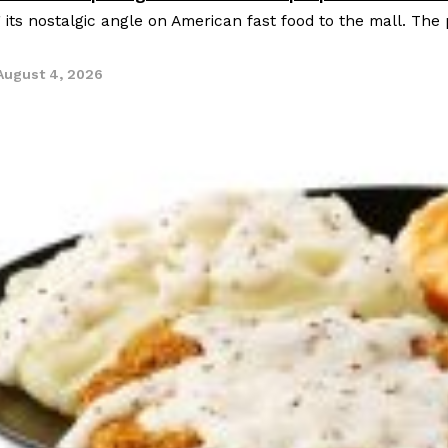
g its nostalgic angle on American fast food to the mall. The
August 4, 2026