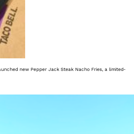
sons’ Menu America Wishes It Had
ed The Simpsons are wildly popular in Spain. So
d to bless the country’s…
launched new Pepper Jack Steak Nacho Fries, a limited-
od & Gather’ Snack—Here’s What We Loved
i about his recent snack line launch with
brand, but we also received an…