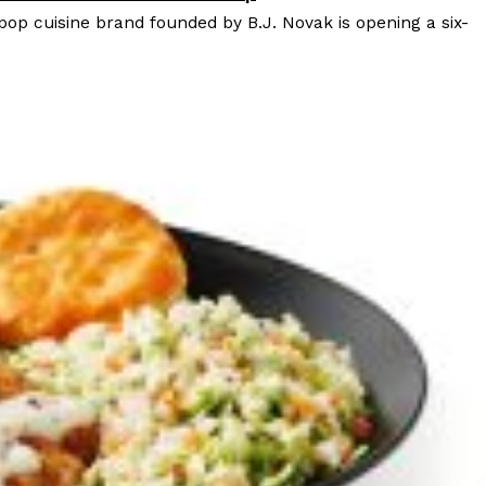
 pop cuisine brand founded by B.J. Novak is opening a six-