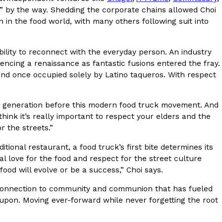
” by the way. Shedding the corporate chains allowed Choi
on in the food world, with many others following suit into
ility to reconnect with the everyday person. An industry
uggets Get Their Protein From An
cing a renaissance as fantastic fusions entered the fray.
land once occupied solely by Latino taqueros. With respect
ck more protein into breaded chicken, and it
 The brand just launched POWERED, a…
nd generation before this modern food truck movement. And
 think it’s really important to respect your elders and the
r the streets.”
aditional restaurant, a food truck’s first bite determines its
al love for the food and respect for the street culture
 food will evolve or be a success,” Choi says.
the connection to community and communion that has fueled
e Wing Sauces Are Becoming Pringles Flavors
es upon. Moving ever-forward while never forgetting the root
ng sauces are headed to the snack aisle thanks
ngles. Launching ahead of the upcoming NFL…