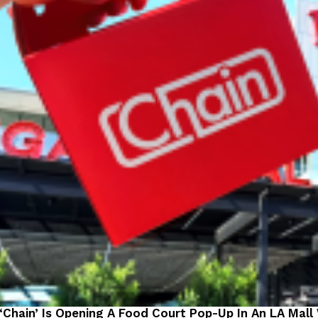
 ‘Chain’ Is Opening A Food Court Pop-Up In An LA Mall