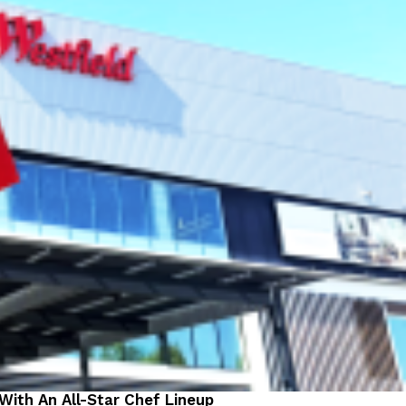
 With An All-Star Chef Lineup