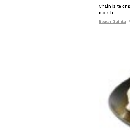
Chain is takin
month…
Reach Guinto
,