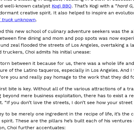
d well-known catalyst
Kogi BBQ
. That’s Kogi with a “
hard G,
dormant creative spirit. It also helped to inspire an evoluti
 truck
unknown
.
d this new school of culinary adventure seekers was the ab
i Glow-Up
These High-Protein Chicken N
Innovation
Products
between fine dining and mom and pop spots was now experien
Unexpected Source
oori-inspired makeover.
ound zeal flooded the streets of Los Angeles, overtaking a 
Perdue has found a new way to pa
Kingdom to…
d truckers, Choi admits his initial unease:
doesn’t involve protein powder.
 torn between it because for us, there was a whole life a
Ayomari
,
July 30, 2026
ture of the Latino taqueros, especially in Los Angeles. And I
ore you and really pay homage to the work that they did fo
irst bite is key. Without all of the various attractions of a tr
 beyond mere business exploitation, there has to exist a re
t. “If you don’t love the streets, I don’t see how your street
y to be merely one ingredient in the recipe of life, it’s 
eam Bags And New
Buffalo Wild Wings’ Signatur
Products
e spirit. These are the pillars he’s built each of his ventur
Buffalo Wild Wings’ signature wi
tion, Choi further accentuates:
 by bringing back one of
to a new collaboration with Pri