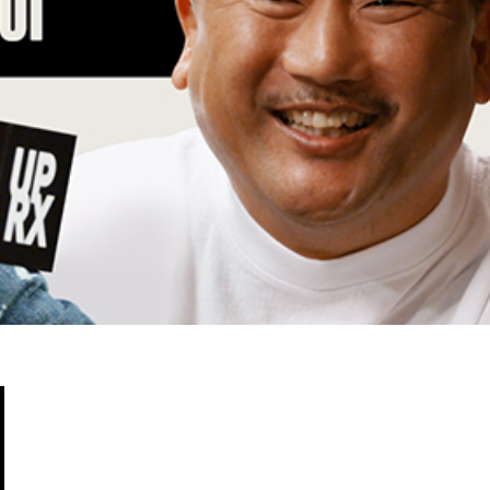
Fried Chicken-Flavored Cookies
fficially made its way into an OREO. OREO China
 a limited-edition fried chicken-flavored…