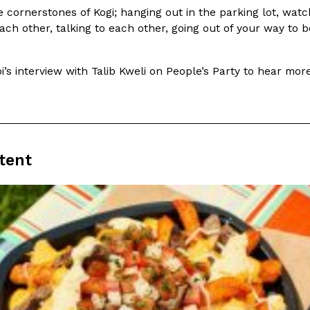
…
 cornerstones of Kogi; hanging out in the parking lot, wat
Reach Guinto
,
July 29, 2026
ach other, talking to each other, going out of your way to b
’s interview with Talib Kweli on People’s Party to hear mor
rito
Krispy Kreme Is Selling A Blu
Eating Out
tent
-time proteins with the
Krispy Kreme is putting a fruity s
tting…
the Original Glazed Blueberry Fla
Reach Guinto
,
July 28, 2026