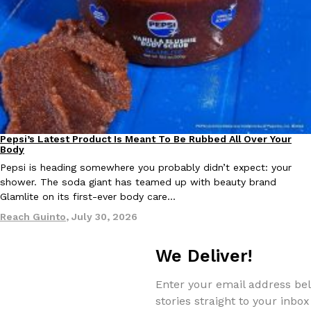
Taco Bell Is Testing A Dessert Version Of Its Iconic Crunchwrap
Eating Out
Taco Bell is giving one of its most recognizable menu items a sw
currently testing the Crème Brûlée Crunchwrap Slider,…
Reach Guinto
,
August 3, 2026
Pepsi’s Latest Product Is Meant To Be Rubbed All Over Your
Lifestyle
Products
Body
Pepsi is heading somewhere you probably didn’t expect: your
shower. The soda giant has teamed up with beauty brand
Glamlite on its first-ever body care…
Reach Guinto
,
July 30, 2026
Pepsi’s Latest Product Is Meant To Be Rubbed All Over Your Bo
Lifestyle
Products
We Deliver!
Pepsi is heading somewhere you probably didn’t expect: your sh
up with beauty brand Glamlite on its first-ever body care…
Enter your email address bel
Reach Guinto
,
July 30, 2026
stories straight to your inbox