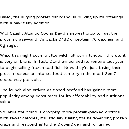
David, the surging protein bar brand, is bulking up its offerings
with a new fishy addition.
Wild Caught Atlantic Cod is David’s newest drop to fuel the
protein craze—and it’s packing 18g of protein, 70 calories, and
DoorDash Just Took A Major Step Toward Drone Delivery
Eating In
Innovation
0g sugar.
DoorDash is adding drone delivery as an option for customers. 
While this might seem a little wild—all pun intended—this stunt
135 air carrier certification from the Federal Aviation Administrati
is very on brand. In fact, David announced its venture last year
Ayomari
,
August 5, 2026
to begin selling frozen cod fish. Now, they’re just taking their
protein obsession into seafood territory in the most Gen Z-
coded way possible.
The launch also arrives as tinned seafood has gained more
popularity among consumers for its affordability and nutritional
value.
So while the brand is dropping more protein-packed options
Dunkin’ Just Solved The Biggest Problem With Its Viral Bevera
Eating Out
with fewer calories, it’s uniquely fueling the never-ending protein
Coffee lovers, rejoice! Dunkin’s viral 42-ounce Iced Beverage Buck
craze and responding to the growing demand for tinned
tested them in February before rolling them out nationwide in M