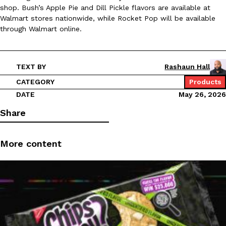
shop. Bush’s Apple Pie and Dill Pickle flavors are available at
Ayomari
,
August 5, 2026
Walmart stores nationwide, while Rocket Pop will be available
through Walmart online.
TEXT BY
Rashaun Hall
CATEGORY
Products
DATE
May 26, 2026
Taco Bell’s Latest Nacho Fries Are Its Most Loaded Yet
Eating Out
Share
Taco Bell is giving Nacho Fries another loaded makeover. The c
Jack Steak Nacho Fries, a limited-time menu item that takes…
Reach Guinto
,
August 4, 2026
More content