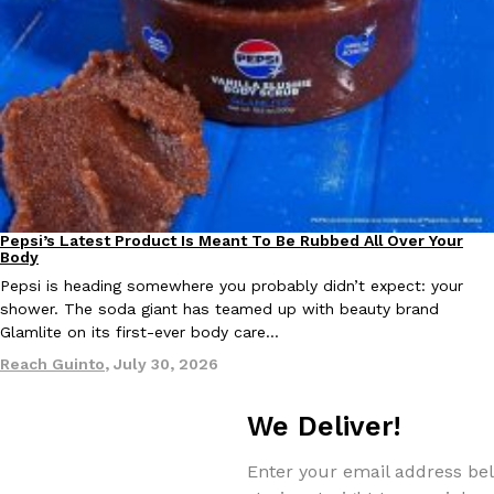
Taco Bell Is Testing A Dessert Version Of Its Iconic Crunchwrap
Eating Out
Taco Bell is giving one of its most recognizable menu items a sw
currently testing the Crème Brûlée Crunchwrap Slider,…
Reach Guinto
,
August 3, 2026
Pepsi’s Latest Product Is Meant To Be Rubbed All Over Your
Lifestyle
Products
Body
Pepsi is heading somewhere you probably didn’t expect: your
shower. The soda giant has teamed up with beauty brand
Glamlite on its first-ever body care…
Reach Guinto
,
July 30, 2026
Pepsi’s Latest Product Is Meant To Be Rubbed All Over Your Bo
Lifestyle
Products
Pepsi is heading somewhere you probably didn’t expect: your sh
We Deliver!
up with beauty brand Glamlite on its first-ever body care…
Enter your email address bel
Reach Guinto
,
July 30, 2026