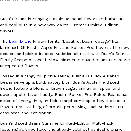
Bush’s Beans is bringing classic seasonal flavors to barbecues
and cookouts in a new way via its Summer Limited-Edition
flavors.
The
bean brand
known for its “beautiful bean footage” has
DoorDash Just Took A Major Step Toward Drone Delivery
Eating In
Innovation
launched Dill Pickle, Apple Pie, and Rocket Pop flavors. The new
DoorDash is adding drone delivery as an option for customers. 
dessert and pickle-inspired varieties all start with Bush’s Secret
135 air carrier certification from the Federal Aviation Administrati
Family Recipe of sweet, slow-simmered baked beans and infuse
unexpected flavors.
Ayomari
,
August 5, 2026
Tossed in a tangy dill pickle sauce, Bush’s Dill Pickle Baked
Beans serve up a bold, savory bite. Bush’s Apple Pie Baked
Beans feature a blend of brown sugar, cinnamon-spice, and
sweet apple flavor. Lastly, Bush’s Rocket Pop Baked Beans has
notes of cherry, lime, and blue raspberry inspired by the iconic
frozen treat. With 7g of protein per serving, each variety is an
easy heat-and-eat option.
Dunkin’ Just Solved The Biggest Problem With Its Viral Bevera
Eating Out
Bush’s Baked Beans Summer Limited-Edition Multi-Pack
Coffee lovers, rejoice! Dunkin’s viral 42-ounce Iced Beverage Buck
featuring all three flavors is already sold out at Bush’s online
tested them in February before rolling them out nationwide in M