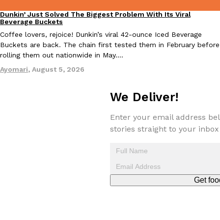
Dunkin’ Just Solved The Biggest Problem With Its Viral
Eating Out
Beverage Buckets
Coffee lovers, rejoice! Dunkin’s viral 42-ounce Iced Beverage
Buckets are back. The chain first tested them in February before
rolling them out nationwide in May.…
Ayomari
,
August 5, 2026
EXCLUSIVE: Seth Rollins And Becky Lynch Share Their Favorite 
Culture
Eating Out
Orders, And WWE Road Trip Eats
We Deliver!
Seth Rollins and Becky Lynch spend more time on the road than
kitchens, so they’ve developed strong opinions on…
Enter your email address bel
Reach Guinto
,
July 30, 2026
stories straight to your inbox
Get foo
KFC Just Gave Its Signature Fried Chicken A Tandoori Glow-Up
Eating Out
KFC’s signature blend of herbs and spices is getting a tandoori-i