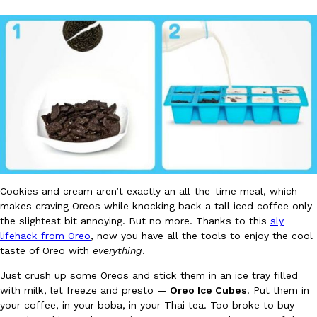
DoorDash Just Took A Major Step Toward Drone Delivery
Eating In
Innovation
DoorDash is adding drone delivery as an option for customers. 
135 air carrier certification from the Federal Aviation Administrati
Ayomari
,
August 5, 2026
Cookies and cream aren’t exactly an all-the-time meal, which
makes craving Oreos while knocking back a tall iced coffee only
the slightest bit annoying. But no more. Thanks to this
sly
lifehack from Oreo
, now you have all the tools to enjoy the cool
taste of Oreo with
everything
.
Just crush up some Oreos and stick them in an ice tray filled
Dunkin’ Just Solved The Biggest Problem With Its Viral Bevera
Eating Out
with milk, let freeze and presto —
Oreo Ice Cubes
. Put them in
Coffee lovers, rejoice! Dunkin’s viral 42-ounce Iced Beverage Buck
your coffee, in your boba, in your Thai tea. Too broke to buy
tested them in February before rolling them out nationwide in M