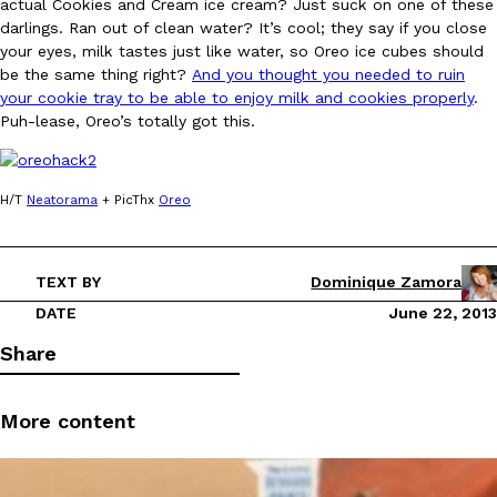
actual Cookies and Cream ice cream? Just suck on one of these
darlings. Ran out of clean water? It’s cool; they say if you close
Ayomari
,
August 5, 2026
your eyes, milk tastes just like water, so Oreo ice cubes should
be the same thing right?
And you thought you needed to ruin
your cookie tray to be able to enjoy milk and cookies properly
.
Puh-lease, Oreo’s totally got this.
H/T
Neatorama
+ PicThx
Oreo
Taco Bell’s Latest Nacho Fries Are Its Most Loaded Yet
Eating Out
Taco Bell is giving Nacho Fries another loaded makeover. The c
Jack Steak Nacho Fries, a limited-time menu item that takes…
TEXT BY
Dominique Zamora
Reach Guinto
,
August 4, 2026
DATE
June 22, 2013
Share
More content