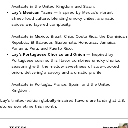
B.J. Novak’s ‘Chain’ Is Opening A Food Court Pop-Up In An LA Ma
Eating Out
Available in the United Kingdom and Spain.
Chain is taking its nostalgic angle on American fast food to the 
Lay’s Mexican Tacos —
Inspired by Mexico’s vibrant
founded by B.J. Novak is opening a six-month…
street‑food culture, blending smoky chiles, aromatic
Reach Guinto
,
August 4, 2026
spices and layered complexity.
Available in Mexico, Brazil, Chile, Costa Rica, the Dominican
Republic, El Salvador, Guatemala, Honduras, Jamaica,
Panama, Peru, and Puerto Rico.
Lay’s Portuguese Chorizo and Onion —
Inspired by
Portuguese cuisine, this flavor combines smoky chorizo
seasoning with the mellow sweetness of slow‑cooked
CHIPS AHOY! Just Dropped Its Most Mysterious Cookie Yet
onion, delivering a savory and aromatic profile.
Products
CHIPS AHOY! is making fans work for dessert. The cookie brand 
Available in Portugal, France, Spain, and the United
edition Mystery Cookie, challenging snack lovers to figure out it
Kingdom.
Reach Guinto
,
August 3, 2026
Lay’s limited-edition globally-inspired flavors are landing at U.S.
stores sometime this month.
TEXT BY
Ayomari