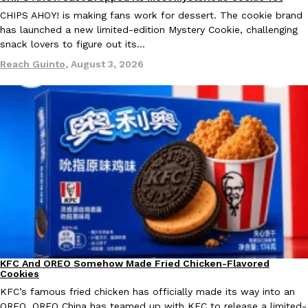
Products
CHIPS AHOY! is making fans work for dessert. The cookie brand
has launched a new limited-edition Mystery Cookie, challenging
snack lovers to figure out its…
Reach Guinto
,
August 3, 2026
Taco Bell Is Testing A Dessert Version Of Its Iconic Crunchwrap
Eating Out
Taco Bell is giving one of its most recognizable menu items a sw
currently testing the Crème Brûlée Crunchwrap Slider,…
Reach Guinto
,
August 3, 2026
Pepsi’s Latest Product Is Meant To Be Rubbed All Over Your Bo
Lifestyle
Products
Pepsi is heading somewhere you probably didn’t expect: your sh
KFC And OREO Somehow Made Fried Chicken-Flavored
Products
up with beauty brand Glamlite on its first-ever body care…
Cookies
KFC’s famous fried chicken has officially made its way into an
Reach Guinto
,
July 30, 2026
OREO. OREO China has teamed up with KFC to release a limited-