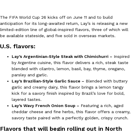
The FIFA World Cup 26 kicks off on June 11 and to build
anticipation for its long-awaited return, Lay’s is releasing a new
limited-edition line of global-inspired flavors, three of which will
be available stateside, and five sold in overseas markets.
DoorDash Just Took A Major Step Toward Drone Delivery
U.S. flavors:
Eating In
Innovation
DoorDash is adding drone delivery as an option for customers. 
Lay’s Argentinian‑Style Steak with Chimichurri –
Inspired
135 air carrier certification from the Federal Aviation Administrati
by Argentine cuisine, this flavor delivers a rich, steak taste
Ayomari
,
August 5, 2026
blended with cilantro, lemon, basil, bay, thyme, oregano,
parsley and garlic.
Lay’s Brazilian‑Style Garlic Sauce –
Blended with buttery
garlic and creamy dairy, this flavor brings a lemon tangy
kick for a savory finish inspired by Brazil’s love for bold,
layered tastes.
Lay’s Wavy French Onion Soup –
Featuring a rich, aged
cheddar cheese and fine herbs, this flavor offers a creamy,
Dunkin’ Just Solved The Biggest Problem With Its Viral Bevera
savory taste paired with a perfectly golden, crispy crunch.
Eating Out
Coffee lovers, rejoice! Dunkin’s viral 42-ounce Iced Beverage Buck
Flavors that will begin rolling out in North
tested them in February before rolling them out nationwide in M