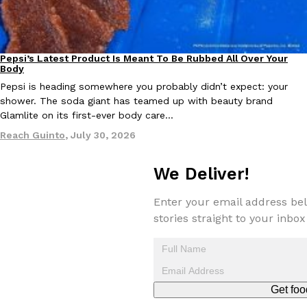
one catch: you’ll have to head to the United Kingdom to…
Ayomari
,
July 30, 2026
Pepsi’s Latest Product Is Meant To Be Rubbed All Over Your
Lifestyle
Products
Body
Pepsi is heading somewhere you probably didn’t expect: your
shower. The soda giant has teamed up with beauty brand
Glamlite on its first-ever body care…
Reach Guinto
,
July 30, 2026
These High-Protein Chicken Nuggets Get Their Protein From 
Innovation
Products
Perdue has found a new way to pack more protein into breaded ch
We Deliver!
protein powder. The brand just launched POWERED, a…
Ayomari
,
July 30, 2026
Enter your email address bel
stories straight to your inbox
Get foo