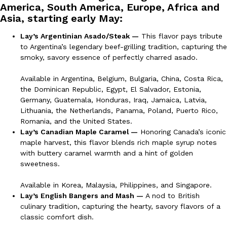
America, South America, Europe, Africa and
Ayomari
,
August 5, 2026
Asia, starting early May:
Lay’s Argentinian Asado/Steak —
This flavor pays tribute
to Argentina’s legendary beef-grilling tradition, capturing the
smoky, savory essence of perfectly charred asado.
Available in Argentina, Belgium, Bulgaria, China, Costa Rica,
the Dominican Republic, Egypt, El Salvador, Estonia,
Germany, Guatemala, Honduras, Iraq, Jamaica, Latvia,
Taco Bell’s Latest Nacho Fries Are Its Most Loaded Yet
Eating Out
Lithuania, the Netherlands, Panama, Poland, Puerto Rico,
Taco Bell is giving Nacho Fries another loaded makeover. The c
Romania, and the United States.
Jack Steak Nacho Fries, a limited-time menu item that takes…
Lay’s Canadian Maple Caramel —
Honoring Canada’s iconic
Reach Guinto
,
August 4, 2026
maple harvest, this flavor blends rich maple syrup notes
with buttery caramel warmth and a hint of golden
sweetness.
Available in Korea, Malaysia, Philippines, and Singapore.
Lay’s English Bangers and Mash —
A nod to British
culinary tradition, capturing the hearty, savory flavors of a
classic comfort dish.