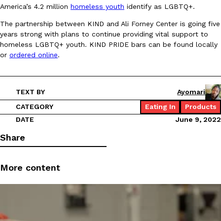
America’s 4.2 million
homeless youth
identify as LGBTQ+.
Ayomari
,
August 5, 2026
The partnership between KIND and Ali Forney Center is going five
years strong with plans to continue providing vital support to
homeless LGBTQ+ youth. KIND PRIDE bars can be found locally
or
ordered online
.
TEXT BY
Ayomari
Taco Bell’s Latest Nacho Fries Are Its Most Loaded Yet
Eating Out
CATEGORY
Eating In
Products
Taco Bell is giving Nacho Fries another loaded makeover. The c
DATE
June 9, 2022
Jack Steak Nacho Fries, a limited-time menu item that takes…
Share
Reach Guinto
,
August 4, 2026
More content