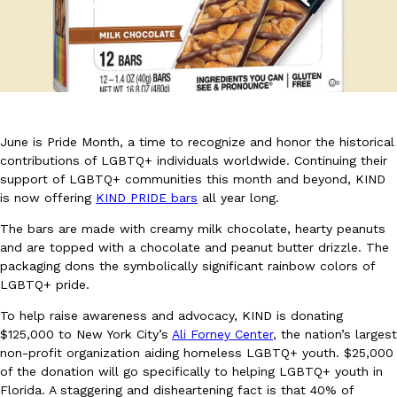
DoorDash Just Took A Major Step Toward Drone Delivery
Eating In
Innovation
June is Pride Month, a time to recognize and honor the historical
DoorDash is adding drone delivery as an option for customers. 
contributions of LGBTQ+ individuals worldwide. Continuing their
135 air carrier certification from the Federal Aviation Administrati
support of LGBTQ+ communities this month and beyond, KIND
is now offering
KIND PRIDE bars
all year long.
Ayomari
,
August 5, 2026
The bars are made with creamy milk chocolate, hearty peanuts
and are topped with a chocolate and peanut butter drizzle. The
packaging dons the symbolically significant rainbow colors of
LGBTQ+ pride.
To help raise awareness and advocacy, KIND is donating
$125,000 to New York City’s
Ali Forney Center
, the nation’s largest
non-profit organization aiding homeless LGBTQ+ youth. $25,000
Dunkin’ Just Solved The Biggest Problem With Its Viral Bevera
Eating Out
of the donation will go specifically to helping LGBTQ+ youth in
Coffee lovers, rejoice! Dunkin’s viral 42-ounce Iced Beverage Buck
Florida. A staggering and disheartening fact is that 40% of
tested them in February before rolling them out nationwide in M