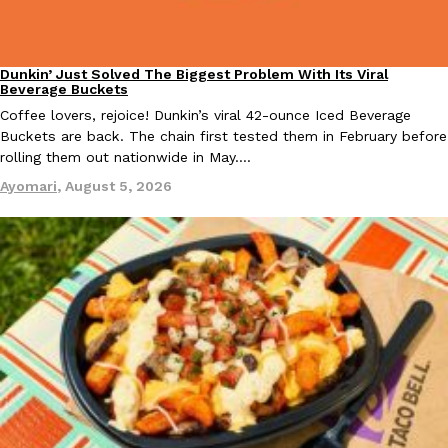
Dunkin’ Just Solved The Biggest Problem With Its Viral
Eating Out
Beverage Buckets
Coffee lovers, rejoice! Dunkin’s viral 42-ounce Iced Beverage
Buckets are back. The chain first tested them in February before
EXCLUSIVE: Seth Rollins And Becky Lynch Share Their Favorite 
rolling them out nationwide in May.…
Culture
Eating Out
Orders, And WWE Road Trip Eats
Ayomari
,
August 5, 2026
Seth Rollins and Becky Lynch spend more time on the road than
kitchens, so they’ve developed strong opinions on…
Reach Guinto
,
July 30, 2026
KFC Just Gave Its Signature Fried Chicken A Tandoori Glow-Up
Eating Out
KFC’s signature blend of herbs and spices is getting a tandoori-i