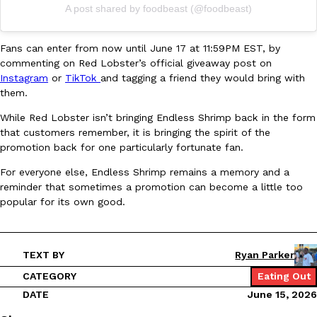
B.J. Novak’s ‘Chain’ Is Opening A Food Court Pop-Up In An LA Ma
Eating Out
A post shared by foodbeast (@foodbeast)
Chain is taking its nostalgic angle on American fast food to the 
founded by B.J. Novak is opening a six-month…
Fans can enter from now until June 17 at 11:59PM EST, by
Reach Guinto
,
August 4, 2026
commenting on Red Lobster’s official giveaway post on
Instagram
or
TikTok
and tagging a friend they would bring with
them.
While Red Lobster isn’t bringing Endless Shrimp back in the form
that customers remember, it is bringing the spirit of the
promotion back for one particularly fortunate fan.
For everyone else, Endless Shrimp remains a memory and a
CHIPS AHOY! Just Dropped Its Most Mysterious Cookie Yet
Products
reminder that sometimes a promotion can become a little too
CHIPS AHOY! is making fans work for dessert. The cookie brand 
popular for its own good.
edition Mystery Cookie, challenging snack lovers to figure out it
Reach Guinto
,
August 3, 2026
TEXT BY
Ryan Parker
CATEGORY
Eating Out
DATE
June 15, 2026