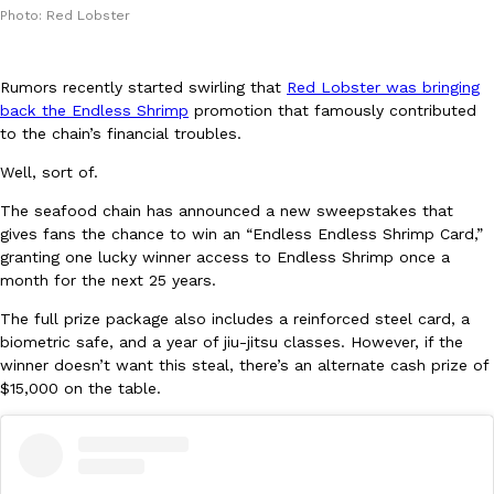
Photo: Red Lobster
Rumors recently started swirling that
Red Lobster was bringing
back the Endless Shrimp
promotion that famously contributed
to the chain’s financial troubles.
DoorDash Just Took A Major Step Toward Drone Delivery
Well, sort of.
Eating In
Innovation
DoorDash is adding drone delivery as an option for customers. 
The seafood chain has announced a new sweepstakes that
135 air carrier certification from the Federal Aviation Administrati
gives fans the chance to win an “Endless Endless Shrimp Card,”
Ayomari
,
August 5, 2026
granting one lucky winner access to Endless Shrimp once a
month for the next 25 years.
The full prize package also includes a reinforced steel card, a
biometric safe, and a year of jiu-jitsu classes. However, if the
winner doesn’t want this steal, there’s an alternate cash prize of
$15,000 on the table.
Dunkin’ Just Solved The Biggest Problem With Its Viral Bevera
Eating Out
Coffee lovers, rejoice! Dunkin’s viral 42-ounce Iced Beverage Buck
tested them in February before rolling them out nationwide in M