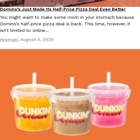
Domino’s Just Made Its Half-Price Pizza Deal Even Better
Eating Out
You might want to make some room in your stomach because
Domino’s half-price pizza deal is back. This time, however, it
isn’t limited to online…
Taco Bell Is Testing A Dessert Version Of Its Iconic Crunchwrap
Eating Out
Ayomari
,
August 5, 2026
Taco Bell is giving one of its most recognizable menu items a sw
currently testing the Crème Brûlée Crunchwrap Slider,…
Reach Guinto
,
August 3, 2026
Pepsi’s Latest Product Is Meant To Be Rubbed All Over Your Bo
Lifestyle
Products
Pepsi is heading somewhere you probably didn’t expect: your sh
up with beauty brand Glamlite on its first-ever body care…
Reach Guinto
,
July 30, 2026