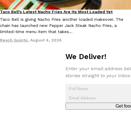
one catch: you’ll have to head to the United Kingdom to…
Taco Bell’s Latest Nacho Fries Are Its Most Loaded Yet
Ayomari
,
July 30, 2026
Eating Out
Taco Bell is giving Nacho Fries another loaded makeover. The
chain has launched new Pepper Jack Steak Nacho Fries, a
limited-time menu item that takes…
Reach Guinto
,
August 4, 2026
We Deliver!
These High-Protein Chicken Nuggets Get Their Protein From 
Innovation
Products
Enter your email address bel
Perdue has found a new way to pack more protein into breaded ch
stories straight to your inbox
protein powder. The brand just launched POWERED, a…
Ayomari
,
July 30, 2026
Get foo