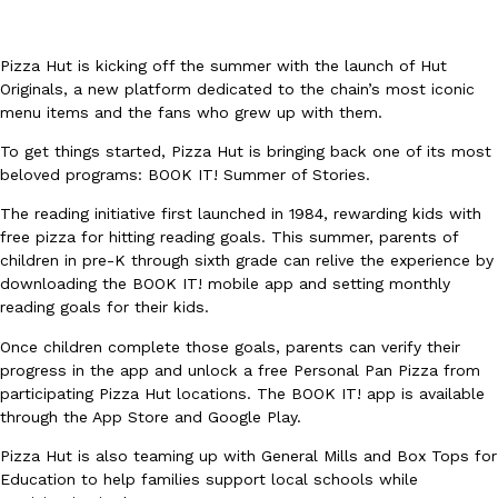
Pizza Hut is kicking off the summer with the launch of Hut
Originals, a new platform dedicated to the chain’s most iconic
menu items and the fans who grew up with them.
To get things started, Pizza Hut is bringing back one of its most
DoorDash Just Took A Major Step Toward Drone Delivery
Eating In
Innovation
beloved programs: BOOK IT! Summer of Stories.
DoorDash is adding drone delivery as an option for customers. 
The reading initiative first launched in 1984, rewarding kids with
135 air carrier certification from the Federal Aviation Administrati
free pizza for hitting reading goals. This summer, parents of
Ayomari
,
August 5, 2026
children in pre-K through sixth grade can relive the experience by
downloading the BOOK IT! mobile app and setting monthly
reading goals for their kids.
Once children complete those goals, parents can verify their
progress in the app and unlock a free Personal Pan Pizza from
participating Pizza Hut locations. The BOOK IT! app is available
through the App Store and Google Play.
Dunkin’ Just Solved The Biggest Problem With Its Viral Bevera
Eating Out
Pizza Hut is also teaming up with General Mills and Box Tops for
Coffee lovers, rejoice! Dunkin’s viral 42-ounce Iced Beverage Buck
Education to help families support local schools while
tested them in February before rolling them out nationwide in M