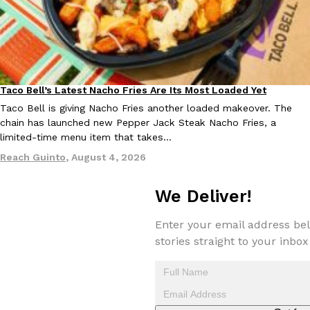
Taco Bell’s Latest Nacho Fries Are Its Most Loaded Yet
Eating Out
EXCLUSIVE: Seth Rollins And Becky Lynch Share Their Favorite 
Taco Bell is giving Nacho Fries another loaded makeover. The
Culture
Eating Out
Orders, And WWE Road Trip Eats
chain has launched new Pepper Jack Steak Nacho Fries, a
Seth Rollins and Becky Lynch spend more time on the road than
limited-time menu item that takes…
kitchens, so they’ve developed strong opinions on…
Reach Guinto
,
August 4, 2026
Reach Guinto
,
July 30, 2026
We Deliver!
Enter your email address bel
stories straight to your inbox
KFC Just Gave Its Signature Fried Chicken A Tandoori Glow-Up
Eating Out
KFC’s signature blend of herbs and spices is getting a tandoori-i