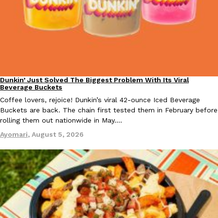
Taco Bell Is Testing A Dessert Version Of Its Iconic Crunchwrap
Eating Out
Taco Bell is giving one of its most recognizable menu items a sw
currently testing the Crème Brûlée Crunchwrap Slider,…
Dunkin’ Just Solved The Biggest Problem With Its Viral
Eating Out
Reach Guinto
,
August 3, 2026
Beverage Buckets
Coffee lovers, rejoice! Dunkin’s viral 42-ounce Iced Beverage
Buckets are back. The chain first tested them in February before
rolling them out nationwide in May.…
Ayomari
,
August 5, 2026
Pepsi’s Latest Product Is Meant To Be Rubbed All Over Your Bo
Lifestyle
Products
Pepsi is heading somewhere you probably didn’t expect: your sh
up with beauty brand Glamlite on its first-ever body care…
Reach Guinto
,
July 30, 2026