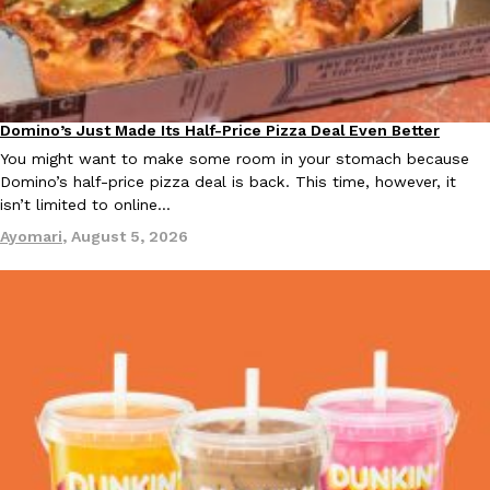
KFC And OREO Somehow Made Fried Chicken-Flavored Cookie
Products
KFC’s famous fried chicken has officially made its way into an
with KFC to release a limited-edition fried chicken-flavored…
Domino’s Just Made Its Half-Price Pizza Deal Even Better
Eating Out
Reach Guinto
,
August 3, 2026
You might want to make some room in your stomach because
Domino’s half-price pizza deal is back. This time, however, it
isn’t limited to online…
Ayomari
,
August 5, 2026
One Of KFC’s ‘Best-Kept Secrets’ Is Getting A Bigger Spotlight
Eating Out
KFC is giving one of its longest-running cult favorites a well-de
For a limited time, participating KFC locations nationwide are se
Reach Guinto
,
August 3, 2026