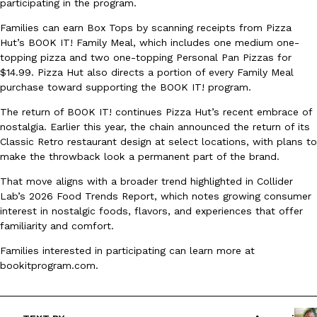
participating in the program.
Ayomari
,
August 5, 2026
Families can earn Box Tops by scanning receipts from Pizza
Hut’s BOOK IT! Family Meal, which includes one medium one-
topping pizza and two one-topping Personal Pan Pizzas for
$14.99. Pizza Hut also directs a portion of every Family Meal
purchase toward supporting the BOOK IT! program.
The return of BOOK IT! continues Pizza Hut’s recent embrace of
nostalgia. Earlier this year, the chain announced the return of its
Classic Retro restaurant design at select locations, with plans to
Taco Bell’s Latest Nacho Fries Are Its Most Loaded Yet
Eating Out
make the throwback look a permanent part of the brand.
Taco Bell is giving Nacho Fries another loaded makeover. The c
Jack Steak Nacho Fries, a limited-time menu item that takes…
That move aligns with a broader trend highlighted in Collider
Lab’s 2026 Food Trends Report, which notes growing consumer
Reach Guinto
,
August 4, 2026
interest in nostalgic foods, flavors, and experiences that offer
familiarity and comfort.
Families interested in participating can learn more at
bookitprogram.com.