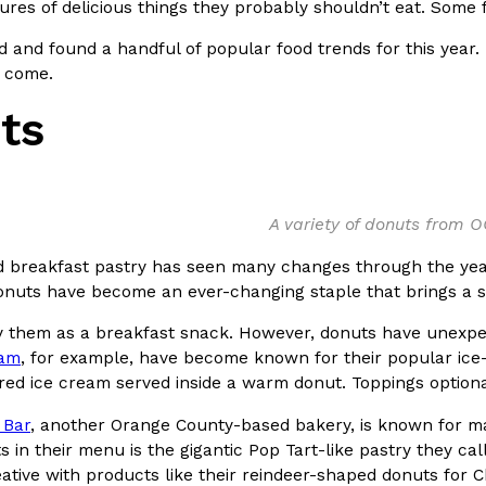
tures of delicious things they probably shouldn’t eat. Some
In An LA Mall With An
CHIPS AHOY! Just Dropped It
Products
 and found a handful of popular food trends for this year.
CHIPS AHOY! is making fans work
 come.
 the mall. The pop
new limited-edition Mystery Cook
ts
th…
Reach Guinto
,
August 3, 2026
A variety of donuts from 
d breakfast pastry has seen many changes through the yea
donuts have become an ever-changing staple that brings a 
y them as a breakfast snack. However, donuts have unexpec
d Cookies
One Of KFC’s ‘Best-Kept Secre
Eating Out
eam
, for example, have become known for their popular ice-
o an OREO. OREO China
KFC is giving one of its longest
red ice cream served inside a warm donut. Toppings optiona
chicken-flavored…
the spotlight. For a limited time
serving…
 Bar
, another Orange County-based bakery, is known for man
 in their menu is the gigantic Pop Tart-like pastry they cal
Reach Guinto
,
August 3, 2026
eative with products like their reindeer-shaped donuts for