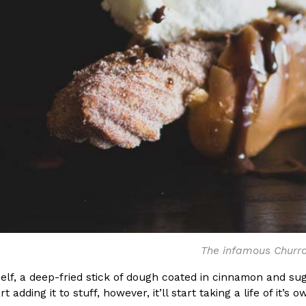
The infamous Churr
elf, a deep-fried stick of dough coated in cinnamon and suga
rt adding it to stuff, however, it’ll start taking a life of it’s o