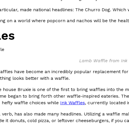
There’s just one catch: you’ll h
opinions on…
articular, made national headlines: The Churro Dog. Which we’
Ayomari
,
July 30, 2026
ng on a world where popcorn and nachos will be the healthi
les
Lamb Waffle from Ink 
in From An
Tostitos Is Celebrating Foo
Culture
Products
Flavors
affles have become an incredibly popular replacement for s
aded chicken, and it
Football season is almost here, a
ything looks better with a waffle.
 POWERED, a…
its annual fan favorites. The Off
 house Bruxie is one of the first to bring waffles into the
Rashaun Hall
,
July 29, 2026
me began to bring forth other waffle-inspired eateries. T
 hefty waffle choices while
Ink Waffles
, currently located 
 a verb, has also made many headlines. Utilizing a waffle 
 Be it donuts, cold pizza, or leftover cheeseburgers, if you c