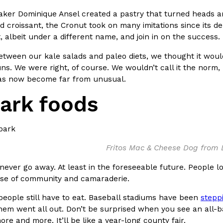
baker Dominique Ansel created a pastry that turned heads a
 croissant, the Cronut took on many imitations since its de
, albeit under a different name, and join in on the success.
ween our kale salads and paleo diets, we thought it would
s. We were right, of course. We wouldn’t call it the norm,
Crunchwrap
Pepsi’s Latest Product Is Me
Lifestyle
Products
as now become far from unusual.
 a sweet new twist. The
Pepsi is heading somewhere you 
park foods
ider,…
giant has teamed up with beauty
Reach Guinto
,
July 30, 2026
Fritos Mac & Cheese Dog from
 never go away. At least in the foreseeable future. People l
nse of community and camaraderie.
people still have to eat. Baseball stadiums have been
stepp
Favorite Food Cities,
KFC Just Gave Its Signature 
Eating Out
them went all out. Don’t be surprised when you see an all-b
KFC’s signature blend of herbs a
re and more. It’ll be like a year-long county fair.
d than most people