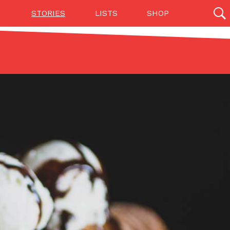
STORIES
LISTS
SHOP
27142 results
Videos
(12)
Step Toward Drone Delivery
ry as an option for customers. The company has
ification from the Federal Aviation Administration