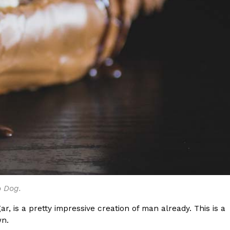
o Dog.
r, is a pretty impressive creation of man already. This is a
wn.