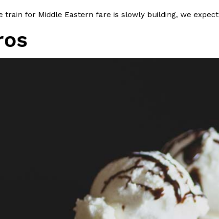
 train for Middle Eastern fare is slowly building, we expect
ros