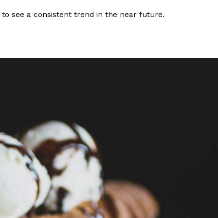
 to see a consistent trend in the near future.