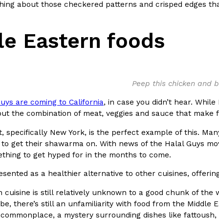
hing about those checkered patterns and crisped edges th
ing Pringles Flavors
Taco Bell’s Crispy Chicken Is
Eating Out
le Eastern foods
e snack aisle thanks to
Taco Bell is bringing back one of
he upcoming NFL…
return of Crispy Chicken Strips, 
Reach Guinto
,
July 28, 2026
Peep this chicken and 
uys are coming to California
, in case you didn’t hear. Whil
ut the combination of meat, veggies and sauce that make f
, specifically New York, is the perfect example of this. Many 
to get their shawarma on. With news of the Halal Guys move
But Not For Long
Costco Just Combined Churro
Products
ething to get hyped for in the months to come.
nut with the debut of
It’s hard to keep up with the ev
esented as a healthier alternative to other cuisines, offering
 for a limited…
But every now and then, the ret
Ayomari
,
July 28, 2026
 cuisine is still relatively unknown to a good chunk of th
be, there’s still an unfamiliarity with food from the Middl
ommonplace, a mystery surrounding dishes like fattoush, 