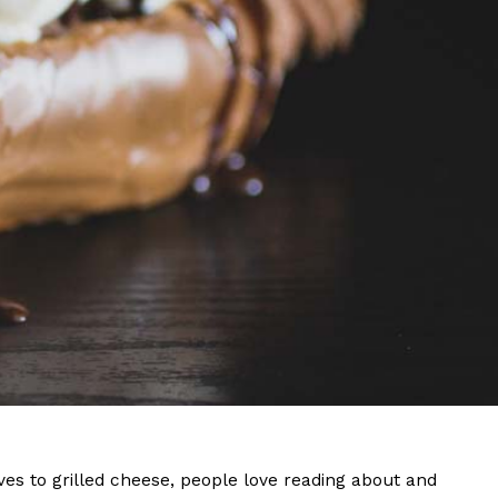
s Are Its Most Loaded Yet
 another loaded makeover. The chain has launched
ies, a limited-time menu item that takes…
s to grilled cheese, people love reading about and