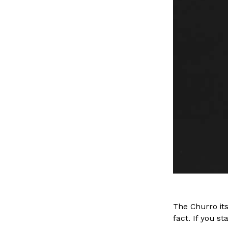
The Churro its
fact. If you sta