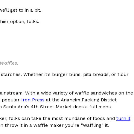
ave to head to the United Kingdom to…
ll get to in a bit.
er option, folks.
Waffles.
tball Season With NFL Team Bags And New
tarches. Whether it’s burger buns, pita breads, or flour
nd Tostitos is celebrating by bringing back one of
icial Chip & Dip Sponsor of…
 mainstream. With a wide variety of waffle sandwiches on the
he popular
Iron Press
at the Anaheim Packing District
in Santa Ana’s 4th Street Market does a full menu.
maker, folks can take the most mundane of foods and
turn it
an throw it in a waffle maker you’re “Waffling” it.