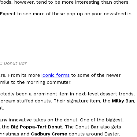
 foods, however, tend to be more interesting than others.
s Most Mysterious Cookie Yet
 Expect to see more of these pop up on your newsfeed in
 for dessert. The cookie brand has launched a
ie, challenging snack lovers to figure out its…
OC Donut Bar
rs. From its more
iconic forms
to some of the newer
smile to the morning commuter.
tedly been a prominent item in next-level dessert trends.
ts’ Is Getting A Bigger Spotlight
cream stuffed donuts. Their signature item, the
Milky Bun
,
-running cult favorites a well-deserved moment in
l.
, participating KFC locations nationwide are
y innovative takes on the donut. One of the biggest,
l the
Big Poppa-Tart Donut
. The Donut Bar also gets
 Christmas and
Cadbury Creme
donuts around Easter.