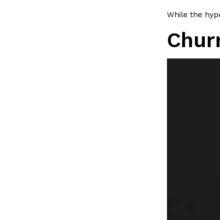
LOAD MORE
While the hype
Chur