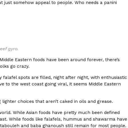
at just somehow appeal to people. Who needs a panini
 Back In A Brand-New Burrito
 its most requested limited-time proteins with the
and it’s wasting no time putting…
beef gyro.
e Middle Eastern foods have been around forever, there’s
olks go crazy.
falafel spots are filled, night after night, with enthusiastic
 to the west coast going viral, it seems Middle Eastern
s And Croissants Into One Bakery Item
er-rotating lineup of new food products at Costco.
 lighter choices that aren’t caked in oils and grease.
ailer drops one that…
e world. While Asian foods have pretty much been defined
e East. While foods like falafels, hummus and shawarma have
tabouleh and baba ghanoush still remain for most people.