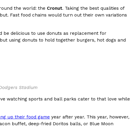
round the world: the
Cronut
. Taking the best qualities of
but. Fast food chains would turn out their own variations
 be delicious to use donuts as replacement for
 but using donuts to hold together burgers, hot dogs and
ant To Be Rubbed All Over Your Body
probably didn’t expect: your shower. The soda
 brand Glamlite on its first-ever body care…
 Dodgers Stadium
ove watching sports and ball parks cater to that love while
ing up their food game
year after year. This year, however,
Fried Chicken A Tandoori Glow-Up
acon buffet, deep-fried Doritos balls, or Blue Moon
nd spices is getting a tandoori-inspired makeover.