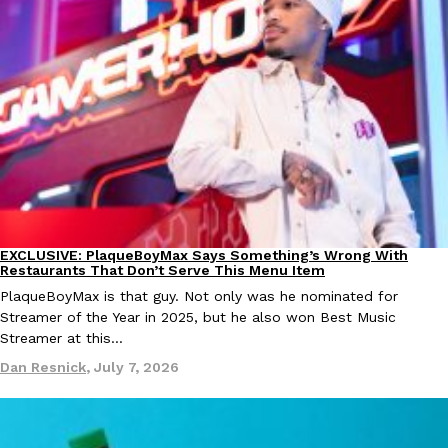
one catch: you’ll have to head to the United Kingdom to…
Ayomari
,
July 30, 2026
These High-Protein Chicken Nuggets Get Their Protein From 
Innovation
Products
Perdue has found a new way to pack more protein into breaded ch
EXCLUSIVE: PlaqueBoyMax Says Something’s Wrong With
Culture
Lifestyle
protein powder. The brand just launched POWERED, a…
Restaurants That Don’t Serve This Menu Item
Ayomari
,
July 30, 2026
PlaqueBoyMax is that guy. Not only was he nominated for
Streamer of the Year in 2025, but he also won Best Music
Streamer at this…
Dan Resnick
,
July 7, 2026