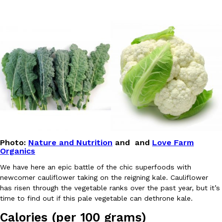
DoorDash Just Took A Major Step Toward Drone Delivery
Eating In
Innovation
DoorDash is adding drone delivery as an option for customers. 
135 air carrier certification from the Federal Aviation Administrati
Ayomari
,
August 5, 2026
Photo:
Nature and Nutrition
and and
Love Farm
Organics
We have here an epic battle of the chic superfoods with
newcomer cauliflower taking on the reigning kale. Cauliflower
has risen through the vegetable ranks over the past year, but it’s
time to find out if this pale vegetable can dethrone kale.
Dunkin’ Just Solved The Biggest Problem With Its Viral Bevera
Eating Out
Coffee lovers, rejoice! Dunkin’s viral 42-ounce Iced Beverage Buck
Calories (per 100 grams)
tested them in February before rolling them out nationwide in M