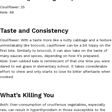
Cauliflower:
25
Ayomari
,
August 5, 2026
Kale:
49
Taste and Consistency
Cauliflower:
With a taste more like a nutty cabbage and a texture
unmistakably like broccoli, cauliflower can be a bit trippy on the
Taco Bell’s Latest Nacho Fries Are Its Most Loaded Yet
first bite. Similarly to broccoli, it can also take on the taste of
Eating Out
many sauces and spices, depending on how it’s prepared.
Taco Bell is giving Nacho Fries another loaded makeover. The c
Kale:
Even rubbed kale is reminiscent of that one time you were
Jack Steak Nacho Fries, a limited-time menu item that takes…
dared to eat grass in elementary school. It takes considerable
Reach Guinto
,
August 4, 2026
effort to chew and only starts to lose its bitter aftertaste when
cooked.
What’s Killing You
Both:
Over-consumption of cruciferous vegetables, especially
raw, can result in hyperthyroidism in those susceptible to the