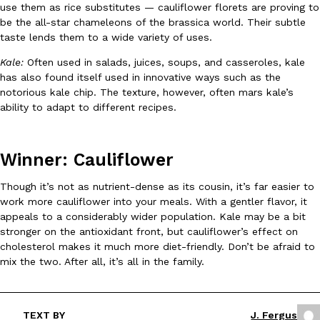
use them as rice substitutes — cauliflower florets are proving to
be the all-star chameleons of the brassica world. Their subtle
KFC And OREO Somehow Made Fried Chicken-Flavored Cookie
taste lends them to a wide variety of uses.
Products
KFC’s famous fried chicken has officially made its way into an
Kale:
Often used in salads, juices, soups, and casseroles, kale
with KFC to release a limited-edition fried chicken-flavored…
has also found itself used in innovative ways such as the
Reach Guinto
,
August 3, 2026
notorious kale chip. The texture, however, often mars kale’s
ability to adapt to different recipes.
Winner: Cauliflower
Though it’s not as nutrient-dense as its cousin, it’s far easier to
work more cauliflower into your meals. With a gentler flavor, it
One Of KFC’s ‘Best-Kept Secrets’ Is Getting A Bigger Spotlight
appeals to a considerably wider population. Kale may be a bit
Eating Out
stronger on the antioxidant front, but cauliflower’s effect on
KFC is giving one of its longest-running cult favorites a well-de
cholesterol makes it much more diet-friendly. Don’t be afraid to
For a limited time, participating KFC locations nationwide are se
mix the two. After all, it’s all in the family.
Reach Guinto
,
August 3, 2026
TEXT BY
J. Fergus