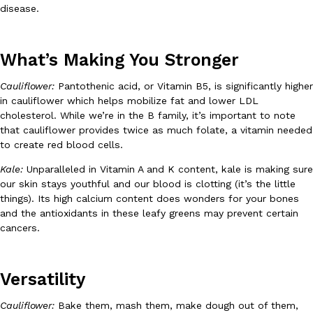
B.J. Novak’s ‘Chain’ Is Opening A Food Court Pop-Up In An LA Ma
Eating Out
disease.
Chain is taking its nostalgic angle on American fast food to the 
founded by B.J. Novak is opening a six-month…
Reach Guinto
,
August 4, 2026
What’s Making You Stronger
Cauliflower:
Pantothenic acid, or Vitamin B5, is significantly higher
in cauliflower which helps mobilize fat and lower LDL
cholesterol. While we’re in the B family, it’s important to note
that cauliflower provides twice as much folate, a vitamin needed
to create red blood cells.
Kale:
Unparalleled in Vitamin A and K content, kale is making sure
CHIPS AHOY! Just Dropped Its Most Mysterious Cookie Yet
Products
our skin stays youthful and our blood is clotting (it’s the little
CHIPS AHOY! is making fans work for dessert. The cookie brand 
things). Its high calcium content does wonders for your bones
edition Mystery Cookie, challenging snack lovers to figure out it
and the antioxidants in these leafy greens may prevent certain
cancers.
Reach Guinto
,
August 3, 2026
Versatility
Cauliflower:
Bake them, mash them, make dough out of them,