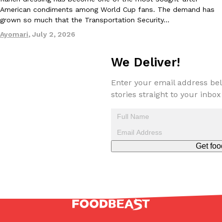
American condiments among World Cup fans. The demand has
grown so much that the Transportation Security…
Taco Bell’s Crispy Chicken Is Back In A Brand-New Burrito
Ayomari
,
July 2, 2026
Eating Out
Taco Bell is bringing back one of its most requested limited-time
Crispy Chicken Strips, and it’s wasting no time putting…
We Deliver!
Reach Guinto
,
July 28, 2026
Enter your email address bel
stories straight to your inbox
Get foo
Krispy Kreme Is Selling A Blueberry Original Glazed—But Not F
Eating Out
Krispy Kreme is putting a fruity spin on its signature doughnut wi
Glazed Blueberry Flavored Doughnut, available for a limited…
Reach Guinto
,
July 28, 2026