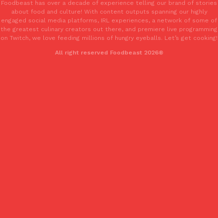
Foodbeast has over a decade of experience telling our brand of stories
about food and culture! With content outputs spanning our highly
engaged social media platforms, IRL experiences, a network of some of
the greatest culinary creators out there, and premiere live programming
on Twitch, we love feeding millions of hungry eyeballs. Let’s get cooking!
All right reserved Foodbeast 2026®
Costco Just Combined Churros And Croissants Into One Baker
Products
It’s hard to keep up with the ever-rotating lineup of new food p
and then, the retailer drops one that…
Ayomari
,
July 28, 2026
LOAD MORE