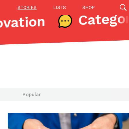
STORIES
LISTS
SHOP
vation
27142 results
Videos
(12)
Popular
Step Toward Drone Delivery
ry as an option for customers. The company has
ification from the Federal Aviation Administration