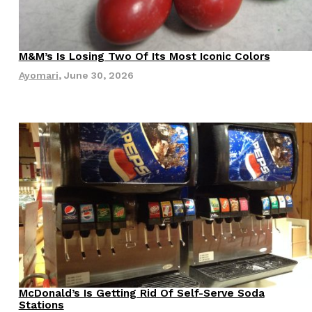
s Most Mysterious Cookie Yet
 for dessert. The cookie brand has launched a
M&M’s Is Losing Two Of Its Most Iconic Colors
Innovation
Products
ie, challenging snack lovers to figure out its…
Ayomari
,
June 30, 2026
ts’ Is Getting A Bigger Spotlight
-running cult favorites a well-deserved moment in
, participating KFC locations nationwide are
McDonald’s Is Getting Rid Of Self-Serve Soda
Eating Out
Innovation
Stations