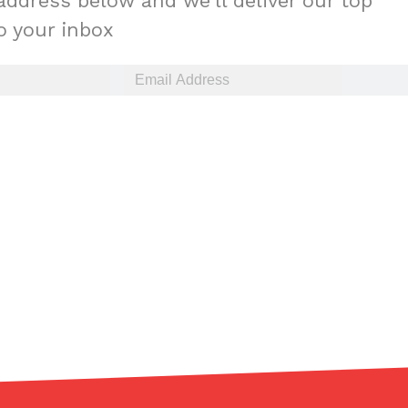
address below and we'll deliver our top
to your inbox