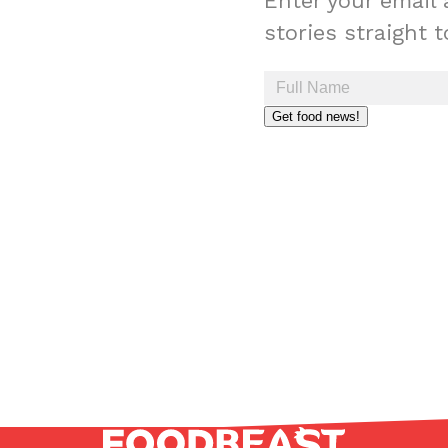
Enter your email 
stories straight 
Get food news!