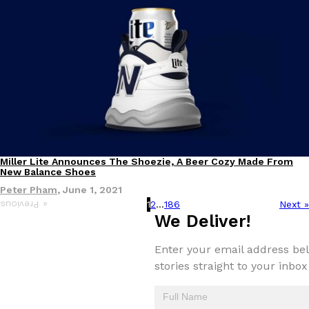
Miller Lite Announces The Shoezie, A Beer Cozy Made From
Products
New Balance Shoes
Peter Pham
,
June 1, 2021
1
2
…
186
Next »
« Previous
We Deliver!
Enter your email address bel
stories straight to your inbox