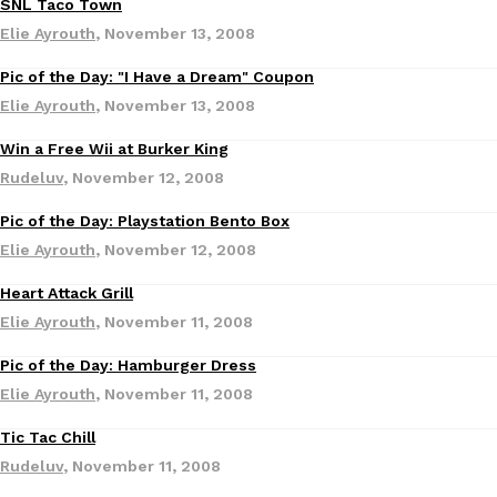
SNL Taco Town
Ayomari
,
August 5, 2026
Elie Ayrouth
,
November 13, 2008
Pic of the Day: "I Have a Dream" Coupon
Elie Ayrouth
,
November 13, 2008
Win a Free Wii at Burker King
Rudeluv
,
November 12, 2008
Pic of the Day: Playstation Bento Box
Taco Bell’s Latest Nacho Fries Are Its Most Loaded Yet
Eating Out
Elie Ayrouth
,
November 12, 2008
Taco Bell is giving Nacho Fries another loaded makeover. The c
Jack Steak Nacho Fries, a limited-time menu item that takes…
Heart Attack Grill
Reach Guinto
,
August 4, 2026
Elie Ayrouth
,
November 11, 2008
Pic of the Day: Hamburger Dress
Elie Ayrouth
,
November 11, 2008
Tic Tac Chill
Rudeluv
,
November 11, 2008