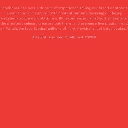
Foodbeast has over a decade of experience telling our brand of stories
about food and culture! With content outputs spanning our highly
KFC And OREO Somehow Made Fried Chicken-Flavored Cookie
Products
engaged social media platforms, IRL experiences, a network of some of
KFC’s famous fried chicken has officially made its way into an
the greatest culinary creators out there, and premiere live programming
with KFC to release a limited-edition fried chicken-flavored…
on Twitch, we love feeding millions of hungry eyeballs. Let’s get cooking!
Reach Guinto
,
August 3, 2026
All right reserved Foodbeast 2026®
One Of KFC’s ‘Best-Kept Secrets’ Is Getting A Bigger Spotlight
Eating Out
KFC is giving one of its longest-running cult favorites a well-de
For a limited time, participating KFC locations nationwide are se
Reach Guinto
,
August 3, 2026