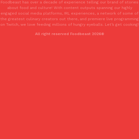
Foodbeast has over a decade of experience telling our brand of stories
about food and culture! With content outputs spanning our highly
engaged social media platforms, IRL experiences, a network of some of
the greatest culinary creators out there, and premiere live programming
on Twitch, we love feeding millions of hungry eyeballs. Let’s get cooking!
All right reserved Foodbeast 2026®
EXCLUSIVE: Seth Rollins And Becky Lynch Share Their Favorite 
Culture
Eating Out
Orders, And WWE Road Trip Eats
Seth Rollins and Becky Lynch spend more time on the road than
kitchens, so they’ve developed strong opinions on…
Reach Guinto
,
July 30, 2026
KFC Just Gave Its Signature Fried Chicken A Tandoori Glow-Up
Eating Out
KFC’s signature blend of herbs and spices is getting a tandoori-i