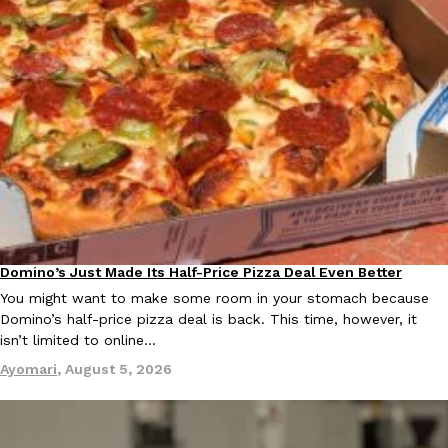
Ayomari
,
August 5, 2026
Taco Bell’s Latest Nacho Fries Are Its Most Loaded Yet
Eating Out
Taco Bell is giving Nacho Fries another loaded makeover. The c
Jack Steak Nacho Fries, a limited-time menu item that takes…
Domino’s Just Made Its Half-Price Pizza Deal Even Better
Reach Guinto
,
August 4, 2026
Eating Out
You might want to make some room in your stomach because
Domino’s half-price pizza deal is back. This time, however, it
isn’t limited to online…
Ayomari
,
August 5, 2026