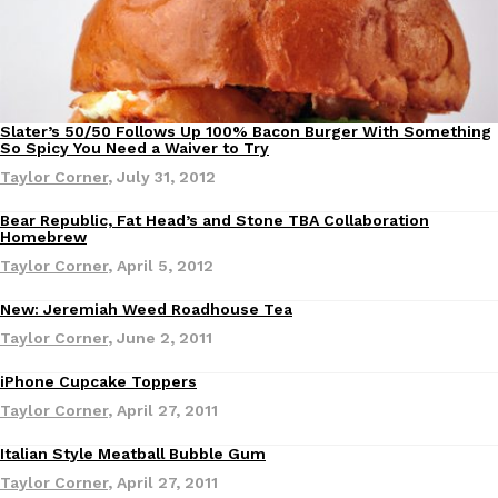
Slater’s 50/50 Follows Up 100% Bacon Burger With Something
Eating Out
So Spicy You Need a Waiver to Try
DoorDash Just Took A Major Step Toward Drone Delivery
Eating In
Innovation
Taylor Corner
,
July 31, 2012
DoorDash is adding drone delivery as an option for customers. 
Bear Republic, Fat Head’s and Stone TBA Collaboration
135 air carrier certification from the Federal Aviation Administrati
Homebrew
Ayomari
,
August 5, 2026
Taylor Corner
,
April 5, 2012
New: Jeremiah Weed Roadhouse Tea
Taylor Corner
,
June 2, 2011
iPhone Cupcake Toppers
Taylor Corner
,
April 27, 2011
Dunkin’ Just Solved The Biggest Problem With Its Viral Bevera
Eating Out
Italian Style Meatball Bubble Gum
Products
Coffee lovers, rejoice! Dunkin’s viral 42-ounce Iced Beverage Buck
Taylor Corner
,
April 27, 2011
tested them in February before rolling them out nationwide in M