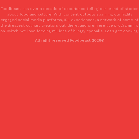
Foodbeast has over a decade of experience telling our brand of stories
about food and culture! With content outputs spanning our highly
KFC And OREO Somehow Made Fried Chicken-Flavored Cookie
Products
engaged social media platforms, IRL experiences, a network of some of
KFC’s famous fried chicken has officially made its way into an
the greatest culinary creators out there, and premiere live programming
with KFC to release a limited-edition fried chicken-flavored…
on Twitch, we love feeding millions of hungry eyeballs. Let’s get cooking!
Reach Guinto
,
August 3, 2026
All right reserved Foodbeast 2026®
One Of KFC’s ‘Best-Kept Secrets’ Is Getting A Bigger Spotlight
Eating Out
KFC is giving one of its longest-running cult favorites a well-de
For a limited time, participating KFC locations nationwide are se
Reach Guinto
,
August 3, 2026