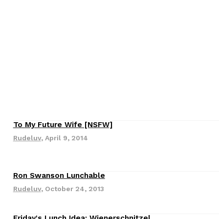
s Are Its Most Loaded Yet
 another loaded makeover. The chain has launched
To My Future Wife [NSFW]
ies, a limited-time menu item that takes…
Rudeluv
,
April 9, 2014
Ron Swanson Lunchable
Rudeluv
,
October 24, 2013
Friday's Lunch Idea: Wienerschnitzel