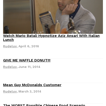
(FAA)…
Ayomari
,
August 5, 2026
Watch Mario Batali Hypnotize Aziz Ansari With Italian
Lunch
Rudeluv
,
April 6, 2016
ral Beverage Buckets
Taco Bell’s Latest Nacho Frie
Eating Out
ge Buckets are back.
Taco Bell is giving Nacho Fries
GIVE ME WAFFLE DONUT!!!
m out nationwide in May.
new Pepper Jack Steak Nacho Fr
Rudeluv
,
June 11, 2014
Reach Guinto
,
August 4, 2026
Mean Guy McDonalds Customer
Rudeluv
,
March 3, 2014
The WORST Possible Chinese Food Scenario