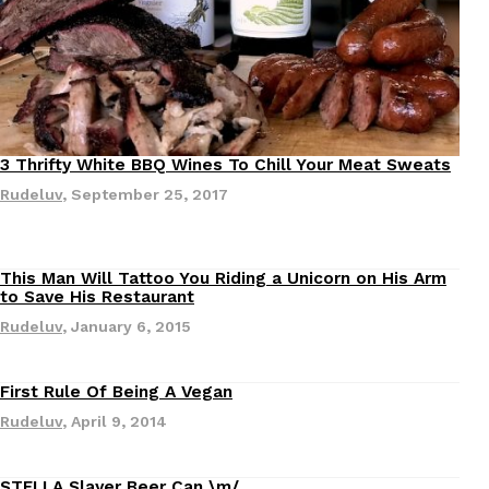
Ayomari
,
August 5, 2026
3 Thrifty White BBQ Wines To Chill Your Meat Sweats
Rudeluv
,
September 25, 2017
Dunkin’ Just Solved The Biggest Problem With Its Vi
Eating Out
Coffee lovers, rejoice! Dunkin’s viral 42-ounce Iced Bevera
This Man Will Tattoo You Riding a Unicorn on His Arm
The chain first tested them in February before rolling the
to Save His Restaurant
…
Rudeluv
,
January 6, 2015
Ayomari
,
August 5, 2026
First Rule Of Being A Vegan
Rudeluv
,
April 9, 2014
STELLA Slayer Beer Can \m/