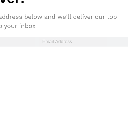
address below and we'll deliver our top
to your inbox
ant To Be Rubbed All Over Your Body
probably didn’t expect: your shower. The soda
 brand Glamlite on its first-ever body care…
Fried Chicken A Tandoori Glow-Up
nd spices is getting a tandoori-inspired makeover.