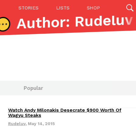
STORIES
LISTS
SHOP
27142 results
Videos
(12)
Popular
Watch Andy Milonakis Desecrate $900 Worth Of
Step Toward Drone Delivery
Wagyu Steaks
ry as an option for customers. The company has
Rudeluv
,
May 14, 2015
ification from the Federal Aviation Administration