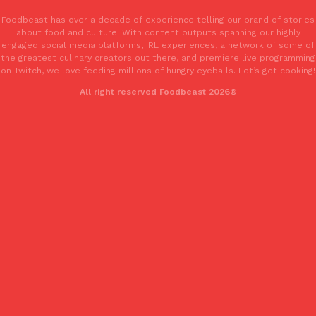
Foodbeast has over a decade of experience telling our brand of stories
about food and culture! With content outputs spanning our highly
KFC And OREO Somehow Made Fried Chicken-Flavored Cookie
Products
engaged social media platforms, IRL experiences, a network of some of
KFC’s famous fried chicken has officially made its way into an
the greatest culinary creators out there, and premiere live programming
with KFC to release a limited-edition fried chicken-flavored…
on Twitch, we love feeding millions of hungry eyeballs. Let’s get cooking!
Reach Guinto
,
August 3, 2026
All right reserved Foodbeast 2026®
One Of KFC’s ‘Best-Kept Secrets’ Is Getting A Bigger Spotlight
Eating Out
KFC is giving one of its longest-running cult favorites a well-de
For a limited time, participating KFC locations nationwide are se
Reach Guinto
,
August 3, 2026