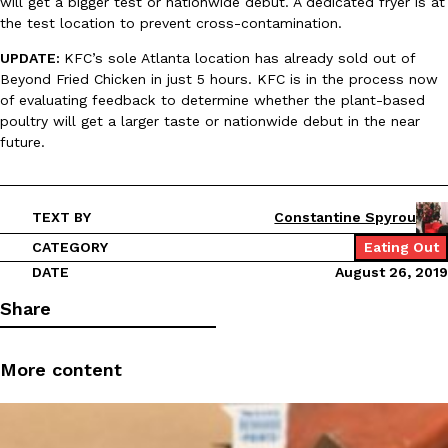
will get a bigger test or nationwide debut. A dedicated fryer is at
B.J. Novak’s ‘Chain’ Is Opening A Food Court Pop-Up In An LA Ma
Eating Out
the test location to prevent cross-contamination.
Chain is taking its nostalgic angle on American fast food to the 
founded by B.J. Novak is opening a six-month…
UPDATE:
KFC’s sole Atlanta location has already sold out of
Reach Guinto
,
August 4, 2026
Beyond Fried Chicken in just 5 hours. KFC is in the process now
of evaluating feedback to determine whether the plant-based
poultry will get a larger taste or nationwide debut in the near
future.
TEXT BY
Constantine Spyrou
CATEGORY
Eating Out
CHIPS AHOY! Just Dropped Its Most Mysterious Cookie Yet
Products
DATE
August 26, 2019
CHIPS AHOY! is making fans work for dessert. The cookie brand 
edition Mystery Cookie, challenging snack lovers to figure out it
Share
Reach Guinto
,
August 3, 2026
More content