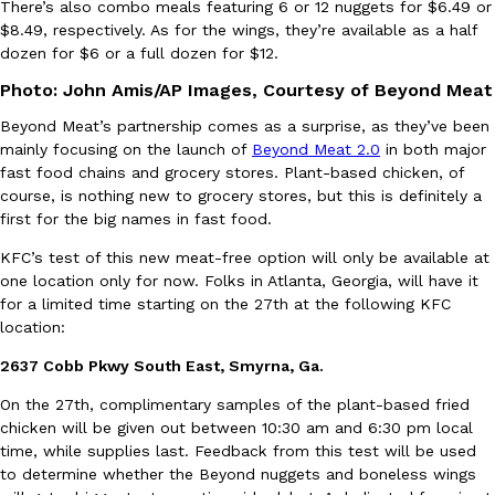
There’s also combo meals featuring 6 or 12 nuggets for $6.49 or
$8.49, respectively. As for the wings, they’re available as a half
Ayomari
,
August 5, 2026
dozen for $6 or a full dozen for $12.
Photo: John Amis/AP Images, Courtesy of Beyond Meat
Beyond Meat’s partnership comes as a surprise, as they’ve been
mainly focusing on the launch of
Beyond Meat 2.0
in both major
fast food chains and grocery stores. Plant-based chicken, of
course, is nothing new to grocery stores, but this is definitely a
first for the big names in fast food.
Taco Bell’s Latest Nacho Fries Are Its Most Loaded Yet
Eating Out
Taco Bell is giving Nacho Fries another loaded makeover. The c
KFC’s test of this new meat-free option will only be available at
Jack Steak Nacho Fries, a limited-time menu item that takes…
one location only for now. Folks in Atlanta, Georgia, will have it
for a limited time starting on the 27th at the following KFC
Reach Guinto
,
August 4, 2026
location:
2637 Cobb Pkwy South East, Smyrna, Ga.
On the 27th, complimentary samples of the plant-based fried
chicken will be given out between 10:30 am and 6:30 pm local
time, while supplies last. Feedback from this test will be used
to determine whether the Beyond nuggets and boneless wings