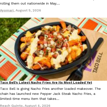
rolling them out nationwide in May.…
Ayomari
,
August 5, 2026
EXCLUSIVE: Seth Rollins And Becky Lynch Share Their Favorite 
Culture
Eating Out
Orders, And WWE Road Trip Eats
Seth Rollins and Becky Lynch spend more time on the road than
kitchens, so they’ve developed strong opinions on…
Reach Guinto
,
July 30, 2026
Taco Bell’s Latest Nacho Fries Are Its Most Loaded Yet
Eating Out
Taco Bell is giving Nacho Fries another loaded makeover. The
chain has launched new Pepper Jack Steak Nacho Fries, a
limited-time menu item that takes…
KFC Just Gave Its Signature Fried Chicken A Tandoori Glow-Up
Eating Out
Reach Guinto
,
August 4, 2026
KFC’s signature blend of herbs and spices is getting a tandoori-i