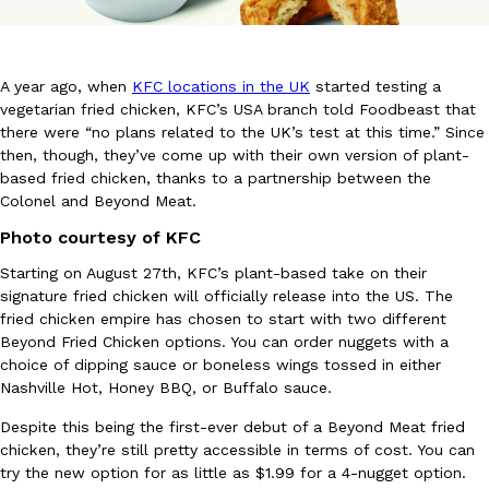
A year ago, when
KFC locations in the UK
started testing a
vegetarian fried chicken, KFC’s USA branch told Foodbeast that
there were “no plans related to the UK’s test at this time.” Since
then, though, they’ve come up with their own version of plant-
DoorDash Just Took A Major Step Toward Drone Delivery
Eating In
Innovation
based fried chicken, thanks to a partnership between the
DoorDash is adding drone delivery as an option for customers. 
Colonel and Beyond Meat.
135 air carrier certification from the Federal Aviation Administrati
Photo courtesy of KFC
Ayomari
,
August 5, 2026
Starting on August 27th, KFC’s plant-based take on their
signature fried chicken will officially release into the US. The
fried chicken empire has chosen to start with two different
Beyond Fried Chicken options. You can order nuggets with a
choice of dipping sauce or boneless wings tossed in either
Nashville Hot, Honey BBQ, or Buffalo sauce.
Despite this being the first-ever debut of a Beyond Meat fried
Dunkin’ Just Solved The Biggest Problem With Its Viral Bevera
Eating Out
chicken, they’re still pretty accessible in terms of cost. You can
Coffee lovers, rejoice! Dunkin’s viral 42-ounce Iced Beverage Buck
try the new option for as little as $1.99 for a 4-nugget option.
tested them in February before rolling them out nationwide in M