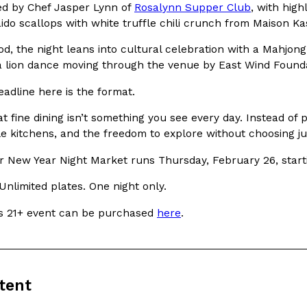
There’s just one catch: you’ll h
led by Chef Jasper Lynn of
Rosalynn Supper Club
, with hig
opinions on…
do scallops with white truffle chili crunch from Maison Kas
Ayomari
,
July 30, 2026
d, the night leans into cultural celebration with a Mahjong
a lion dance moving through the venue by East Wind Founda
eadline here is the format.
t fine dining isn’t something you see every day. Instead of p
le kitchens, and the freedom to explore without choosing j
in From An
Tostitos Is Celebrating Foo
Culture
Products
r New Year Night Market runs Thursday, February 26, starti
Flavors
aded chicken, and it
Football season is almost here, a
Unlimited plates. One night only.
 POWERED, a…
its annual fan favorites. The Off
his 21+ event can be purchased
here
.
Rashaun Hall
,
July 29, 2026
tent