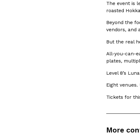
The event is 
spend in their own kitchens, so they’ve developed strong 
roasted Hokkai
Reach Guinto
,
July 30, 2026
Beyond the foo
vendors, and 
But the real h
All-you-can-ea
plates, multip
These High-Protein Chicken Nuggets Get Their Prote
Innovation
Products
Level 8’s Luna
Unexpected Source
Perdue has found a new way to pack more protein into bre
Eight venues. 
doesn’t involve protein powder. The brand just launched
Tickets for t
Ayomari
,
July 30, 2026
More con