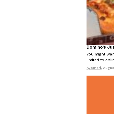
LOAD MORE
Domino’s Jus
Eating Out
You might want
limited to onl
Ayomari
,
Augus