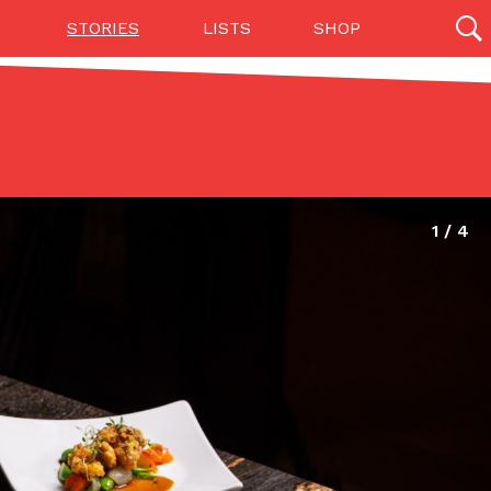
STORIES
LISTS
SHOP
27142 results
Videos
(12)
Step Toward Drone Delivery
ry as an option for customers. The company has
ification from the Federal Aviation Administration