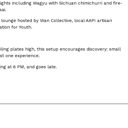
ave to head to the United Kingdom to…
hlights including Wagyu with Sichuan chimichurri and fire-
ai.
 lounge hosted by Wan Collective, local AAPI artisan
tion for Youth.
iling plates high, this setup encourages discovery: small
ust one experience.
tball Season With NFL Team Bags And New
ng at 6 PM, and goes late.
nd Tostitos is celebrating by bringing back one of
icial Chip & Dip Sponsor of…