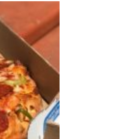
 Back In A Brand-New Burrito
 its most requested limited-time proteins with the
and it’s wasting no time putting…
s And Croissants Into One Bakery Item
er-rotating lineup of new food products at Costco.
ailer drops one that…