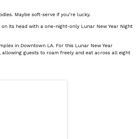
s Most Mysterious Cookie Yet
odles. Maybe soft-serve if you’re lucky.
 for dessert. The cookie brand has launched a
a on its head with a one-night-only Lunar New Year Night
ie, challenging snack lovers to figure out its…
 complex in Downtown LA. For this Lunar New Year
, allowing guests to roam freely and eat across all eight
ts’ Is Getting A Bigger Spotlight
-running cult favorites a well-deserved moment in
, participating KFC locations nationwide are