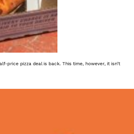
rice pizza deal is back. This time, however, it isn’t