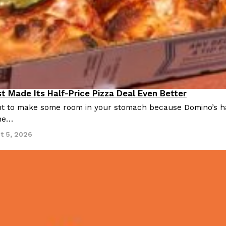
t Made Its Half-Price Pizza Deal Even Better
 to make some room in your stomach because Domino’s half-p
ine…
t 5, 2026