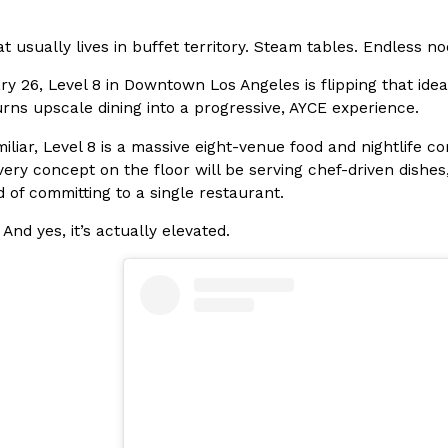
In An LA Mall With An
CHIPS AHOY! Just Dropped It
Products
t usually lives in buffet territory. Steam tables. Endless no
CHIPS AHOY! is making fans work
 the mall. The pop
y 26, Level 8 in Downtown Los Angeles is flipping that ide
new limited-edition Mystery Cook
th…
rns upscale dining into a progressive, AYCE experience.
Reach Guinto
,
August 3, 2026
miliar, Level 8 is a massive eight-venue food and nightlife
very concept on the floor will be serving chef-driven dishes
 of committing to a single restaurant.
 And yes, it’s actually elevated.
d Cookies
One Of KFC’s ‘Best-Kept Secre
Eating Out
o an OREO. OREO China
KFC is giving one of its longest
chicken-flavored…
the spotlight. For a limited time
serving…
Reach Guinto
,
August 3, 2026