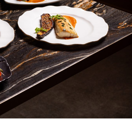
s Are Its Most Loaded Yet
 another loaded makeover. The chain has launched
ies, a limited-time menu item that takes…