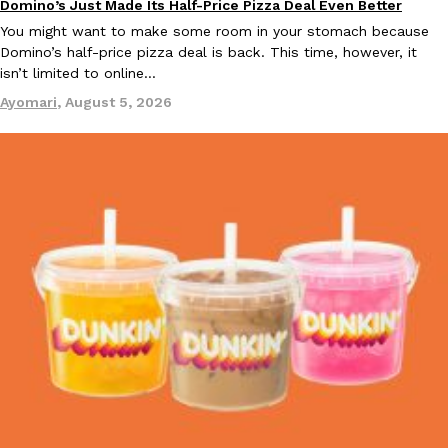
Domino’s Just Made Its Half-Price Pizza Deal Even Better
Eating Out
You might want to make some room in your stomach because
KFC And OREO Somehow Made Fried Chicken-Flavored Cookie
Domino’s half-price pizza deal is back. This time, however, it
Products
isn’t limited to online…
KFC’s famous fried chicken has officially made its way into an
with KFC to release a limited-edition fried chicken-flavored…
Ayomari
,
August 5, 2026
Reach Guinto
,
August 3, 2026
One Of KFC’s ‘Best-Kept Secrets’ Is Getting A Bigger Spotlight
Eating Out
KFC is giving one of its longest-running cult favorites a well-de
For a limited time, participating KFC locations nationwide are se
Reach Guinto
,
August 3, 2026