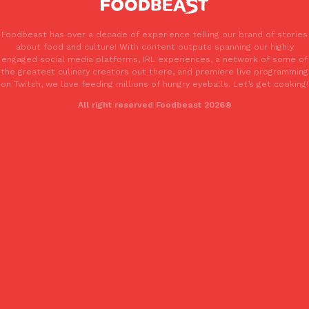
one catch: you’ll have to head to the United Kingdom to…
Ayomari
,
July 30, 2026
Foodbeast has over a decade of experience telling our brand of stories
about food and culture! With content outputs spanning our highly
engaged social media platforms, IRL experiences, a network of some of
the greatest culinary creators out there, and premiere live programming
on Twitch, we love feeding millions of hungry eyeballs. Let’s get cooking!
All right reserved Foodbeast 2026®
These High-Protein Chicken Nuggets Get Their Protein From 
Innovation
Products
Perdue has found a new way to pack more protein into breaded ch
protein powder. The brand just launched POWERED, a…
Ayomari
,
July 30, 2026