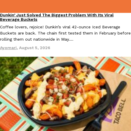
Dunkin’ Just Solved The Biggest Problem With Its Viral
Eating Out
Beverage Buckets
Coffee lovers, rejoice! Dunkin’s viral 42-ounce Iced Beverage
Taco Bell Is Testing A Dessert Version Of Its Iconic Crunchwrap
Eating Out
Buckets are back. The chain first tested them in February before
Taco Bell is giving one of its most recognizable menu items a sw
rolling them out nationwide in May.…
currently testing the Crème Brûlée Crunchwrap Slider,…
Ayomari
,
August 5, 2026
Reach Guinto
,
August 3, 2026
Pepsi’s Latest Product Is Meant To Be Rubbed All Over Your Bo
Lifestyle
Products
Pepsi is heading somewhere you probably didn’t expect: your sh
up with beauty brand Glamlite on its first-ever body care…
Reach Guinto
,
July 30, 2026