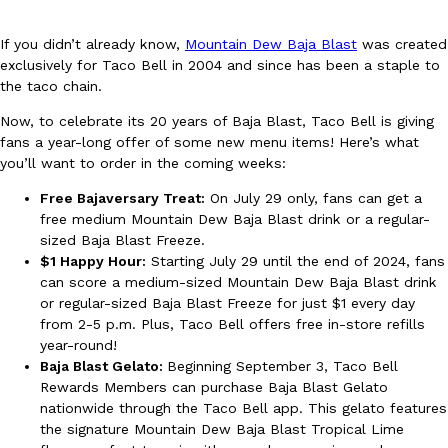
If you didn’t already know,
Mountain Dew Baja Blast
was created
exclusively for Taco Bell in 2004 and since has been a staple to
the taco chain.
Now, to celebrate its 20 years of Baja Blast, Taco Bell is giving
fans a year-long offer of some new menu items! Here’s what
DoorDash Just Took A Major Step Toward Drone Delivery
Eating In
Innovation
you’ll want to order in the coming weeks:
DoorDash is adding drone delivery as an option for customers. 
135 air carrier certification from the Federal Aviation Administrati
Free Bajaversary Treat:
On July 29 only, fans can get a
free medium Mountain Dew Baja Blast drink or a regular-
Ayomari
,
August 5, 2026
sized Baja Blast Freeze.
$1 Happy Hour:
Starting July 29 until the end of 2024, fans
can score a medium-sized Mountain Dew Baja Blast drink
or regular-sized Baja Blast Freeze for just $1 every day
from 2-5 p.m. Plus, Taco Bell offers free in-store refills
year-round!
Baja Blast Gelato:
Beginning September 3, Taco Bell
Rewards Members can purchase Baja Blast Gelato
Dunkin’ Just Solved The Biggest Problem With Its Viral Bevera
Eating Out
nationwide through the Taco Bell app. This gelato features
Coffee lovers, rejoice! Dunkin’s viral 42-ounce Iced Beverage Buck
the signature Mountain Dew Baja Blast Tropical Lime
tested them in February before rolling them out nationwide in M