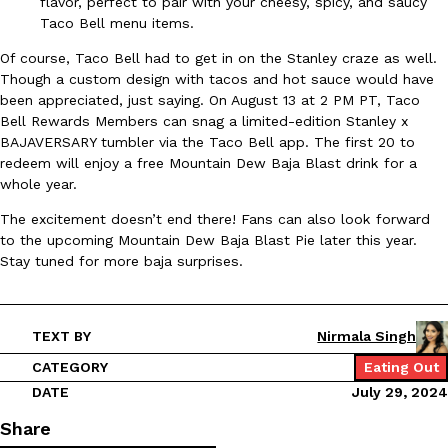
flavor, perfect to pair with your cheesy, spicy, and saucy
Taco Bell menu items.
Ayomari
,
August 5, 2026
Of course, Taco Bell had to get in on the Stanley craze as well.
Though a custom design with tacos and hot sauce would have
been appreciated, just saying. On August 13 at 2 PM PT, Taco
Bell Rewards Members can snag a limited-edition Stanley x
BAJAVERSARY tumbler via the Taco Bell app. The first 20 to
redeem will enjoy a free Mountain Dew Baja Blast drink for a
whole year.
Taco Bell’s Latest Nacho Fries Are Its Most Loaded Yet
Eating Out
The excitement doesn’t end there! Fans can also look forward
Taco Bell is giving Nacho Fries another loaded makeover. The c
to the upcoming Mountain Dew Baja Blast Pie later this year.
Jack Steak Nacho Fries, a limited-time menu item that takes…
Stay tuned for more baja surprises.
Reach Guinto
,
August 4, 2026
TEXT BY
Nirmala Singh
CATEGORY
Eating Out
DATE
July 29, 2024
Share