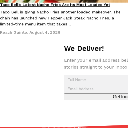
Taco Bell’s Latest Nacho Fries Are Its Most Loaded Yet
Eating Out
Taco Bell is giving Nacho Fries another loaded makeover. The
chain has launched new Pepper Jack Steak Nacho Fries, a
limited-time menu item that takes…
Reach Guinto
,
August 4, 2026
EXCLUSIVE: Seth Rollins And Becky Lynch Share Their Favorite 
Culture
Eating Out
We Deliver!
Orders, And WWE Road Trip Eats
Seth Rollins and Becky Lynch spend more time on the road than
Enter your email address bel
kitchens, so they’ve developed strong opinions on…
stories straight to your inbox
Reach Guinto
,
July 30, 2026
Get foo
KFC Just Gave Its Signature Fried Chicken A Tandoori Glow-Up
Eating Out
KFC’s signature blend of herbs and spices is getting a tandoori-i