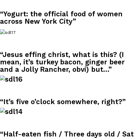
“Yogurt: the official food of women
across New York City”
DoorDash Just Took A Major Step Toward Drone Delivery
Eating In
Innovation
“Jesus effing christ, what is this? (I
DoorDash is adding drone delivery as an option for customers. 
mean, it’s turkey bacon, ginger beer
135 air carrier certification from the Federal Aviation Administrati
and a Jolly Rancher, obvi) but…”
Ayomari
,
August 5, 2026
“It’s five o’clock somewhere, right?”
Dunkin’ Just Solved The Biggest Problem With Its Viral Bevera
Eating Out
Coffee lovers, rejoice! Dunkin’s viral 42-ounce Iced Beverage Buck
“Half-eaten fish / Three days old / Sat
tested them in February before rolling them out nationwide in M