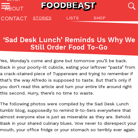
ABOUT
CONTACT
STORIES
LISTS
SHOP
Featured Categories
All
Stories
Lis
‘Sad Desk Lunch’ Reminds Us Why We
(27142)
(27049)
(81)
Still Order Food To-Go
ADVANCED FILTERS
Culture
Eating In
Eating Out
Innovation
Lifestyle
Pa
The last posts
Yes, Monday’s come and gone but tomorrow you’ll be back.
Back in your poorly-lit cubicle, eating your leftover “pasta” from
a crack-stained piece of Tupperware and trying to remember if
that’s the way Alfredo is supposed to taste. But that’s only if
you don’t read this article and turn your entire life around right
this second. Hurry, there’s no time to waste.
The following photos were compiled by the Sad Desk Lunch
Domino’s Just Made Its Half-Price Pizza Deal Even Better
Eating Out
tumblr blog, supposedly to remind 9-to-5ers everywhere that
You might want to make some room in your stomach because Domi
almost everyone else is just as miserable as they are. Behold.
back. This time, however, it isn’t limited to online…
Bask in your shared culinary blues. Vow never to disrespect your
mouth, your office fridge or your stomach so terribly ever again.
Ayomari
,
August 5, 2026