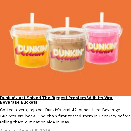
Tostitos Is Celebrating Football Season With NFL Team Bags 
Culture
Products
Football season is almost here, and Tostitos is celebrating by br
favorites. The Official Chip & Dip Sponsor of…
Rashaun Hall
,
July 29, 2026
Buffalo Wild Wings’ Signature Wing Sauces Are Becoming Pring
Products
Buffalo Wild Wings’ signature wing sauces are headed to the sna
collaboration with Pringles. Launching ahead of the upcoming N
Dunkin’ Just Solved The Biggest Problem With Its Viral
Eating Out
Reach Guinto
,
July 29, 2026
Beverage Buckets
Coffee lovers, rejoice! Dunkin’s viral 42-ounce Iced Beverage
Buckets are back. The chain first tested them in February before
rolling them out nationwide in May.…
Ayomari
,
August 5, 2026