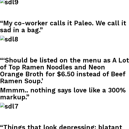
B.J. Novak’s ‘Chain’ Is Opening A Food Court Pop-Up In An LA Ma
Eating Out
Chain is taking its nostalgic angle on American fast food to the 
founded by B.J. Novak is opening a six-month…
“My co-worker calls it Paleo. We call it
Reach Guinto
,
August 4, 2026
sad in a bag.”
“‘Should be listed on the menu as A Lot
of Top Ramen Noodles and Neon
CHIPS AHOY! Just Dropped Its Most Mysterious Cookie Yet
Orange Broth for $6.50 instead of Beef
Products
Ramen Soup.’
CHIPS AHOY! is making fans work for dessert. The cookie brand 
edition Mystery Cookie, challenging snack lovers to figure out it
Mmmm.. nothing says love like a 300%
Reach Guinto
,
August 3, 2026
markup.”
“Things that look depressing: blatant