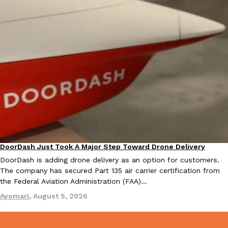
one catch: you’ll have to head to the United Kingdom to…
Ayomari
,
July 30, 2026
These High-Protein Chicken Nuggets Get Their Protein From 
Innovation
Products
Perdue has found a new way to pack more protein into breaded ch
protein powder. The brand just launched POWERED, a…
DoorDash Just Took A Major Step Toward Drone Delivery
Ayomari
,
July 30, 2026
Eating In
Innovation
DoorDash is adding drone delivery as an option for customers.
The company has secured Part 135 air carrier certification from
the Federal Aviation Administration (FAA)…
Ayomari
,
August 5, 2026