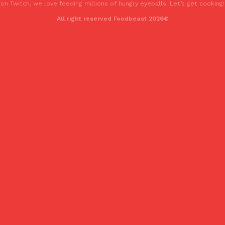
on Twitch, we love feeding millions of hungry eyeballs. Let’s get cooking!
All right reserved Foodbeast 2026®
Costco Just Combined Churros And Croissants Into One Baker
Products
It’s hard to keep up with the ever-rotating lineup of new food p
and then, the retailer drops one that…
Ayomari
,
July 28, 2026
LOAD MORE