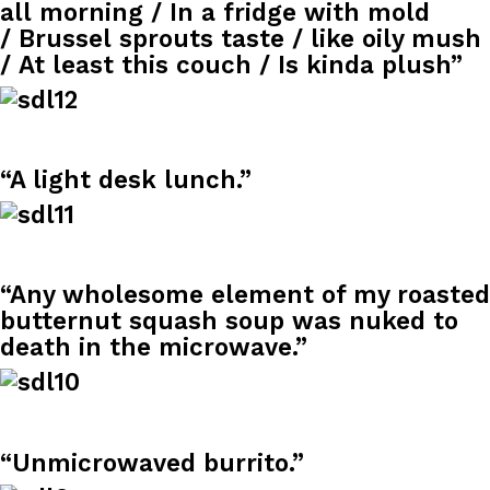
all morning / In a fridge with mold
Ayomari
,
August 5, 2026
/ Brussel sprouts taste / like oily mush
/ At least this couch / Is kinda plush”
“A light desk lunch.”
Taco Bell’s Latest Nacho Fries Are Its Most Loaded Yet
Eating Out
Taco Bell is giving Nacho Fries another loaded makeover. The c
Jack Steak Nacho Fries, a limited-time menu item that takes…
“Any wholesome element of my roasted
Reach Guinto
,
August 4, 2026
butternut squash soup was nuked to
death in the microwave.”
“Unmicrowaved burrito.”