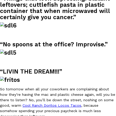
leftovers; cuttlefish pasta in plastic
container that when microwaved will
KFC And OREO Somehow Made Fried Chicken-Flavored Cookie
Products
certainly give you cancer.”
KFC’s famous fried chicken has officially made its way into an
with KFC to release a limited-edition fried chicken-flavored…
Reach Guinto
,
August 3, 2026
“No spoons at the office? Improvise.”
“LIVIN THE DREAM!!!”
One Of KFC’s ‘Best-Kept Secrets’ Is Getting A Bigger Spotlight
Eating Out
KFC is giving one of its longest-running cult favorites a well-de
So tomorrow when all your coworkers are complaining about
For a limited time, participating KFC locations nationwide are se
how they’re having the mac and plastic cheese again, will you be
Reach Guinto
,
August 3, 2026
there to listen? No, you’ll be down the street, noshing on some
good, warm
Cool Ranch Doritos Locos Tacos
, because
somehow spending your precious paycheck is much less