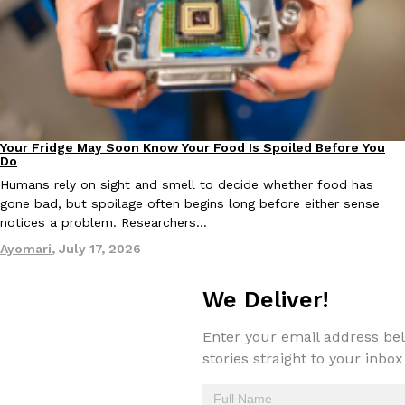
EXCLUSIVE: Seth Rollins And Becky Lynch Share Their Favorite 
Culture
Eating Out
Your Fridge May Soon Know Your Food Is Spoiled Before You
Orders, And WWE Road Trip Eats
Innovation
Do
Seth Rollins and Becky Lynch spend more time on the road than
Humans rely on sight and smell to decide whether food has
kitchens, so they’ve developed strong opinions on…
gone bad, but spoilage often begins long before either sense
Reach Guinto
,
July 30, 2026
notices a problem. Researchers…
Ayomari
,
July 17, 2026
We Deliver!
Enter your email address bel
stories straight to your inbox
KFC Just Gave Its Signature Fried Chicken A Tandoori Glow-Up
Eating Out
KFC’s signature blend of herbs and spices is getting a tandoori-i