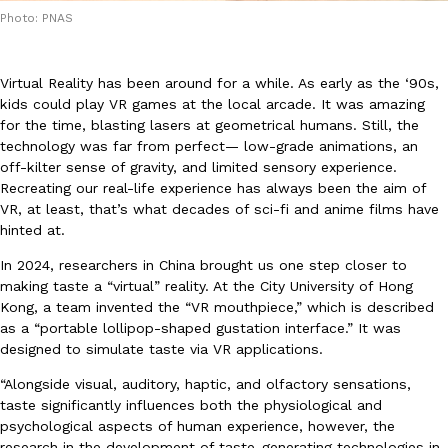
Photo: PNAS
Virtual Reality has been around for a while. As early as the ‘90s,
kids could play VR games at the local arcade. It was amazing
for the time, blasting lasers at geometrical humans. Still, the
technology was far from perfect— low-grade animations, an
DoorDash Just Took A Major Step Toward Drone Delivery
Eating In
Innovation
off-kilter sense of gravity, and limited sensory experience.
DoorDash is adding drone delivery as an option for customers. 
Recreating our real-life experience has always been the aim of
135 air carrier certification from the Federal Aviation Administrati
VR, at least, that’s what decades of sci-fi and anime films have
Ayomari
,
August 5, 2026
hinted at.
In 2024, researchers in China brought us one step closer to
making taste a “virtual” reality. At the City University of Hong
Kong, a team invented the “VR mouthpiece,” which is described
as a “portable lollipop-shaped gustation interface.” It was
designed to simulate taste via VR applications.
“Alongside visual, auditory, haptic, and olfactory sensations,
Dunkin’ Just Solved The Biggest Problem With Its Viral Bevera
taste significantly influences both the physiological and
Eating Out
Coffee lovers, rejoice! Dunkin’s viral 42-ounce Iced Beverage Buck
psychological aspects of human experience, however, the
tested them in February before rolling them out nationwide in M
research in the development of taste-generating technologies in