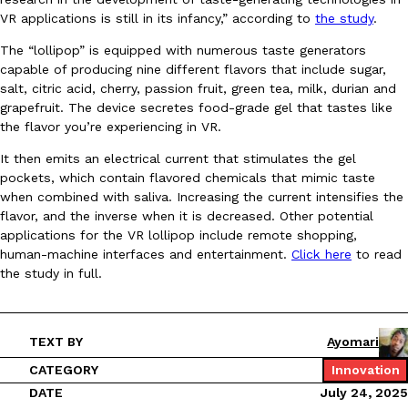
VR applications is still in its infancy,” according to
the study
.
Ayomari
,
August 5, 2026
The “lollipop” is equipped with numerous taste generators
capable of producing nine different flavors that include sugar,
salt, citric acid, cherry, passion fruit, green tea, milk, durian and
grapefruit. The device secretes food-grade gel that tastes like
the flavor you’re experiencing in VR.
It then emits an electrical current that stimulates the gel
pockets, which contain flavored chemicals that mimic taste
Taco Bell’s Latest Nacho Fries Are Its Most Loaded Yet
Eating Out
when combined with saliva. Increasing the current intensifies the
Taco Bell is giving Nacho Fries another loaded makeover. The c
flavor, and the inverse when it is decreased. Other potential
Jack Steak Nacho Fries, a limited-time menu item that takes…
applications for the VR lollipop include remote shopping,
Reach Guinto
,
August 4, 2026
human-machine interfaces and entertainment.
Click here
to read
the study in full.
TEXT BY
Ayomari
CATEGORY
Innovation
DATE
July 24, 2025