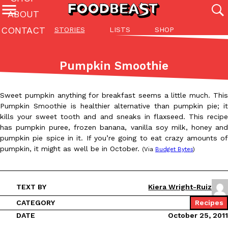
ABOUT
CONTACT
STORIES
LISTS
SHOP
Featured Categories
All
Stories
Lis
Pumpkin Smoothie
(27142)
(27049)
(81)
ADVANCED FILTERS
Culture
Eating In
Eating Out
Innovation
Lifestyle
Pa
Sweet pumpkin anything for breakfast seems a little much. This
The last posts
Pumpkin Smoothie is healthier alternative than pumpkin pie; it
kills your sweet tooth and and sneaks in flaxseed. This recipe
has pumpkin puree, frozen banana, vanilla soy milk, honey and
pumpkin pie spice in it. If you’re going to eat crazy amounts of
pumpkin, it might as well be in October.
(Via
Budget Bytes
)
Domino’s Just Made Its Half-Price Pizza Deal Even Better
Eating Out
TEXT BY
Kiera Wright-Ruiz
You might want to make some room in your stomach because Domi
back. This time, however, it isn’t limited to online…
CATEGORY
Recipes
DATE
October 25, 2011
Ayomari
,
August 5, 2026