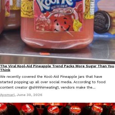
Ayomari
,
August 5, 2026
Taco Bell’s Latest Nacho Fries Are Its Most Loaded Yet
Eating Out
Taco Bell is giving Nacho Fries another loaded makeover. The c
Jack Steak Nacho Fries, a limited-time menu item that takes…
The Viral Kool-Aid Pineapple Trend Packs More Sugar Than You
Culture
Recipes
Think
Reach Guinto
,
August 4, 2026
We recently covered the Kool-Aid Pineapple jars that have
started popping up all over social media. According to food
content creator @shhhhimeating1, vendors make the…
Ayomari
,
June 30, 2026