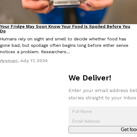
Tostitos Is Celebrating Football Season With NFL Team Bags 
Culture
Products
Football season is almost here, and Tostitos is celebrating by br
favorites. The Official Chip & Dip Sponsor of…
Your Fridge May Soon Know Your Food Is Spoiled Before You
Innovation
Rashaun Hall
,
July 29, 2026
Do
Humans rely on sight and smell to decide whether food has
gone bad, but spoilage often begins long before either sense
notices a problem. Researchers…
Ayomari
,
July 17, 2026
We Deliver!
Buffalo Wild Wings’ Signature Wing Sauces Are Becoming Pring
Products
Buffalo Wild Wings’ signature wing sauces are headed to the sna
Enter your email address bel
collaboration with Pringles. Launching ahead of the upcoming N
stories straight to your inbox
Reach Guinto
,
July 29, 2026
Get foo