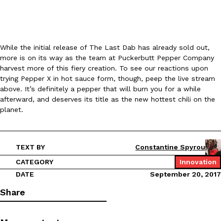
KFC And OREO Somehow Made Fried Chicken-Flavored Cookie
Products
KFC’s famous fried chicken has officially made its way into an
While the initial release of The Last Dab has already sold out,
with KFC to release a limited-edition fried chicken-flavored…
more is on its way as the team at Puckerbutt Pepper Company
Reach Guinto
,
August 3, 2026
harvest more of this fiery creation. To see our reactions upon
trying Pepper X in hot sauce form, though, peep the live stream
above. It’s definitely a pepper that will burn you for a while
afterward, and deserves its title as the new hottest chili on the
planet.
TEXT BY
Constantine Spyrou
One Of KFC’s ‘Best-Kept Secrets’ Is Getting A Bigger Spotlight
Eating Out
KFC is giving one of its longest-running cult favorites a well-de
CATEGORY
Innovation
For a limited time, participating KFC locations nationwide are se
DATE
September 20, 2017
Reach Guinto
,
August 3, 2026
Share