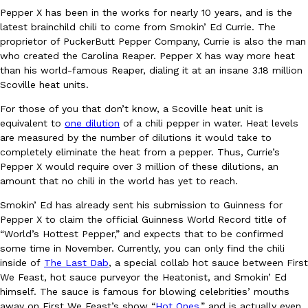
Pepper X has been in the works for nearly 10 years, and is the
Ayomari
,
August 5, 2026
latest brainchild chili to come from Smokin’ Ed Currie. The
proprietor of PuckerButt Pepper Company, Currie is also the man
who created the Carolina Reaper. Pepper X has way more heat
than his world-famous Reaper, dialing it at an insane 3.18 million
Scoville heat units.
For those of you that don’t know, a Scoville heat unit is
equivalent to
one dilution
of a chili pepper in water. Heat levels
are measured by the number of dilutions it would take to
Taco Bell’s Latest Nacho Fries Are Its Most Loaded Yet
Eating Out
completely eliminate the heat from a pepper. Thus, Currie’s
Taco Bell is giving Nacho Fries another loaded makeover. The c
Pepper X would require over 3 million of these dilutions, an
Jack Steak Nacho Fries, a limited-time menu item that takes…
amount that no chili in the world has yet to reach.
Reach Guinto
,
August 4, 2026
Smokin’ Ed has already sent his submission to Guinness for
Pepper X to claim the official Guinness World Record title of
“World’s Hottest Pepper,” and expects that to be confirmed
some time in November. Currently, you can only find the chili
inside of
The Last Dab
, a special collab hot sauce between First
We Feast, hot sauce purveyor the Heatonist, and Smokin’ Ed
himself. The sauce is famous for blowing celebrities’ mouths
away on First We Feast’s show “
Hot Ones,
” and is actually even