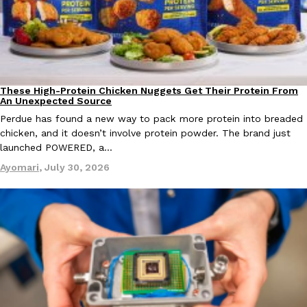
one catch: you’ll have to head to the United Kingdom to…
Ayomari
,
July 30, 2026
These High-Protein Chicken Nuggets Get Their Protein From
Innovation
Products
An Unexpected Source
Perdue has found a new way to pack more protein into breaded
chicken, and it doesn’t involve protein powder. The brand just
launched POWERED, a…
These High-Protein Chicken Nuggets Get Their Protein From 
Innovation
Products
Perdue has found a new way to pack more protein into breaded ch
Ayomari
,
July 30, 2026
protein powder. The brand just launched POWERED, a…
Ayomari
,
July 30, 2026