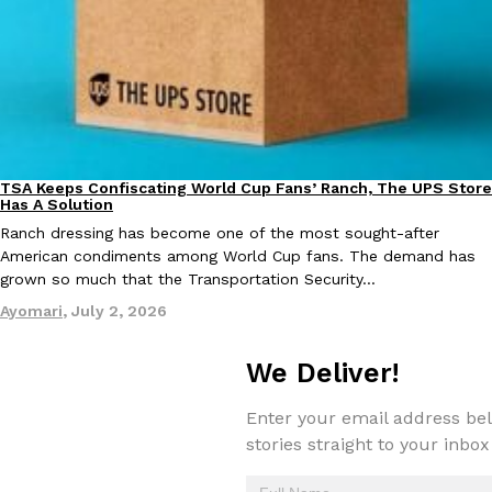
one catch: you’ll have to head to the United Kingdom to…
Ayomari
,
July 30, 2026
TSA Keeps Confiscating World Cup Fans’ Ranch, The UPS Store
Culture
Lifestyle
Has A Solution
Ranch dressing has become one of the most sought-after
These High-Protein Chicken Nuggets Get Their Protein From 
Innovation
Products
American condiments among World Cup fans. The demand has
Perdue has found a new way to pack more protein into breaded ch
grown so much that the Transportation Security…
protein powder. The brand just launched POWERED, a…
Ayomari
,
July 2, 2026
Ayomari
,
July 30, 2026
We Deliver!
Enter your email address bel
stories straight to your inbox