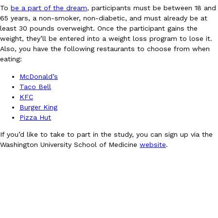
To
be a part of the dream
, participants must be between 18 and
Ayomari
,
August 5, 2026
65 years, a non-smoker, non-diabetic, and must already be at
least 30 pounds overweight. Once the participant gains the
weight, they’ll be entered into a weight loss program to lose it.
Also, you have the following restaurants to choose from when
eating:
McDonald’s
Taco Bell
KFC
Taco Bell’s Latest Nacho Fries Are Its Most Loaded Yet
Eating Out
Burger King
Taco Bell is giving Nacho Fries another loaded makeover. The c
Pizza Hut
Jack Steak Nacho Fries, a limited-time menu item that takes…
If you’d like to take to part in the study, you can sign up via the
Reach Guinto
,
August 4, 2026
Washington University School of Medicine
website
.