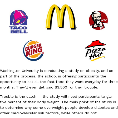
DoorDash Just Took A Major Step Toward Drone Delivery
Eating In
Innovation
DoorDash is adding drone delivery as an option for customers. 
135 air carrier certification from the Federal Aviation Administrati
Ayomari
,
August 5, 2026
Washington University is conducting a study on obesity, and as
part of the process, the school is offering participants the
opportunity to eat all the fast food they want everyday for three
months. They’ll even get paid $3,500 for their trouble.
Trouble is the catch — the study will need participants to gain
five percent of their body weight. The main point of the study is
Dunkin’ Just Solved The Biggest Problem With Its Viral Bevera
Eating Out
to determine why some overweight people develop diabetes and
Coffee lovers, rejoice! Dunkin’s viral 42-ounce Iced Beverage Buck
other cardiovascular risk factors, while others do not.
tested them in February before rolling them out nationwide in M