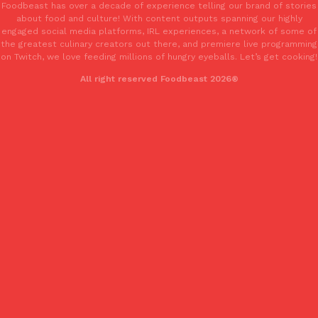
Foodbeast has over a decade of experience telling our brand of stories
one catch: you’ll have to head to the United Kingdom to…
about food and culture! With content outputs spanning our highly
Ayomari
,
July 30, 2026
engaged social media platforms, IRL experiences, a network of some of
the greatest culinary creators out there, and premiere live programming
on Twitch, we love feeding millions of hungry eyeballs. Let’s get cooking!
All right reserved Foodbeast 2026®
These High-Protein Chicken Nuggets Get Their Protein From 
Innovation
Products
Perdue has found a new way to pack more protein into breaded ch
protein powder. The brand just launched POWERED, a…
Ayomari
,
July 30, 2026