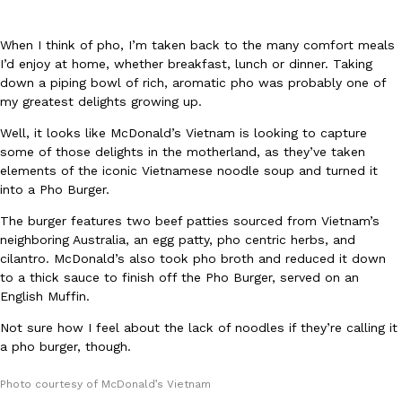
When I think of pho, I’m taken back to the many comfort meals
I’d enjoy at home, whether breakfast, lunch or dinner. Taking
down a piping bowl of rich, aromatic pho was probably one of
my greatest delights growing up.
Well, it looks like McDonald’s Vietnam is looking to capture
DoorDash Just Took A Major Step Toward Drone Delivery
Eating In
Innovation
some of those delights in the motherland, as they’ve taken
DoorDash is adding drone delivery as an option for customers. 
elements of the iconic Vietnamese noodle soup and turned it
135 air carrier certification from the Federal Aviation Administrati
into a Pho Burger.
Ayomari
,
August 5, 2026
The burger features two beef patties sourced from Vietnam’s
neighboring Australia, an egg patty, pho centric herbs, and
cilantro. McDonald’s also took pho broth and reduced it down
to a thick sauce to finish off the Pho Burger, served on an
English Muffin.
Not sure how I feel about the lack of noodles if they’re calling it
a pho burger, though.
Dunkin’ Just Solved The Biggest Problem With Its Viral Bevera
Eating Out
Coffee lovers, rejoice! Dunkin’s viral 42-ounce Iced Beverage Buck
Photo courtesy of McDonald’s Vietnam
tested them in February before rolling them out nationwide in M