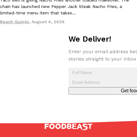
Taco Bell is giving Nacho Fries another loaded makeover. The
chain has launched new Pepper Jack Steak Nacho Fries, a
limited-time menu item that takes…
Reach Guinto
,
August 4, 2026
We Deliver!
EXCLUSIVE: Seth Rollins And Becky Lynch Share Their Favorite 
Culture
Eating Out
Orders, And WWE Road Trip Eats
Enter your email address bel
stories straight to your inbox
Seth Rollins and Becky Lynch spend more time on the road than
kitchens, so they’ve developed strong opinions on…
Reach Guinto
,
July 30, 2026
Get foo
KFC Just Gave Its Signature Fried Chicken A Tandoori Glow-Up
Eating Out
KFC’s signature blend of herbs and spices is getting a tandoori-i