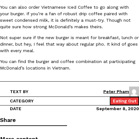
You can also order Vietnamese Iced Coffee to go along with
Ayomari
,
August 5, 2026
your burger. If you’re a fan of robust drip coffee paired with
sweet condensed milk, it is definitely a must-try. Though not
quite sure how strong McDonald’s makes theirs.
Not super sure if the new burger is meant for breakfast, lunch or
dinner, but hey, I feel that way about regular pho. It kind of goes
with every meal.
You can find the burger and coffee combination at participating
Taco Bell’s Latest Nacho Fries Are Its Most Loaded Yet
Eating Out
McDonald’s locations in Vietnam.
Taco Bell is giving Nacho Fries another loaded makeover. The c
Jack Steak Nacho Fries, a limited-time menu item that takes…
Reach Guinto
,
August 4, 2026
TEXT BY
Peter Pham
CATEGORY
Eating Out
DATE
September 8, 2020
Share
More content