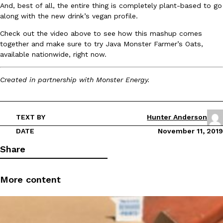
And, best of all, the entire thing is completely plant-based to go
Ayomari
,
August 5, 2026
along with the new drink’s vegan profile.
Check out the video above to see how this mashup comes
together and make sure to try Java Monster Farmer’s Oats,
available nationwide, right now.
Created in partnership with Monster Energy.
Taco Bell’s Latest Nacho Fries Are Its Most Loaded Yet
Eating Out
Taco Bell is giving Nacho Fries another loaded makeover. The c
TEXT BY
Hunter Anderson
Jack Steak Nacho Fries, a limited-time menu item that takes…
DATE
November 11, 2019
Reach Guinto
,
August 4, 2026
Share
More content