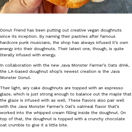
Donut Friend has been putting out creative vegan doughnuts
since its inception. By naming their pastries after famous
hardcore punk musicians, the shop has always infused it’s own
DoorDash Just Took A Major Step Toward Drone Delivery
Eating In
Innovation
energy into their doughnuts. Their latest one, though, is quite
DoorDash is adding drone delivery as an option for customers. 
literally infused with energy.
135 air carrier certification from the Federal Aviation Administrati
In collaboration with the new Java Monster Farmer’s Oats drink,
Ayomari
,
August 5, 2026
the LA-based doughnut shop’s newest creation is the Java
Monster Donut.
Their light, airy cake doughnuts are topped with an espresso
glaze, which is just strong enough to balance out the maple that
the glaze is infused with as well. These flavors also pair well
with the Java Monster Farmer’s Oat’s oatmeal flavor that’s
worked into the whipped cream filling inside the doughnut. On
Dunkin’ Just Solved The Biggest Problem With Its Viral Bevera
top of that, the doughnut is topped with a crunchy chocolate
Eating Out
oat crumble to give it a little bite.
Coffee lovers, rejoice! Dunkin’s viral 42-ounce Iced Beverage Buck
tested them in February before rolling them out nationwide in M