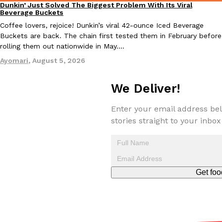
Dunkin’ Just Solved The Biggest Problem With Its Viral
Eating Out
Beverage Buckets
Coffee lovers, rejoice! Dunkin’s viral 42-ounce Iced Beverage
Buckets are back. The chain first tested them in February before
rolling them out nationwide in May.…
Ayomari
,
August 5, 2026
EXCLUSIVE: Seth Rollins And Becky Lynch Share Their Favorite 
Culture
Eating Out
Orders, And WWE Road Trip Eats
We Deliver!
Seth Rollins and Becky Lynch spend more time on the road than
kitchens, so they’ve developed strong opinions on…
Enter your email address bel
stories straight to your inbox
Reach Guinto
,
July 30, 2026
Get foo
KFC Just Gave Its Signature Fried Chicken A Tandoori Glow-Up
Eating Out
KFC’s signature blend of herbs and spices is getting a tandoori-i