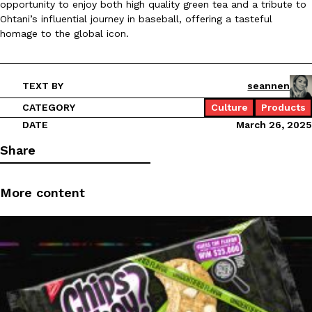
opportunity to enjoy both high quality green tea and a tribute to
Ohtani’s influential journey in baseball, offering a tasteful
Ayomari
,
August 5, 2026
homage to the global icon.
TEXT BY
seannen
CATEGORY
Culture
Products
DATE
March 26, 2025
Taco Bell’s Latest Nacho Fries Are Its Most Loaded Yet
Eating Out
Share
Taco Bell is giving Nacho Fries another loaded makeover. The c
Jack Steak Nacho Fries, a limited-time menu item that takes…
More content
Reach Guinto
,
August 4, 2026