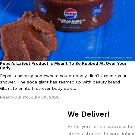
Taco Bell Is Testing A Dessert Version Of Its Iconic Crunchwrap
Eating Out
Taco Bell is giving one of its most recognizable menu items a sw
currently testing the Crème Brûlée Crunchwrap Slider,…
Reach Guinto
,
August 3, 2026
Pepsi’s Latest Product Is Meant To Be Rubbed All Over Your
Lifestyle
Products
Body
Pepsi is heading somewhere you probably didn’t expect: your
shower. The soda giant has teamed up with beauty brand
Glamlite on its first-ever body care…
Reach Guinto
,
July 30, 2026
Pepsi’s Latest Product Is Meant To Be Rubbed All Over Your Bo
Lifestyle
Products
We Deliver!
Pepsi is heading somewhere you probably didn’t expect: your sh
up with beauty brand Glamlite on its first-ever body care…
Enter your email address bel
Reach Guinto
,
July 30, 2026
stories straight to your inbox