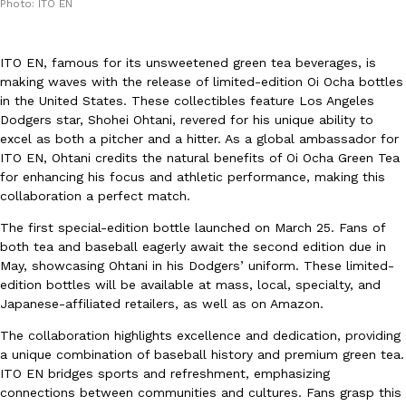
Photo: ITO EN
ITO EN, famous for its unsweetened green tea beverages, is
making waves with the release of limited-edition Oi Ocha bottles
in the United States. These collectibles feature Los Angeles
Dodgers star, Shohei Ohtani, revered for his unique ability to
DoorDash Just Took A Major Step Toward Drone Delivery
excel as both a pitcher and a hitter. As a global ambassador for
Eating In
Innovation
ITO EN, Ohtani credits the natural benefits of Oi Ocha Green Tea
DoorDash is adding drone delivery as an option for customers. 
for enhancing his focus and athletic performance, making this
135 air carrier certification from the Federal Aviation Administrati
collaboration a perfect match.
Ayomari
,
August 5, 2026
The first special-edition bottle launched on March 25. Fans of
both tea and baseball eagerly await the second edition due in
May, showcasing Ohtani in his Dodgers’ uniform. These limited-
edition bottles will be available at mass, local, specialty, and
Japanese-affiliated retailers, as well as on Amazon.
The collaboration highlights excellence and dedication, providing
a unique combination of baseball history and premium green tea.
Dunkin’ Just Solved The Biggest Problem With Its Viral Bevera
Eating Out
ITO EN bridges sports and refreshment, emphasizing
Coffee lovers, rejoice! Dunkin’s viral 42-ounce Iced Beverage Buck
connections between communities and cultures. Fans grasp this
tested them in February before rolling them out nationwide in M