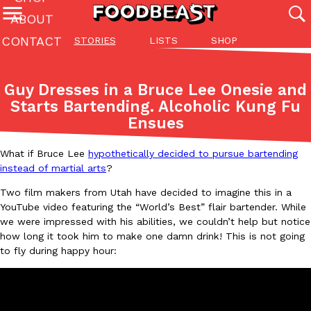
ABOUT
CONTACT
STORIES
LISTS
SHOP
Featured Categories
All
Stories
Lis
Guy Dresses in a Bruce Lee Onesie and
(27142)
(27049)
(81)
Starts Bartending. Alcoholic Kung Fu
Ensues
ADVANCED FILTERS
Culture
Eating In
Eating Out
Innovation
Lifestyle
Pa
The last posts
What if Bruce Lee
hypothetically decided to pursue bartending
instead of martial arts
?
Two film makers from Utah have decided to imagine this in a
YouTube video featuring the “World’s Best” flair bartender. While
we were impressed with his abilities, we couldn’t help but notice
how long it took him to make one damn drink! This is not going
Domino’s Just Made Its Half-Price Pizza Deal Even Better
Eating Out
to fly during happy hour:
You might want to make some room in your stomach because Domi
back. This time, however, it isn’t limited to online…
Ayomari
,
August 5, 2026