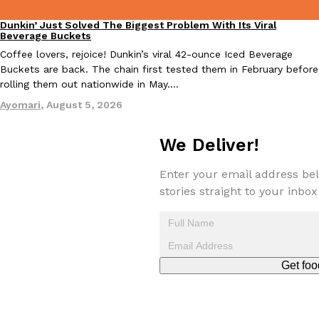
Dunkin’ Just Solved The Biggest Problem With Its Viral
Eating Out
Beverage Buckets
Coffee lovers, rejoice! Dunkin’s viral 42-ounce Iced Beverage
Buckets are back. The chain first tested them in February before
Taco Bell Is Testing A Dessert Version Of Its Iconic Crunchwrap
Eating Out
rolling them out nationwide in May.…
Taco Bell is giving one of its most recognizable menu items a sw
Ayomari
,
August 5, 2026
currently testing the Crème Brûlée Crunchwrap Slider,…
Reach Guinto
,
August 3, 2026
We Deliver!
Enter your email address bel
stories straight to your inbox
Pepsi’s Latest Product Is Meant To Be Rubbed All Over Your Bo
Lifestyle
Products
Get foo
Pepsi is heading somewhere you probably didn’t expect: your sh
up with beauty brand Glamlite on its first-ever body care…
Reach Guinto
,
July 30, 2026