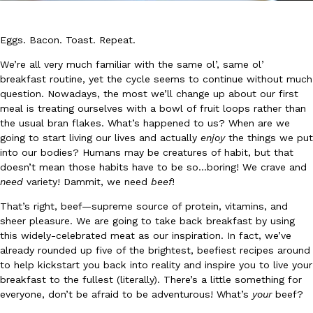
Eggs. Bacon. Toast. Repeat.
We’re all very much familiar with the same ol’, same ol’
breakfast routine, yet the cycle seems to continue without much
question. Nowadays, the most we’ll change up about our first
DoorDash Just Took A Major Step Toward Drone Delivery
meal is treating ourselves with a bowl of fruit loops rather than
Eating In
Innovation
the usual bran flakes. What’s happened to us? When are we
DoorDash is adding drone delivery as an option for customers. 
going to start living our lives and actually
enjoy
the things we put
135 air carrier certification from the Federal Aviation Administrati
into our bodies? Humans may be creatures of habit, but that
Ayomari
,
August 5, 2026
doesn’t mean those habits have to be so…boring! We crave and
need
variety! Dammit, we need
beef
!
That’s right, beef—supreme source of protein, vitamins, and
sheer pleasure. We are going to take back breakfast by using
this widely-celebrated meat as our inspiration. In fact, we’ve
already rounded up five of the brightest, beefiest recipes around
to help kickstart you back into reality and inspire you to live your
Dunkin’ Just Solved The Biggest Problem With Its Viral Bevera
breakfast to the fullest (literally). There’s a little something for
Eating Out
everyone, don’t be afraid to be adventurous! What’s
your
beef?
Coffee lovers, rejoice! Dunkin’s viral 42-ounce Iced Beverage Buck
tested them in February before rolling them out nationwide in M