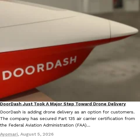
EXCLUSIVE: Seth Rollins And Becky Lynch Share Their Favorite 
Culture
Eating Out
Orders, And WWE Road Trip Eats
Seth Rollins and Becky Lynch spend more time on the road than
kitchens, so they’ve developed strong opinions on…
Reach Guinto
,
July 30, 2026
DoorDash Just Took A Major Step Toward Drone Delivery
Eating In
Innovation
DoorDash is adding drone delivery as an option for customers.
The company has secured Part 135 air carrier certification from
the Federal Aviation Administration (FAA)…
KFC Just Gave Its Signature Fried Chicken A Tandoori Glow-Up
Eating Out
Ayomari
,
August 5, 2026
KFC’s signature blend of herbs and spices is getting a tandoori-i