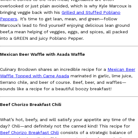
B.J. Novak’s ‘Chain’ Is Opening A Food Court Pop-Up In An LA Ma
Eating Out
overlooked or just plain avoided, which is why Kyle Marcoux is
Chain is taking its nostalgic angle on American fast food to the 
bringing veggie back with his
Grilled and Stuffed Poblano
founded by B.J. Novak is opening a six-month…
Peppers
. It’s time to get lean, mean, and green—follow
Reach Guinto
,
August 4, 2026
Marcoux’s lead to find yourself enjoying delicious lean ground
beef,a mean helping of veggies, eggs, and spices, all packed
into a GREEN and juicy Poblano Pepper.
Mexican Beer Waffle with Asada Waffle
Culinary Brodown shares an incredible recipe for a
Mexican Beer
Waffle Topped with Carne Asada
marinated in garlic, lime juice,
CHIPS AHOY! Just Dropped Its Most Mysterious Cookie Yet
Products
Serrano chile, and beer of course. Beef, beer, and waffles—
CHIPS AHOY! is making fans work for dessert. The cookie brand 
sounds like a recipe for a beautiful boozy breakfast!
edition Mystery Cookie, challenging snack lovers to figure out it
Reach Guinto
,
August 3, 2026
Beef Chorizo Breakfast Chili
What’s hot, beefy, and will satisfy your appetite any time of the
day? Chili—and definitely not the canned kind! This recipe for
Beef Chorizo Breakfast Chili
consists of a strategic balance of