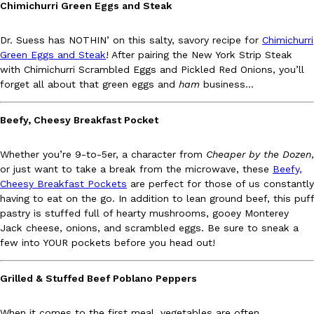
Chimichurri Green Eggs and Steak
Ayomari
,
August 5, 2026
Dr. Suess has NOTHIN’ on this salty, savory recipe for
Chimichurri
Green Eggs and Steak
! After pairing the New York Strip Steak
with Chimichurri Scrambled Eggs and Pickled Red Onions, you’ll
forget all about that green eggs and
ham
business…
Beefy, Cheesy Breakfast Pocket
Taco Bell’s Latest Nacho Fries Are Its Most Loaded Yet
Eating Out
Whether you’re 9-to-5er, a character from
Cheaper by the Dozen
,
Taco Bell is giving Nacho Fries another loaded makeover. The c
or just want to take a break from the microwave, these
Beefy,
Jack Steak Nacho Fries, a limited-time menu item that takes…
Cheesy Breakfast Pockets
are perfect for those of us constantly
Reach Guinto
,
August 4, 2026
having to eat on the go. In addition to lean ground beef, this puff
pastry is stuffed full of hearty mushrooms, gooey Monterey
Jack cheese, onions, and scrambled eggs. Be sure to sneak a
few into YOUR pockets before you head out!
Grilled & Stuffed Beef Poblano Peppers
When it comes to the first meal, vegetables are often