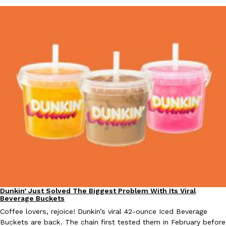
one catch: you’ll have to head to the United Kingdom to…
Ayomari
,
July 30, 2026
These High-Protein Chicken Nuggets Get Their Protein From 
Innovation
Products
Perdue has found a new way to pack more protein into breaded ch
protein powder. The brand just launched POWERED, a…
Ayomari
,
July 30, 2026
Dunkin’ Just Solved The Biggest Problem With Its Viral
Eating Out
Beverage Buckets
Coffee lovers, rejoice! Dunkin’s viral 42-ounce Iced Beverage
Buckets are back. The chain first tested them in February before