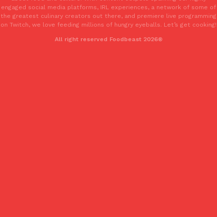
engaged social media platforms, IRL experiences, a network of some of
the greatest culinary creators out there, and premiere live programming
on Twitch, we love feeding millions of hungry eyeballs. Let’s get cooking!
Taco Bell’s Crispy Chicken Is Back In A Brand-New Burrito
Eating Out
All right reserved Foodbeast 2026®
Taco Bell is bringing back one of its most requested limited-time
Crispy Chicken Strips, and it’s wasting no time putting…
Reach Guinto
,
July 28, 2026
Krispy Kreme Is Selling A Blueberry Original Glazed—But Not F
Eating Out
Krispy Kreme is putting a fruity spin on its signature doughnut wi
Glazed Blueberry Flavored Doughnut, available for a limited…
Reach Guinto
,
July 28, 2026