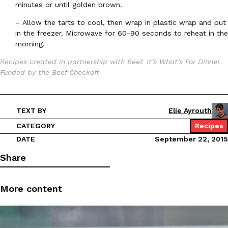
B.J. Novak’s ‘Chain’ Is Opening A Food Court Pop-Up In An LA Ma
Eating Out
minutes or until golden brown.
Chain is taking its nostalgic angle on American fast food to the 
–
Allow the tarts to cool, then wrap in plastic wrap and put
founded by B.J. Novak is opening a six-month…
in the freezer. Microwave for 60-90 seconds to reheat in the
Reach Guinto
,
August 4, 2026
morning.
Recipes created in partnership with Beef. It’s What’s For Dinner.
Funded by the Beef Checkoff.
TEXT BY
Elie Ayrouth
CATEGORY
Recipes
CHIPS AHOY! Just Dropped Its Most Mysterious Cookie Yet
Products
DATE
September 22, 2015
CHIPS AHOY! is making fans work for dessert. The cookie brand 
edition Mystery Cookie, challenging snack lovers to figure out it
Share
Reach Guinto
,
August 3, 2026
More content