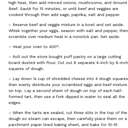
high heat, then add minced onions, mushrooms, and Ground
Ayomari
,
August 5, 2026
Beef. Sauté for 15 minutes, or until beef and veggies are
cooked through then add sage, paprika, salt and pepper.
– Reserve beef and veggie mixture in a bowl and set aside.
Whisk together your eggs, season with salt and pepper, then
scramble over medium heat in a nonstick pan. Set aside.
– Heat your oven to 400°.
–
Roll out the store bought puff pastry on a large cutting
Taco Bell’s Latest Nacho Fries Are Its Most Loaded Yet
Eating Out
board dusted with flour. Cut out 8 separate 4-inch by 6-inch
Taco Bell is giving Nacho Fries another loaded makeover. The c
squares of dough.
Jack Steak Nacho Fries, a limited-time menu item that takes…
– Lay down ¼ cup of shredded cheese into 4 dough squares
Reach Guinto
,
August 4, 2026
then evenly distribute your scrambled eggs and beef mixture
on top. Lay a second sheet of dough on top of each half-
formed tart, then use a fork dipped in water to seal all the
edges.
– When the tarts are sealed, cut three slits in the top of the
dough so steam can escape, then carefully place them on a
parchment paper lined baking sheet, and bake for 10-15