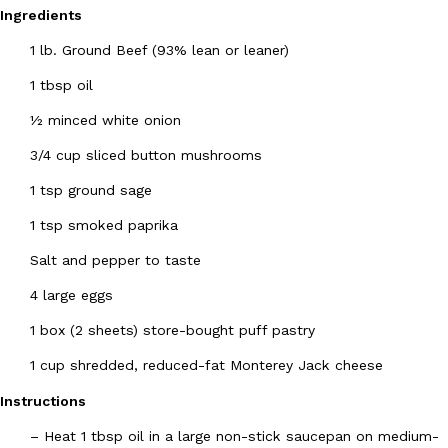
Ingredients
1 lb. Ground Beef (93% lean or leaner)
1 tbsp oil
½ minced white onion
DoorDash Just Took A Major Step Toward Drone Delivery
3/4 cup sliced button mushrooms
Eating In
Innovation
DoorDash is adding drone delivery as an option for customers. 
1 tsp ground sage
135 air carrier certification from the Federal Aviation Administrati
1 tsp smoked paprika
Ayomari
,
August 5, 2026
Salt and pepper to taste
4 large eggs
1 box (2 sheets) store-bought puff pastry
1 cup shredded, reduced-fat Monterey Jack cheese
Dunkin’ Just Solved The Biggest Problem With Its Viral Bevera
Instructions
Eating Out
Coffee lovers, rejoice! Dunkin’s viral 42-ounce Iced Beverage Buck
–
Heat 1 tbsp oil in a large non-stick saucepan on medium-
tested them in February before rolling them out nationwide in M