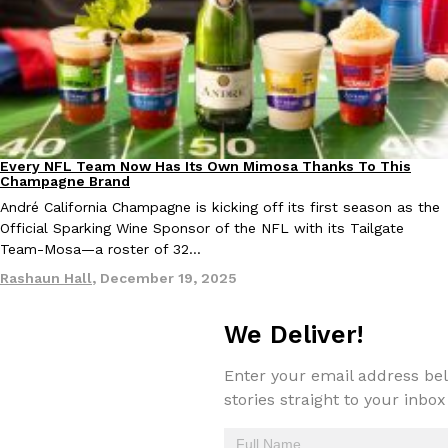
one catch: you’ll have to head to the United Kingdom to…
Ayomari
,
July 30, 2026
Every NFL Team Now Has Its Own Mimosa Thanks To This
Culture
Recipes
Champagne Brand
André California Champagne is kicking off its first season as the
These High-Protein Chicken Nuggets Get Their Protein From 
Innovation
Products
Official Sparking Wine Sponsor of the NFL with its Tailgate
Perdue has found a new way to pack more protein into breaded ch
Team-Mosa—a roster of 32…
protein powder. The brand just launched POWERED, a…
Rashaun Hall
,
December 19, 2025
Ayomari
,
July 30, 2026
We Deliver!
Enter your email address bel
stories straight to your inbox