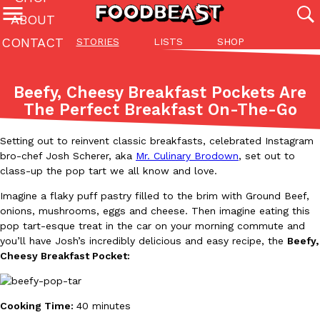
ABOUT
CONTACT
STORIES
LISTS
SHOP
Featured Categories
All
Stories
Lis
Beefy, Cheesy Breakfast Pockets Are
(27142)
(27049)
(81)
The Perfect Breakfast On-The-Go
ADVANCED FILTERS
Culture
Eating In
Eating Out
Innovation
Lifestyle
Pa
The last posts
Setting out to reinvent classic breakfasts, celebrated Instagram
bro-chef Josh Scherer, aka
Mr. Culinary Brodown
, set out to
class-up the pop tart we all know and love.
Imagine a flaky puff pastry filled to the brim with Ground Beef,
onions, mushrooms, eggs and cheese. Then imagine eating this
pop tart-esque treat in the car on your morning commute and
you’ll have Josh’s incredibly delicious and easy recipe, the
Beefy,
Domino’s Just Made Its Half-Price Pizza Deal Even Better
Eating Out
Cheesy Breakfast Pocket:
You might want to make some room in your stomach because Domi
back. This time, however, it isn’t limited to online…
Ayomari
,
August 5, 2026
Cooking Time:
40 minutes