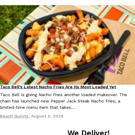
EXCLUSIVE: Seth Rollins And Becky Lynch Share Their Favorite 
Culture
Eating Out
Orders, And WWE Road Trip Eats
Seth Rollins and Becky Lynch spend more time on the road than
kitchens, so they’ve developed strong opinions on…
Reach Guinto
,
July 30, 2026
Taco Bell’s Latest Nacho Fries Are Its Most Loaded Yet
Eating Out
Taco Bell is giving Nacho Fries another loaded makeover. The
chain has launched new Pepper Jack Steak Nacho Fries, a
limited-time menu item that takes…
Reach Guinto
,
August 4, 2026
KFC Just Gave Its Signature Fried Chicken A Tandoori Glow-Up
Eating Out
We Deliver!
KFC’s signature blend of herbs and spices is getting a tandoori-i