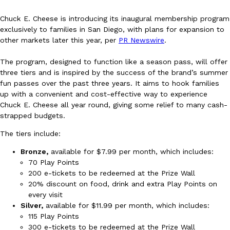
Chuck E. Cheese is introducing its inaugural membership program
exclusively to families in San Diego, with plans for expansion to
other markets later this year, per
PR Newswire
.
The program, designed to function like a season pass, will offer
three tiers and is inspired by the success of the brand’s summer
DoorDash Just Took A Major Step Toward Drone Delivery
Eating In
Innovation
fun passes over the past three years. It aims to hook families
DoorDash is adding drone delivery as an option for customers. 
up with a convenient and cost-effective way to experience
135 air carrier certification from the Federal Aviation Administrati
Chuck E. Cheese all year round, giving some relief to many cash-
strapped budgets.
Ayomari
,
August 5, 2026
The tiers include:
Bronze,
available for $7.99 per month, which includes:
70 Play Points
200 e-tickets to be redeemed at the Prize Wall
20% discount on food, drink and extra Play Points on
every visit
Silver,
available for $11.99 per month, which includes:
Dunkin’ Just Solved The Biggest Problem With Its Viral Bevera
Eating Out
115 Play Points
Coffee lovers, rejoice! Dunkin’s viral 42-ounce Iced Beverage Buck
300 e-tickets to be redeemed at the Prize Wall
tested them in February before rolling them out nationwide in M