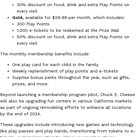
30% discount on food, drink and extra Play Points on
Ayomari
,
August 5, 2026
every visit
Gold,
available for $29.99 per month, which includes:
300 Play Points
1,000 e-tickets to be redeemed at the Prize Wall
50% discount on food, drink and extra Play Points on
every visit
The monthly membership benefits include:
Taco Bell’s Latest Nacho Fries Are Its Most Loaded Yet
Eating Out
One play card for each child in the family
Taco Bell is giving Nacho Fries another loaded makeover. The c
Weekly replenishment of play points and e-tickets
Jack Steak Nacho Fries, a limited-time menu item that takes…
Surprise bonus perks throughout the year, such as gifts,
prizes, and more.
Reach Guinto
,
August 4, 2026
Beyond launching a membership program pilot, Chuck E. Cheese
will also be upgrading fun centers in various California markets
as part of ongoing remodeling efforts to enhance all locations
by the end of 2024.
These upgrades include introducing new games and technology
like play passes and play bands, transitioning from tokens to e-