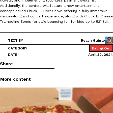
tickets, and implementing touchless payment systems.
B.J. Novak’s ‘Chain’ Is Opening A Food Court Pop-Up In An LA Ma
Eating Out
Additionally, the centers will feature a new entertainment
Chain is taking its nostalgic angle on American fast food to the 
concept called Chuck E. Live! Show, offering a fully immersive
founded by B.J. Novak is opening a six-month…
dance-along and concert experience, along with Chuck E. Cheese
Reach Guinto
,
August 4, 2026
Trampoline Zones for safe bouncing fun for kids up to 52″ tall.
TEXT BY
Reach Guinto
CATEGORY
Eating Out
DATE
April 30, 2024
Share
CHIPS AHOY! Just Dropped Its Most Mysterious Cookie Yet
Products
CHIPS AHOY! is making fans work for dessert. The cookie brand 
edition Mystery Cookie, challenging snack lovers to figure out it
More content
Reach Guinto
,
August 3, 2026