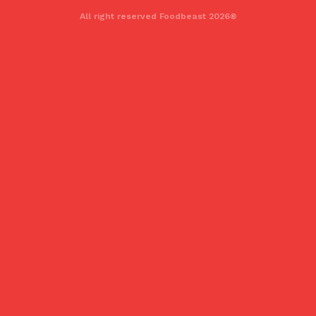
All right reserved Foodbeast 2026®