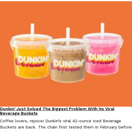
Dunkin’ Just Solved The Biggest Problem With Its Viral
Eating Out
Beverage Buckets
Coffee lovers, rejoice! Dunkin’s viral 42-ounce Iced Beverage
Buckets are back. The chain first tested them in February before