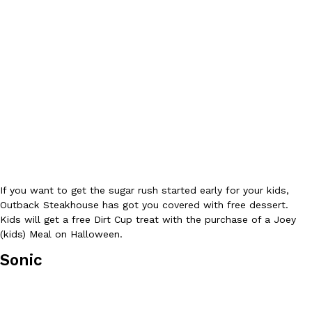
Tostitos Is Celebrating Football Season With NFL Team Bags 
Culture
Products
Football season is almost here, and Tostitos is celebrating by br
favorites. The Official Chip & Dip Sponsor of…
Rashaun Hall
,
July 29, 2026
Buffalo Wild Wings’ Signature Wing Sauces Are Becoming Pring
If you want to get the sugar rush started early for your kids,
Products
Buffalo Wild Wings’ signature wing sauces are headed to the sna
Outback Steakhouse has got you covered with free dessert.
collaboration with Pringles. Launching ahead of the upcoming N
Kids will get a free Dirt Cup treat with the purchase of a Joey
(kids) Meal on Halloween.
Reach Guinto
,
July 29, 2026
Sonic