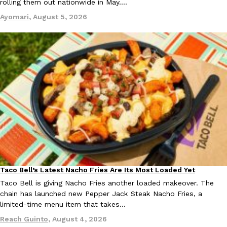
rolling them out nationwide in May.…
Ayomari
,
August 5, 2026
Taco Bell’s Latest Nacho Fries Are Its Most Loaded Yet
Eating Out
Taco Bell is giving Nacho Fries another loaded makeover. The
chain has launched new Pepper Jack Steak Nacho Fries, a
limited-time menu item that takes…
Reach Guinto
,
August 4, 2026