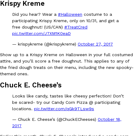
B.J. Novak’s ‘Chain’ Is Opening A Food Court Pop-Up In An LA Ma
Krispy Kreme
Eating Out
Chain is taking its nostalgic angle on American fast food to the 
Did you hear? Wear a
#Halloween
costume to a
founded by B.J. Novak is opening a six-month…
participating Krispy Kreme, only on 10/31, and get a
Reach Guinto
,
August 4, 2026
free doughnut! (US/CAN)
#TreatCred
pic.twitter.com/J7XM1K0eaD
— krispykreme (@krispykreme)
October 27, 2017
Show up to a Krispy Kreme on Halloween in your full costumed
attire, and you’ll score a free doughnut. This applies to any of
the fried dough treats on their menu, including the new spooky-
themed ones.
CHIPS AHOY! Just Dropped Its Most Mysterious Cookie Yet
Products
Chuck E. Cheese’s
CHIPS AHOY! is making fans work for dessert. The cookie brand 
edition Mystery Cookie, challenging snack lovers to figure out it
Looks like candy, tastes like cheesy perfection! Don’t
Reach Guinto
,
August 3, 2026
be scared- try our Candy Corn Pizza @ participating
locations.
pic.twitter.com/qGk9TLsw9s
— Chuck E. Cheese’s (@ChuckECheeses)
October 18,
2017