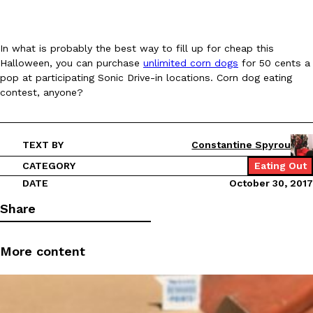
In what is probably the best way to fill up for cheap this
Halloween, you can purchase
unlimited corn dogs
for 50 cents a
pop at participating Sonic Drive-in locations. Corn dog eating
Costco Just Combined Churros And Croissants Into One Baker
Products
contest, anyone?
It’s hard to keep up with the ever-rotating lineup of new food p
and then, the retailer drops one that…
Ayomari
,
July 28, 2026
TEXT BY
Constantine Spyrou
CATEGORY
Eating Out
DATE
October 30, 2017
LOAD MORE
Share
More content