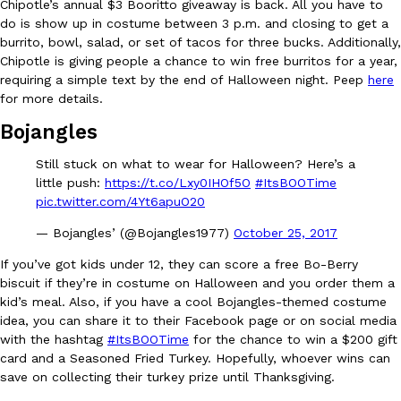
Chipotle’s annual $3 Booritto giveaway is back. All you have to
do is show up in costume between 3 p.m. and closing to get a
Ayomari
,
August 5, 2026
burrito, bowl, salad, or set of tacos for three bucks. Additionally,
Chipotle is giving people a chance to win free burritos for a year,
requiring a simple text by the end of Halloween night. Peep
here
for more details.
Bojangles
Still stuck on what to wear for Halloween? Here’s a
Taco Bell’s Latest Nacho Fries Are Its Most Loaded Yet
little push:
https://t.co/Lxy0IHOf5O
#ItsBOOTime
Eating Out
pic.twitter.com/4Yt6apuO20
Taco Bell is giving Nacho Fries another loaded makeover. The c
Jack Steak Nacho Fries, a limited-time menu item that takes…
— Bojangles’ (@Bojangles1977)
October 25, 2017
Reach Guinto
,
August 4, 2026
If you’ve got kids under 12, they can score a free Bo-Berry
biscuit if they’re in costume on Halloween and you order them a
kid’s meal. Also, if you have a cool Bojangles-themed costume
idea, you can share it to their Facebook page or on social media
with the hashtag
#ItsBOOTime
for the chance to win a $200 gift
card and a Seasoned Fried Turkey. Hopefully, whoever wins can
save on collecting their turkey prize until Thanksgiving.