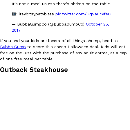
It’s not a meal unless there’s shrimp on the table.
one catch: you’ll have to head to the United Kingdom to…
Ayomari
,
July 30, 2026
: itsybitsypatybites
pic.twitter.com/Gq9a0cyfsC
— BubbaGumpCo (@BubbaGumpCo)
October 25,
2017
If you and your kids are lovers of all things shrimp, head to
Bubba Gump
to score this cheap Halloween deal. Kids will eat
free on the 31st with the purchase of any adult entree, at a cap
of one free meal per table.
These High-Protein Chicken Nuggets Get Their Protein From 
Innovation
Products
Outback Steakhouse
Perdue has found a new way to pack more protein into breaded ch
protein powder. The brand just launched POWERED, a…
Ayomari
,
July 30, 2026