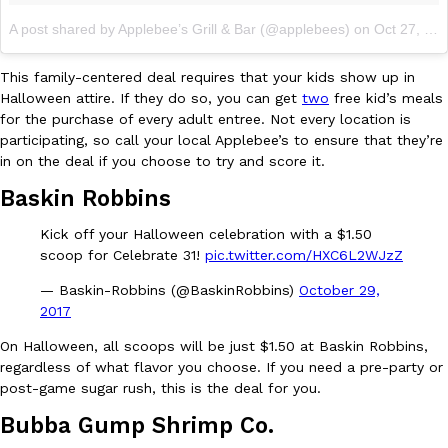
A post shared by Applebee’s Grill & Bar (@applebees)
on
Oct 27, 2017 at 9:59am PDT
This family-centered deal requires that your kids show up in
Halloween attire. If they do so, you can get
two
free kid’s meals
for the purchase of every adult entree. Not every location is
participating, so call your local Applebee’s to ensure that they’re
EXCLUSIVE: Seth Rollins And Becky Lynch Share Their Favorite 
Culture
Eating Out
in on the deal if you choose to try and score it.
Orders, And WWE Road Trip Eats
Seth Rollins and Becky Lynch spend more time on the road than
Baskin Robbins
kitchens, so they’ve developed strong opinions on…
Kick off your Halloween celebration with a $1.50
Reach Guinto
,
July 30, 2026
scoop for Celebrate 31!
pic.twitter.com/HXC6L2WJzZ
— Baskin-Robbins (@BaskinRobbins)
October 29,
2017
On Halloween, all scoops will be just $1.50 at Baskin Robbins,
regardless of what flavor you choose. If you need a pre-party or
post-game sugar rush, this is the deal for you.
KFC Just Gave Its Signature Fried Chicken A Tandoori Glow-Up
Bubba Gump Shrimp Co.
Eating Out
KFC’s signature blend of herbs and spices is getting a tandoori-i