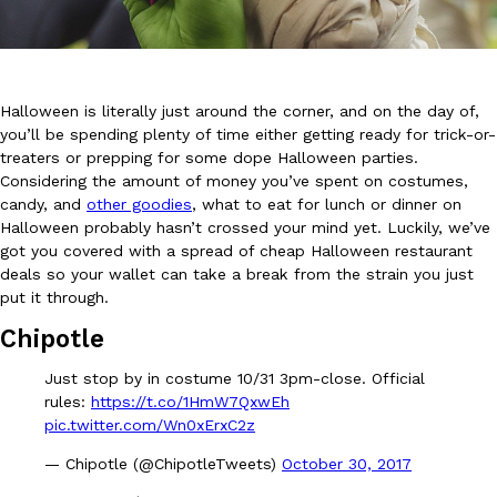
Halloween is literally just around the corner, and on the day of,
you’ll be spending plenty of time either getting ready for trick-or-
treaters or prepping for some dope Halloween parties.
DoorDash Just Took A Major Step Toward Drone Delivery
Eating In
Innovation
Considering the amount of money you’ve spent on costumes,
DoorDash is adding drone delivery as an option for customers. 
candy, and
other goodies
, what to eat for lunch or dinner on
135 air carrier certification from the Federal Aviation Administrati
Halloween probably hasn’t crossed your mind yet. Luckily, we’ve
got you covered with a spread of cheap Halloween restaurant
Ayomari
,
August 5, 2026
deals so your wallet can take a break from the strain you just
put it through.
Chipotle
Just stop by in costume 10/31 3pm-close. Official
rules:
https://t.co/1HmW7QxwEh
pic.twitter.com/Wn0xErxC2z
Dunkin’ Just Solved The Biggest Problem With Its Viral Bevera
Eating Out
— Chipotle (@ChipotleTweets)
October 30, 2017
Coffee lovers, rejoice! Dunkin’s viral 42-ounce Iced Beverage Buck
tested them in February before rolling them out nationwide in M