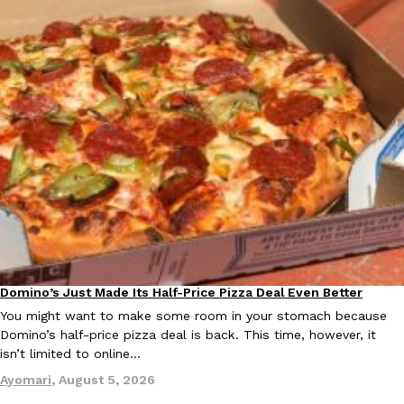
Domino’s Just Made Its Half-Price Pizza Deal Even Better
Eating Out
You might want to make some room in your stomach because
Domino’s half-price pizza deal is back. This time, however, it
isn’t limited to online…
Ayomari
,
August 5, 2026