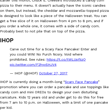
Earlier this month, Chuck E. Cheese’s introduced a candy corn
pizza to their menu. It doesn’t actually have the iconic candies
on them, but instead, the cheddar and mozzarella-topped pizza
KFC And OREO Somehow Made Fried Chicken-Flavored Cookie
Products
is designed to look like a piece of the Halloween treat. You can
KFC’s famous fried chicken has officially made its way into an
get a free slice of it on Halloween from 4 pm to 8 pm, and if
with KFC to release a limited-edition fried chicken-flavored…
you order a whole one, it comes with a side of candy corn.
Probably best to not pile that on top of the pizza.
Reach Guinto
,
August 3, 2026
IHOP
Carve out time for a Scary Face Pancake! Enter and
you could WIN! No Purch Ncsry. Void where
prohibited. See rules:
https://t.co/tWLUpfiizQ
pic.twitter.com/F2hyvSHJV4
— IHOP (@IHOP)
October 27, 2017
One Of KFC’s ‘Best-Kept Secrets’ Is Getting A Bigger Spotlight
Eating Out
KFC is giving one of its longest-running cult favorites a well-de
IHOP is currently doing a month-long “
Scary Face Pancake
”
For a limited time, participating KFC locations nationwide are se
promotion where you can order a pancake and use toppings like
candy corn and mini OREOs to design your own disturbing
Reach Guinto
,
August 3, 2026
caricature. Kids 12 years old and under get to do this for free
from 7 am to 10 p.m. on Halloween, with a limit of one pancake
per kid.