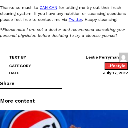
B.J. Novak’s ‘Chain’ Is Opening A Food Court Pop-Up In An LA Ma
Eating Out
Thanks so much to
CAN CAN
for letting me try out their fresh
Chain is taking its nostalgic angle on American fast food to the 
cleaning system. If you have any nutrition or cleansing questions
founded by B.J. Novak is opening a six-month…
please feel free to contact me via
Twitter
. Happy cleansing!
Reach Guinto
,
August 4, 2026
*Please note I am not a doctor and recommend consulting your
personal physician before deciding to try a cleanse yourself.
TEXT BY
Leslie Perryman
CATEGORY
Lifestyle
CHIPS AHOY! Just Dropped Its Most Mysterious Cookie Yet
DATE
July 17, 2012
Products
CHIPS AHOY! is making fans work for dessert. The cookie brand 
Share
edition Mystery Cookie, challenging snack lovers to figure out it
Reach Guinto
,
August 3, 2026
More content