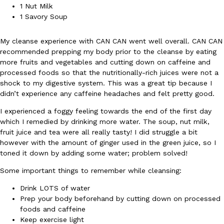
1 Nut Milk
Ayomari
,
August 5, 2026
1 Savory Soup
My cleanse experience with CAN CAN went well overall. CAN CAN
recommended prepping my body prior to the cleanse by eating
more fruits and vegetables and cutting down on caffeine and
processed foods so that the nutritionally-rich juices were not a
shock to my digestive system. This was a great tip because I
didn’t experience any caffeine headaches and felt pretty good.
Taco Bell’s Latest Nacho Fries Are Its Most Loaded Yet
Eating Out
I experienced a foggy feeling towards the end of the first day
Taco Bell is giving Nacho Fries another loaded makeover. The c
which I remedied by drinking more water. The soup, nut milk,
Jack Steak Nacho Fries, a limited-time menu item that takes…
fruit juice and tea were all really tasty! I did struggle a bit
Reach Guinto
,
August 4, 2026
however with the amount of ginger used in the green juice, so I
toned it down by adding some water; problem solved!
Some important things to remember while cleansing:
Drink LOTS of water
Prep your body beforehand by cutting down on processed
foods and caffeine
Keep exercise light