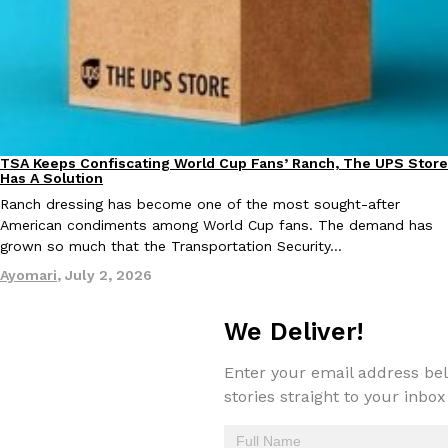
one catch: you’ll have to head to the United Kingdom to…
Ayomari
,
July 30, 2026
TSA Keeps Confiscating World Cup Fans’ Ranch, The UPS Store
Culture
Lifestyle
Has A Solution
Ranch dressing has become one of the most sought-after
These High-Protein Chicken Nuggets Get Their Protein From 
Innovation
Products
American condiments among World Cup fans. The demand has
Perdue has found a new way to pack more protein into breaded ch
grown so much that the Transportation Security…
protein powder. The brand just launched POWERED, a…
Ayomari
,
July 2, 2026
Ayomari
,
July 30, 2026
We Deliver!
Enter your email address bel
stories straight to your inbox