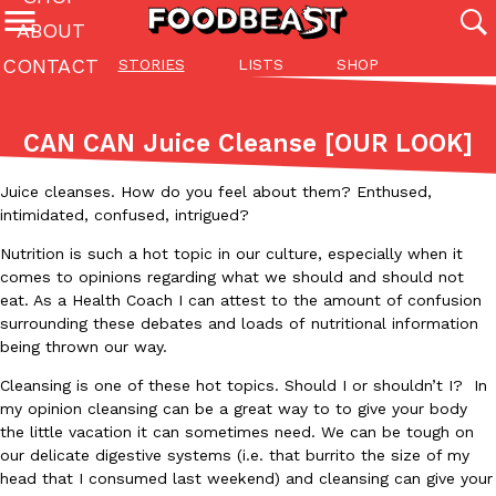
ABOUT
CONTACT
STORIES
LISTS
SHOP
Featured Categories
All
Stories
Lis
CAN CAN Juice Cleanse [OUR LOOK]
(27142)
(27049)
(81)
Juice cleanses. How do you feel about them? Enthused,
ADVANCED FILTERS
Culture
Eating In
Eating Out
Innovation
Lifestyle
Pa
The last posts
intimidated, confused, intrigued?
Nutrition is such a hot topic in our culture, especially when it
comes to opinions regarding what we should and should not
eat. As a Health Coach I can attest to the amount of confusion
surrounding these debates and loads of nutritional information
being thrown our way.
Cleansing is one of these hot topics. Should I or shouldn’t I? In
Domino’s Just Made Its Half-Price Pizza Deal Even Better
Eating Out
my opinion cleansing can be a great way to to give your body
You might want to make some room in your stomach because Domi
the little vacation it can sometimes need. We can be tough on
back. This time, however, it isn’t limited to online…
our delicate digestive systems (i.e. that burrito the size of my
Ayomari
,
August 5, 2026
head that I consumed last weekend) and cleansing can give your