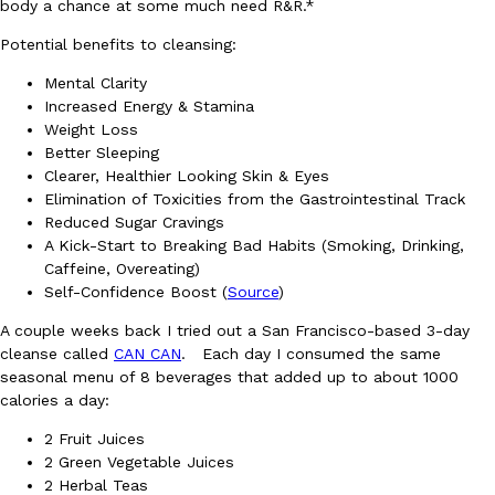
body a chance at some much need R&R.*
Potential benefits to cleansing:
Mental Clarity
Increased Energy & Stamina
Weight Loss
Better Sleeping
DoorDash Just Took A Major Step Toward Drone Delivery
Eating In
Innovation
Clearer, Healthier Looking Skin & Eyes
DoorDash is adding drone delivery as an option for customers. 
Elimination of Toxicities from the Gastrointestinal Track
135 air carrier certification from the Federal Aviation Administrati
Reduced Sugar Cravings
A Kick-Start to Breaking Bad Habits (Smoking, Drinking,
Ayomari
,
August 5, 2026
Caffeine, Overeating)
Self-Confidence Boost (
Source
)
A couple weeks back I tried out a San Francisco-based 3-day
cleanse called
CAN CAN
. Each day I consumed the same
seasonal menu of 8 beverages that added up to about 1000
calories a day:
2 Fruit Juices
Dunkin’ Just Solved The Biggest Problem With Its Viral Bevera
Eating Out
2 Green Vegetable Juices
Coffee lovers, rejoice! Dunkin’s viral 42-ounce Iced Beverage Buck
2 Herbal Teas
tested them in February before rolling them out nationwide in M