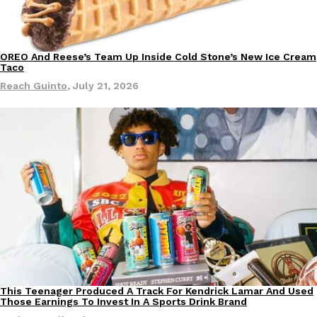
OREO And Reese’s Team Up Inside Cold Stone’s New Ice Cream
Eating Out
Products
Taco
Reach Guinto
,
July 21, 2026
This Teenager Produced A Track For Kendrick Lamar And Used
Culture
Products
Those Earnings To Invest In A Sports Drink Brand