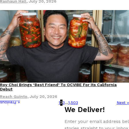
Rashaun Hall
,
July 20, 2026
Roy Choi Brings ‘Best Friend’ To OCVIBE For Its California
Culture
Eating Out
Debut
Reach Guinto
,
July 20, 2026
1
2
3
…
1,503
Next »
« Previous
We Deliver!
Enter your email address bel
stories straight to your inbox