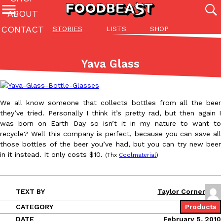
ABOUT
CONTACT
STORIES
LISTS
SHOP
Featured Categories
All
Stories
Lis
Yava Glass
(27142)
(27049)
(81)
ADVANCED FILTERS
Culture
Eating In
Eating Out
Innovation
Lifestyle
Pa
The last posts
We all know someone that collects bottles from all the beer
they’ve tried. Personally I think it’s pretty rad, but then again I
was born on Earth Day so isn’t it in my nature to want to
recycle? Well this company is perfect, because you can save all
those bottles of the beer you’ve had, but you can try new beer
in it instead. It only costs $10.
(Thx
Coolmaterial
)
Domino’s Just Made Its Half-Price Pizza Deal Even Better
Eating Out
You might want to make some room in your stomach because Domi
TEXT BY
Taylor Corner
back. This time, however, it isn’t limited to online…
CATEGORY
Products
Ayomari
,
August 5, 2026
DATE
February 5, 2010