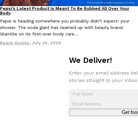
Pepsi’s Latest Product Is Meant To Be Rubbed All Over Your
Lifestyle
Products
Body
KFC And OREO Somehow Made Fried Chicken-Flavored Cookie
Products
Pepsi is heading somewhere you probably didn’t expect: your
KFC’s famous fried chicken has officially made its way into an
shower. The soda giant has teamed up with beauty brand
with KFC to release a limited-edition fried chicken-flavored…
Glamlite on its first-ever body care…
Reach Guinto
,
August 3, 2026
Reach Guinto
,
July 30, 2026
We Deliver!
Enter your email address bel
stories straight to your inbox
One Of KFC’s ‘Best-Kept Secrets’ Is Getting A Bigger Spotlight
Eating Out
KFC is giving one of its longest-running cult favorites a well-de
For a limited time, participating KFC locations nationwide are se
Get foo
Reach Guinto
,
August 3, 2026