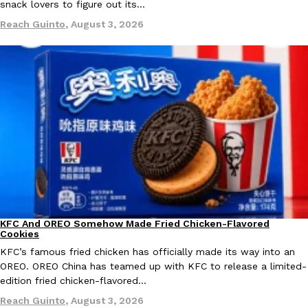
snack lovers to figure out its…
Ayomari
,
August 5, 2026
Reach Guinto
,
August 3, 2026
Taco Bell’s Latest Nacho Fries Are Its Most Loaded Yet
Eating Out
Taco Bell is giving Nacho Fries another loaded makeover. The c
Jack Steak Nacho Fries, a limited-time menu item that takes…
Reach Guinto
,
August 4, 2026
KFC And OREO Somehow Made Fried Chicken-Flavored
Products
Cookies
KFC’s famous fried chicken has officially made its way into an
OREO. OREO China has teamed up with KFC to release a limited-
edition fried chicken-flavored…
Reach Guinto
,
August 3, 2026