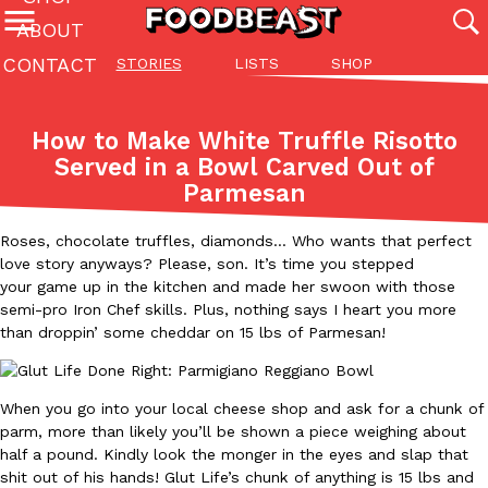
ABOUT
CONTACT
STORIES
LISTS
SHOP
Featured Categories
All
Stories
Lis
How to Make White Truffle Risotto
(27142)
(27049)
(81)
Served in a Bowl Carved Out of
Parmesan
ADVANCED FILTERS
Culture
Eating In
Eating Out
Innovation
Lifestyle
Pa
The last posts
Roses, chocolate truffles, diamonds… Who wants that perfect
love story anyways? Please, son. It’s time you stepped
your game up in the kitchen and made her swoon with those
semi-pro Iron Chef skills. Plus, nothing says I heart you more
than droppin’ some cheddar on 15 lbs of Parmesan!
Domino’s Just Made Its Half-Price Pizza Deal Even Better
Eating Out
When you go into your local cheese shop and ask for a chunk of
You might want to make some room in your stomach because Domi
parm, more than likely you’ll be shown a piece weighing about
back. This time, however, it isn’t limited to online…
half a pound. Kindly look the monger in the eyes and slap that
Ayomari
,
August 5, 2026
shit out of his hands! Glut Life’s chunk of anything is 15 lbs and