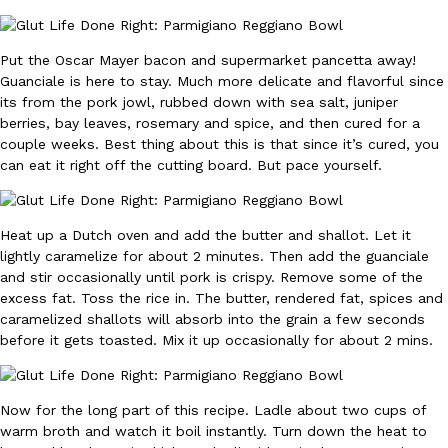
Ayomari
,
August 5, 2026
Put the Oscar Mayer bacon and supermarket pancetta away!
Guanciale is here to stay. Much more delicate and flavorful since
its from the pork jowl, rubbed down with sea salt, juniper
berries, bay leaves, rosemary and spice, and then cured for a
couple weeks. Best thing about this is that since it’s cured, you
can eat it right off the cutting board. But pace yourself.
Taco Bell’s Latest Nacho Fries Are Its Most Loaded Yet
Eating Out
Taco Bell is giving Nacho Fries another loaded makeover. The c
Heat up a Dutch oven and add the butter and shallot. Let it
Jack Steak Nacho Fries, a limited-time menu item that takes…
lightly caramelize for about 2 minutes. Then add the guanciale
Reach Guinto
,
August 4, 2026
and stir occasionally until pork is crispy. Remove some of the
excess fat. Toss the rice in. The butter, rendered fat, spices and
caramelized shallots will absorb into the grain a few seconds
before it gets toasted. Mix it up occasionally for about 2 mins.
Now for the long part of this recipe. Ladle about two cups of
warm broth and watch it boil instantly. Turn down the heat to