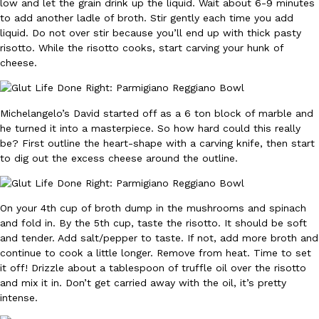
B.J. Novak’s ‘Chain’ Is Opening A Food Court Pop-Up In An LA Ma
low and let the grain drink up the liquid. Wait about 6-9 minutes
Eating Out
to add another ladle of broth. Stir gently each time you add
Chain is taking its nostalgic angle on American fast food to the 
liquid. Do not over stir because you’ll end up with thick pasty
founded by B.J. Novak is opening a six-month…
risotto. While the risotto cooks, start carving your hunk of
Reach Guinto
,
August 4, 2026
cheese.
Michelangelo’s David started off as a 6 ton block of marble and
he turned it into a masterpiece. So how hard could this really
be? First outline the heart-shape with a carving knife, then start
to dig out the excess cheese around the outline.
CHIPS AHOY! Just Dropped Its Most Mysterious Cookie Yet
Products
CHIPS AHOY! is making fans work for dessert. The cookie brand 
On your 4th cup of broth dump in the mushrooms and spinach
edition Mystery Cookie, challenging snack lovers to figure out it
and fold in. By the 5th cup, taste the risotto. It should be soft
Reach Guinto
,
August 3, 2026
and tender. Add salt/pepper to taste. If not, add more broth and
continue to cook a little longer. Remove from heat. Time to set
it off! Drizzle about a tablespoon of truffle oil over the risotto
and mix it in. Don’t get carried away with the oil, it’s pretty
intense.