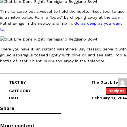
Time to carve out a vessel to hold the risotto. Best tool to use
KFC And OREO Somehow Made Fried Chicken-Flavored Cookie
Products
is a melon baller. Form a “bowl” by chipping away at the parm.
KFC’s famous fried chicken has officially made its way into an
Put shavings in the risotto and mix in.
Go as deep as you want
with KFC to release a limited-edition fried chicken-flavored…
to.
Reach Guinto
,
August 3, 2026
There you have it, an instant Valentine’s Day classic. Serve it with
grilled asparagus tossed lightly with olive oil and sea salt. Pop a
bottle of Banfi Chianti 2009 and enjoy in the splendor.
TEXT BY
The Glut Life
One Of KFC’s ‘Best-Kept Secrets’ Is Getting A Bigger Spotlight
Eating Out
CATEGORY
Recipes
KFC is giving one of its longest-running cult favorites a well-de
DATE
February 13, 2014
For a limited time, participating KFC locations nationwide are se
Reach Guinto
,
August 3, 2026
Share
More content