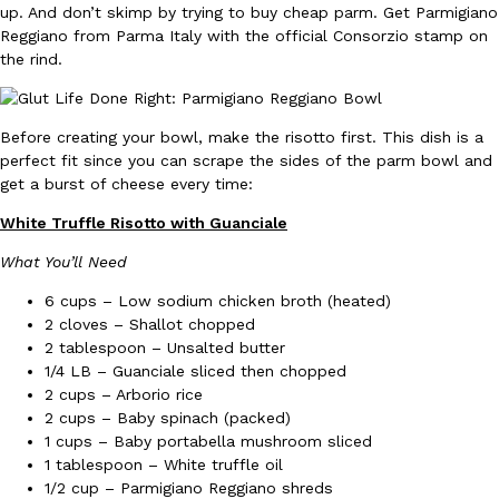
up. And don’t skimp by trying to buy cheap parm. Get Parmigiano
Reggiano from Parma Italy with the official Consorzio stamp on
the rind.
Before creating your bowl, make the risotto first. This dish is a
perfect fit since you can scrape the sides of the parm bowl and
DoorDash Just Took A Major Step Toward Drone Delivery
Eating In
Innovation
get a burst of cheese every time:
DoorDash is adding drone delivery as an option for customers. 
135 air carrier certification from the Federal Aviation Administrati
White Truffle Risotto with Guanciale
Ayomari
,
August 5, 2026
What You’ll Need
6 cups – Low sodium chicken broth (heated)
2 cloves – Shallot chopped
2 tablespoon – Unsalted butter
1/4 LB – Guanciale sliced then chopped
2 cups – Arborio rice
2 cups – Baby spinach (packed)
1 cups – Baby portabella mushroom sliced
Dunkin’ Just Solved The Biggest Problem With Its Viral Bevera
Eating Out
1 tablespoon – White truffle oil
Coffee lovers, rejoice! Dunkin’s viral 42-ounce Iced Beverage Buck
1/2 cup – Parmigiano Reggiano shreds
tested them in February before rolling them out nationwide in M