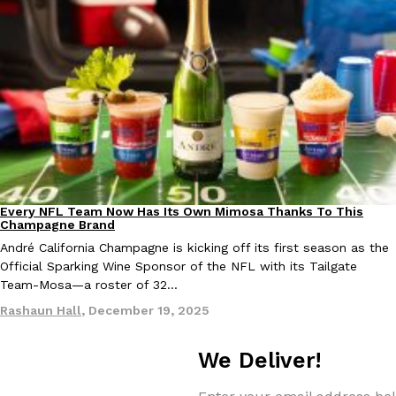
Tostitos Is Celebrating Football Season With NFL Team Bags 
Culture
Products
Football season is almost here, and Tostitos is celebrating by br
favorites. The Official Chip & Dip Sponsor of…
Rashaun Hall
,
July 29, 2026
Every NFL Team Now Has Its Own Mimosa Thanks To This
Culture
Recipes
Champagne Brand
Buffalo Wild Wings’ Signature Wing Sauces Are Becoming Pring
Products
André California Champagne is kicking off its first season as the
Buffalo Wild Wings’ signature wing sauces are headed to the sna
Official Sparking Wine Sponsor of the NFL with its Tailgate
collaboration with Pringles. Launching ahead of the upcoming N
Team-Mosa—a roster of 32…
Reach Guinto
,
July 29, 2026
Rashaun Hall
,
December 19, 2025
We Deliver!