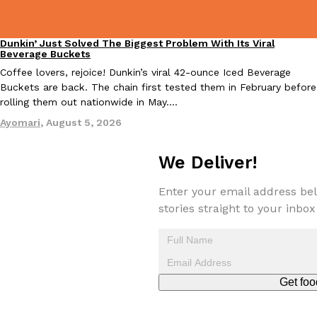
Dunkin’ Just Solved The Biggest Problem With Its Viral
Eating Out
Beverage Buckets
Taco Bell Is Testing A Dessert Version Of Its Iconic Crunchwrap
Coffee lovers, rejoice! Dunkin’s viral 42-ounce Iced Beverage
Eating Out
Buckets are back. The chain first tested them in February before
Taco Bell is giving one of its most recognizable menu items a sw
rolling them out nationwide in May.…
currently testing the Crème Brûlée Crunchwrap Slider,…
Ayomari
,
August 5, 2026
Reach Guinto
,
August 3, 2026
We Deliver!
Enter your email address bel
stories straight to your inbox
Pepsi’s Latest Product Is Meant To Be Rubbed All Over Your Bo
Lifestyle
Products
Pepsi is heading somewhere you probably didn’t expect: your sh
up with beauty brand Glamlite on its first-ever body care…
Get foo
Reach Guinto
,
July 30, 2026