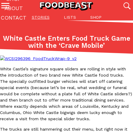
ABOUT
CONTACT
STORIES
LISTS
SHOP
Featured Categories
All
Stories
Lis
White Castle Enters Food Truck Game
(27142)
(27049)
(81)
with the ‘Crave Mobile’
ADVANCED FILTERS
Culture
Eating In
Eating Out
Innovation
Lifestyle
Pa
The last posts
White Castle’s signature square sliders are rolling in style with
the introduction of two brand new White Castle food trucks.
The specially outfitted burger vehicles will start off catering
special events (because let’s be real, what wedding or funeral
would be complete without a plate full of White Castle sliders?)
and then branch out to offer more traditional dining services.
Domino’s Just Made Its Half-Price Pizza Deal Even Better
Eating Out
Where exactly depends which areas of Louisville, Kentucky and
You might want to make some room in your stomach because Domi
Columbus, Ohio White Castle bigwigs deem lucky enough to
back. This time, however, it isn’t limited to online…
receive a visit from the special slider trucks.
Ayomari
,
August 5, 2026
The trucks are still hammering out their menu, but right now it