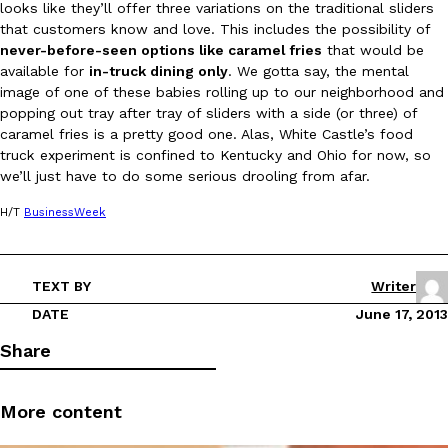
looks like they’ll offer three variations on the traditional sliders
that customers know and love. This includes the possibility of
never-before-seen options like caramel fries
that would be
available for
in-truck dining only
. We gotta say, the mental
image of one of these babies rolling up to our neighborhood and
popping out tray after tray of sliders with a side (or three) of
caramel fries is a pretty good one. Alas, White Castle’s food
DoorDash Just Took A Major Step Toward Drone Delivery
truck experiment is confined to Kentucky and Ohio for now, so
Eating In
Innovation
we’ll just have to do some serious drooling from afar.
DoorDash is adding drone delivery as an option for customers. 
135 air carrier certification from the Federal Aviation Administrati
H/T
BusinessWeek
Ayomari
,
August 5, 2026
TEXT BY
Writer
DATE
June 17, 2013
Share
Dunkin’ Just Solved The Biggest Problem With Its Viral Bevera
Eating Out
More content
Coffee lovers, rejoice! Dunkin’s viral 42-ounce Iced Beverage Buck
tested them in February before rolling them out nationwide in M