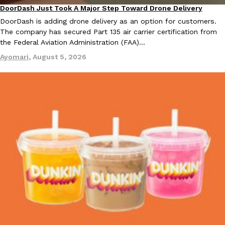
DoorDash Just Took A Major Step Toward Drone Delivery
Eating In
Innovation
DoorDash is adding drone delivery as an option for customers.
KFC And OREO Somehow Made Fried Chicken-Flavored Cookie
Products
The company has secured Part 135 air carrier certification from
KFC’s famous fried chicken has officially made its way into an
the Federal Aviation Administration (FAA)…
with KFC to release a limited-edition fried chicken-flavored…
Ayomari
,
August 5, 2026
Reach Guinto
,
August 3, 2026
One Of KFC’s ‘Best-Kept Secrets’ Is Getting A Bigger Spotlight
Eating Out
KFC is giving one of its longest-running cult favorites a well-de
For a limited time, participating KFC locations nationwide are se
Reach Guinto
,
August 3, 2026