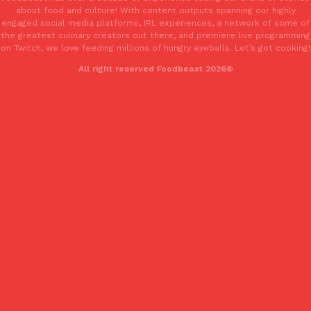
about food and culture! With content outputs spanning our highly
engaged social media platforms, IRL experiences, a network of some of
the greatest culinary creators out there, and premiere live programming
Taco Bell’s Crispy Chicken Is Back In A Brand-New Burrito
on Twitch, we love feeding millions of hungry eyeballs. Let’s get cooking!
Eating Out
Taco Bell is bringing back one of its most requested limited-time
All right reserved Foodbeast 2026®
Crispy Chicken Strips, and it’s wasting no time putting…
Reach Guinto
,
July 28, 2026
Krispy Kreme Is Selling A Blueberry Original Glazed—But Not F
Eating Out
Krispy Kreme is putting a fruity spin on its signature doughnut wi
Glazed Blueberry Flavored Doughnut, available for a limited…
Reach Guinto
,
July 28, 2026