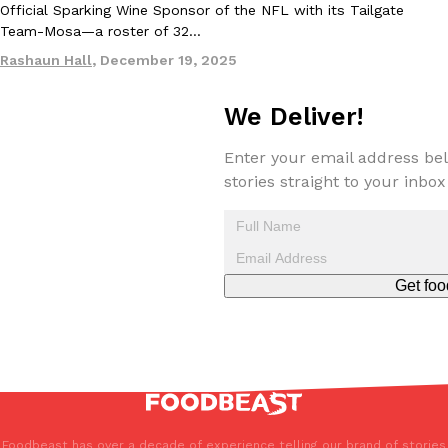
Official Sparking Wine Sponsor of the NFL with its Tailgate
Tostitos Is Celebrating Football Season With NFL Team Bags 
Culture
Products
Team-Mosa—a roster of 32…
Football season is almost here, and Tostitos is celebrating by br
Rashaun Hall
,
December 19, 2025
favorites. The Official Chip & Dip Sponsor of…
Rashaun Hall
,
July 29, 2026
We Deliver!
Enter your email address bel
stories straight to your inbox
Buffalo Wild Wings’ Signature Wing Sauces Are Becoming Pring
Products
Get foo
Buffalo Wild Wings’ signature wing sauces are headed to the sna
collaboration with Pringles. Launching ahead of the upcoming N
Reach Guinto
,
July 29, 2026
Foodbeast has over a decade of experience telling our brand of stories