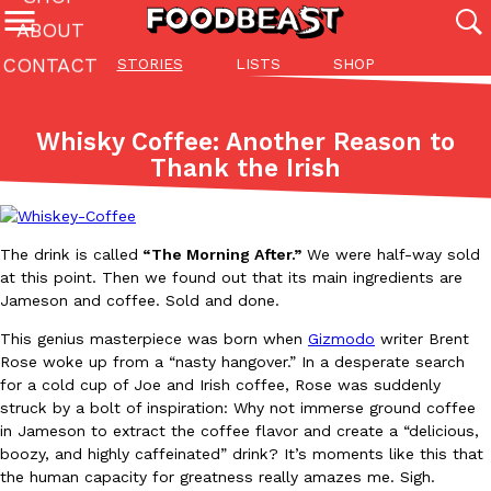
ABOUT
CONTACT
STORIES
LISTS
SHOP
Featured Categories
All
Stories
Lis
Whisky Coffee: Another Reason to
(27142)
(27049)
(81)
Thank the Irish
ADVANCED FILTERS
Culture
Eating In
Eating Out
Innovation
Lifestyle
Pa
The last posts
The drink is called
“The Morning After.”
We were half-way sold
at this point. Then we found out that its main ingredients are
Jameson and coffee. Sold and done.
This genius masterpiece was born when
Gizmodo
writer Brent
Rose woke up from a “nasty hangover.” In a desperate search
Domino’s Just Made Its Half-Price Pizza Deal Even Better
for a cold cup of Joe and Irish coffee, Rose was suddenly
Eating Out
struck by a bolt of inspiration: Why not immerse ground coffee
You might want to make some room in your stomach because Domi
in Jameson to extract the coffee flavor and create a “delicious,
back. This time, however, it isn’t limited to online…
boozy, and highly caffeinated” drink? It’s moments like this that
Ayomari
,
August 5, 2026
the human capacity for greatness really amazes me. Sigh.