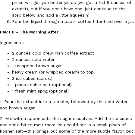
press will get you better yields (we got a full 8 ounces of
Ayomari
,
August 5, 2026
extract), but if you don’t have one, just continue to the
step below and add a little squeezin’.
Pour the liquid through a paper coffee filter held over a jar.
PART II – The Morning After
Ingredients:
2 ounces cold brew Irish coffee extract
2 ounces cold water
Taco Bell’s Latest Nacho Fries Are Its Most Loaded Yet
Eating Out
1 teaspoon brown sugar
Taco Bell is giving Nacho Fries another loaded makeover. The c
heavy cream (or whipped cream) to top
Jack Steak Nacho Fries, a limited-time menu item that takes…
3 ice cubes (aprox.)
Reach Guinto
,
August 4, 2026
1 pinch kosher salt (optional)
1 fresh mint sprig (optional)
1. Pour the extract into a tumbler, followed by the cold water
and brown sugar.
2. Mix with a spoon until the sugar dissolves. Add the ice cubes
and stir a bit to melt them. You could stir in a small pinch of
kosher salt—this brings out some of the more subtle flavor, but