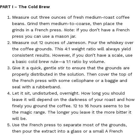
PART I – The Cold Brew
Measure out three ounces of fresh medium-roast coffee
beans. Grind them medium-to-coarse, then place the
grinds in a French press.
Note
: If you don’t have a French
press you can use a mason jar.
Measure out 12 ounces of Jameson. Pour the whiskey over
DoorDash Just Took A Major Step Toward Drone Delivery
Eating In
Innovation
the coffee grounds. This 4:1 weight ratio will always yield
DoorDash is adding drone delivery as an option for customers. 
consistent results. However, if you don’t have a scale, use
135 air carrier certification from the Federal Aviation Administrati
a basic cold brew rule—a 1:1 ratio by volume.
Give it a quick, gentle stir to ensure that the grounds are
Ayomari
,
August 5, 2026
properly distributed in the solution. Then cover the top of
the French press with some cellophane or a baggie and
seal with a rubberband.
Let it sit, undisturbed, overnight. How long you should
leave it will depend on the darkness of your roast and how
finely you ground the coffee. 12 to 16 hours seems to be
the magic range. The longer you leave it the more bitter it
will be.
Dunkin’ Just Solved The Biggest Problem With Its Viral Bevera
Eating Out
Use the French press to separate most of the grounds,
Coffee lovers, rejoice! Dunkin’s viral 42-ounce Iced Beverage Buck
then pour the extract into a glass or a small A French
tested them in February before rolling them out nationwide in M