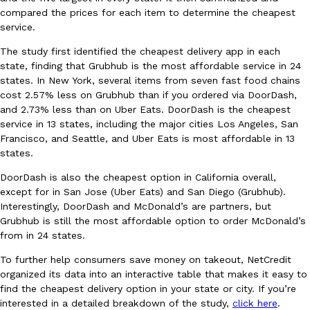
compared the prices for each item to determine the cheapest
Ayomari
,
August 5, 2026
service.
The study first identified the cheapest delivery app in each
state, finding that Grubhub is the most affordable service in 24
states. In New York, several items from seven fast food chains
cost 2.57% less on Grubhub than if you ordered via DoorDash,
and 2.73% less than on Uber Eats. DoorDash is the cheapest
service in 13 states, including the major cities Los Angeles, San
Francisco, and Seattle, and Uber Eats is most affordable in 13
Taco Bell’s Latest Nacho Fries Are Its Most Loaded Yet
Eating Out
states.
Taco Bell is giving Nacho Fries another loaded makeover. The c
Jack Steak Nacho Fries, a limited-time menu item that takes…
DoorDash is also the cheapest option in California overall,
Reach Guinto
,
August 4, 2026
except for in San Jose (Uber Eats) and San Diego (Grubhub).
Interestingly, DoorDash and McDonald’s are partners, but
Grubhub is still the most affordable option to order McDonald’s
from in 24 states.
To further help consumers save money on takeout, NetCredit
organized its data into an interactive table that makes it easy to
find the cheapest delivery option in your state or city. If you’re
interested in a detailed breakdown of the study,
click here
.