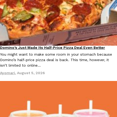
KFC And OREO Somehow Made Fried Chicken-Flavored Cookie
Products
KFC’s famous fried chicken has officially made its way into an
with KFC to release a limited-edition fried chicken-flavored…
Reach Guinto
,
August 3, 2026
Domino’s Just Made Its Half-Price Pizza Deal Even Better
Eating Out
You might want to make some room in your stomach because
Domino’s half-price pizza deal is back. This time, however, it
isn’t limited to online…
Ayomari
,
August 5, 2026
One Of KFC’s ‘Best-Kept Secrets’ Is Getting A Bigger Spotlight
Eating Out
KFC is giving one of its longest-running cult favorites a well-de
For a limited time, participating KFC locations nationwide are se
Reach Guinto
,
August 3, 2026