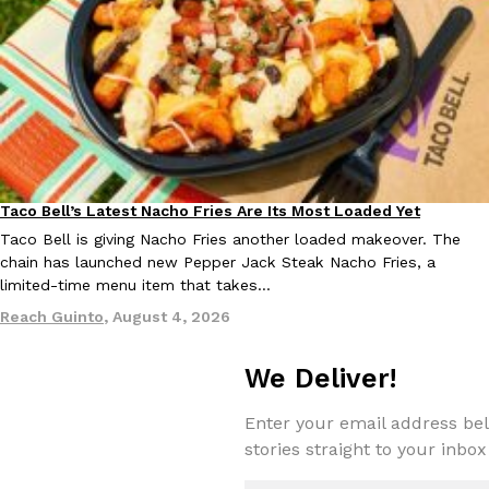
EXCLUSIVE: Seth Rollins And Becky Lynch Share Their Favorite 
Culture
Eating Out
Orders, And WWE Road Trip Eats
Seth Rollins and Becky Lynch spend more time on the road than
Taco Bell’s Latest Nacho Fries Are Its Most Loaded Yet
Eating Out
kitchens, so they’ve developed strong opinions on…
Taco Bell is giving Nacho Fries another loaded makeover. The
chain has launched new Pepper Jack Steak Nacho Fries, a
Reach Guinto
,
July 30, 2026
limited-time menu item that takes…
Reach Guinto
,
August 4, 2026
We Deliver!
Enter your email address bel
stories straight to your inbox
KFC Just Gave Its Signature Fried Chicken A Tandoori Glow-Up
Eating Out
KFC’s signature blend of herbs and spices is getting a tandoori-i