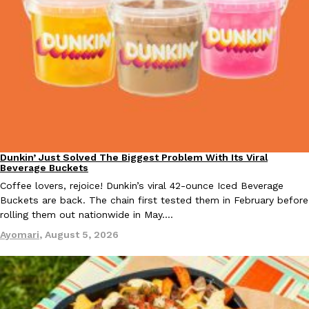
Taco Bell Is Testing A Dessert Version Of Its Iconic Crunchwrap
Eating Out
Taco Bell is giving one of its most recognizable menu items a sw
currently testing the Crème Brûlée Crunchwrap Slider,…
Reach Guinto
,
August 3, 2026
Dunkin’ Just Solved The Biggest Problem With Its Viral
Eating Out
Beverage Buckets
Coffee lovers, rejoice! Dunkin’s viral 42-ounce Iced Beverage
Buckets are back. The chain first tested them in February before
rolling them out nationwide in May.…
Ayomari
,
August 5, 2026
Pepsi’s Latest Product Is Meant To Be Rubbed All Over Your Bo
Lifestyle
Products
Pepsi is heading somewhere you probably didn’t expect: your sh
up with beauty brand Glamlite on its first-ever body care…
Reach Guinto
,
July 30, 2026