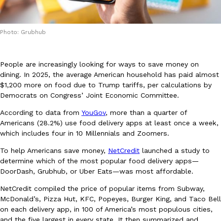
Photo: Grubhub
People are increasingly looking for ways to save money on
DoorDash Just Took A Major Step Toward Drone Delivery
dining. In 2025, the average American household has paid almost
Eating In
Innovation
$1,200 more on food due to Trump tariffs, per calculations by
DoorDash is adding drone delivery as an option for customers. 
Democrats on Congress’ Joint Economic Committee.
135 air carrier certification from the Federal Aviation Administrati
Ayomari
,
August 5, 2026
According to data from
YouGov
, more than a quarter of
Americans (28.2%) use food delivery apps at least once a week,
which includes four in 10 Millennials and Zoomers.
To help Americans save money,
NetCredit
launched a study to
determine which of the most popular food delivery apps—
DoorDash, Grubhub, or Uber Eats—was most affordable.
NetCredit compiled the price of popular items from Subway,
Dunkin’ Just Solved The Biggest Problem With Its Viral Bevera
McDonald’s, Pizza Hut, KFC, Popeyes, Burger King, and Taco Bell
Eating Out
on each delivery app, in 100 of America’s most populous cities,
Coffee lovers, rejoice! Dunkin’s viral 42-ounce Iced Beverage Buck
and the five largest in every state. It then summarized and
tested them in February before rolling them out nationwide in M