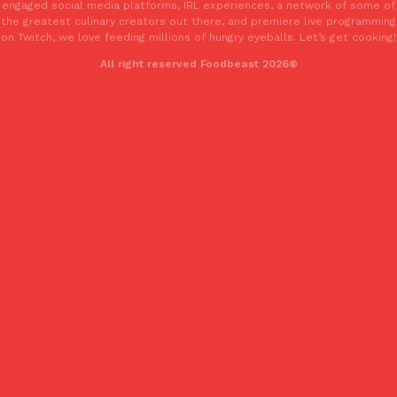
engaged social media platforms, IRL experiences, a network of some of
the greatest culinary creators out there, and premiere live programming
on Twitch, we love feeding millions of hungry eyeballs. Let’s get cooking!
All right reserved Foodbeast 2026®
EXCLUSIVE: Seth Rollins And Becky Lynch Share Their Favorite 
Culture
Eating Out
Orders, And WWE Road Trip Eats
Seth Rollins and Becky Lynch spend more time on the road than
kitchens, so they’ve developed strong opinions on…
Reach Guinto
,
July 30, 2026
KFC Just Gave Its Signature Fried Chicken A Tandoori Glow-Up
Eating Out
KFC’s signature blend of herbs and spices is getting a tandoori-i