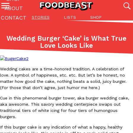
ABOUT
CONTACT
STORIES
LISTS
SHOP
Featured Categories
All
Stories
Lis
Wedding Burger ‘Cake’ is What True
(27142)
(27049)
(81)
Love Looks Like
ADVANCED FILTERS
Culture
Eating In
Eating Out
Innovation
Lifestyle
Pa
The last posts
Wedding cakes are a time-honored tradition. A celebration of
love. A symbol of happiness, etc. etc. But let’s be honest, no
matter how good the cake, nothing beats a solid, juicy burger.
(For those that don’t agree, just humor me here.)
Cue in this phenomenal burger tower, aka burger wedding cake,
Domino’s Just Made Its Half-Price Pizza Deal Even Better
aka awesome. This savory wedding centerpiece swaps out
Eating Out
traditional tiers of white icing for four tiers of humongous
You might want to make some room in your stomach because Domi
burgers.
back. This time, however, it isn’t limited to online…
Ayomari
,
August 5, 2026
If this burger cake is any indication of what a happy, healthy