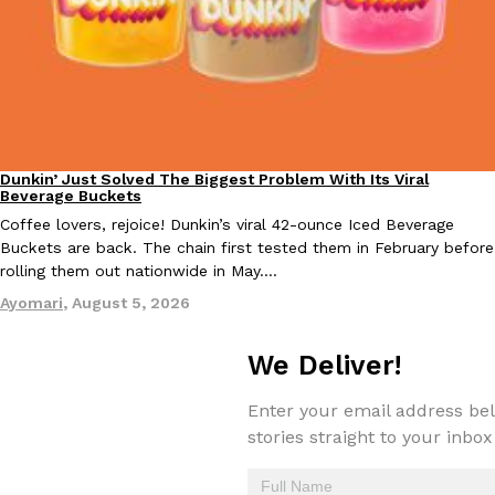
EXCLUSIVE: Seth Rollins And Becky Lynch Share Their Favorite 
Culture
Eating Out
Dunkin’ Just Solved The Biggest Problem With Its Viral
Orders, And WWE Road Trip Eats
Eating Out
Beverage Buckets
Seth Rollins and Becky Lynch spend more time on the road than
Coffee lovers, rejoice! Dunkin’s viral 42-ounce Iced Beverage
kitchens, so they’ve developed strong opinions on…
Buckets are back. The chain first tested them in February before
Reach Guinto
,
July 30, 2026
rolling them out nationwide in May.…
Ayomari
,
August 5, 2026
We Deliver!
Enter your email address bel
stories straight to your inbox
KFC Just Gave Its Signature Fried Chicken A Tandoori Glow-Up
Eating Out
KFC’s signature blend of herbs and spices is getting a tandoori-i