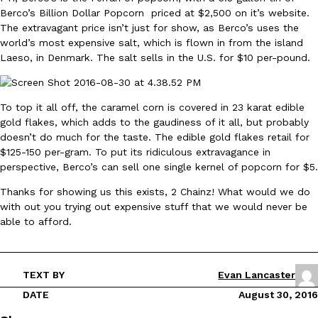
Berco’s Billion Dollar Popcorn priced at $2,500 on it’s website.
Ayomari
,
August 5, 2026
The extravagant price isn’t just for show, as Berco’s uses the
world’s most expensive salt, which is flown in from the island
Laeso, in Denmark. The salt sells in the U.S. for $10 per-pound.
To top it all off, the caramel corn is covered in 23 karat edible
gold flakes, which adds to the gaudiness of it all, but probably
doesn’t do much for the taste. The edible gold flakes retail for
Taco Bell’s Latest Nacho Fries Are Its Most Loaded Yet
Eating Out
$125-150 per-gram. To put its ridiculous extravagance in
Taco Bell is giving Nacho Fries another loaded makeover. The c
perspective, Berco’s can sell one single kernel of popcorn for $5.
Jack Steak Nacho Fries, a limited-time menu item that takes…
Thanks for showing us this exists, 2 Chainz! What would we do
Reach Guinto
,
August 4, 2026
with out you trying out expensive stuff that we would never be
able to afford.
TEXT BY
Evan Lancaster
DATE
August 30, 2016