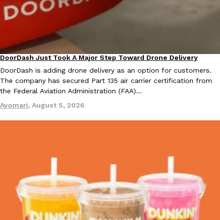
Taco Bell Is Testing A Dessert Version Of Its Iconic Crunchwrap
Eating Out
DoorDash Just Took A Major Step Toward Drone Delivery
Eating In
Innovation
Taco Bell is giving one of its most recognizable menu items a sw
DoorDash is adding drone delivery as an option for customers.
currently testing the Crème Brûlée Crunchwrap Slider,…
The company has secured Part 135 air carrier certification from
Reach Guinto
,
August 3, 2026
the Federal Aviation Administration (FAA)…
Ayomari
,
August 5, 2026
Pepsi’s Latest Product Is Meant To Be Rubbed All Over Your Bo
Lifestyle
Products
Pepsi is heading somewhere you probably didn’t expect: your sh
up with beauty brand Glamlite on its first-ever body care…
Reach Guinto
,
July 30, 2026