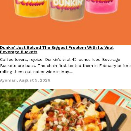
B.J. Novak’s ‘Chain’ Is Opening A Food Court Pop-Up In An LA Ma
Eating Out
Chain is taking its nostalgic angle on American fast food to the 
founded by B.J. Novak is opening a six-month…
Reach Guinto
,
August 4, 2026
Dunkin’ Just Solved The Biggest Problem With Its Viral
Eating Out
Beverage Buckets
Coffee lovers, rejoice! Dunkin’s viral 42-ounce Iced Beverage
Buckets are back. The chain first tested them in February before
rolling them out nationwide in May.…
CHIPS AHOY! Just Dropped Its Most Mysterious Cookie Yet
Products
Ayomari
,
August 5, 2026
CHIPS AHOY! is making fans work for dessert. The cookie brand 
edition Mystery Cookie, challenging snack lovers to figure out it
Reach Guinto
,
August 3, 2026