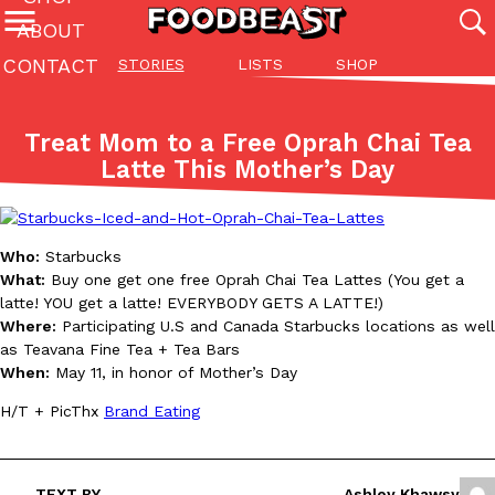
ABOUT
CONTACT
STORIES
LISTS
SHOP
Featured Categories
All
Stories
Lis
Treat Mom to a Free Oprah Chai Tea
(27142)
(27049)
(81)
Latte This Mother’s Day
ADVANCED FILTERS
Culture
Eating In
Eating Out
Innovation
Lifestyle
Pa
The last posts
Who:
Starbucks
What:
Buy one get one free Oprah Chai Tea Lattes (You get a
latte! YOU get a latte! EVERYBODY GETS A LATTE!)
Where:
Participating U.S and Canada Starbucks locations as well
as Teavana Fine Tea + Tea Bars
When:
May 11, in honor of Mother’s Day
Domino’s Just Made Its Half-Price Pizza Deal Even Better
Eating Out
H/T + PicThx
Brand Eating
You might want to make some room in your stomach because Domi
back. This time, however, it isn’t limited to online…
Ayomari
,
August 5, 2026
TEXT BY
Ashley Khawsy