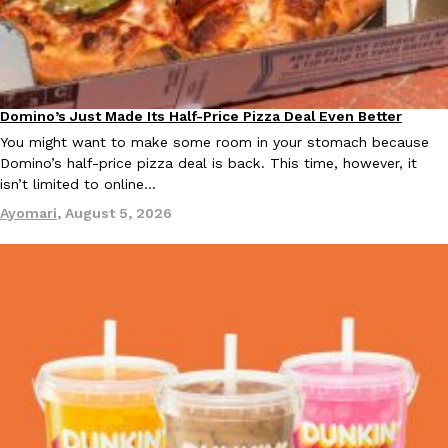
Ayomari
,
August 5, 2026
Domino’s Just Made Its Half-Price Pizza Deal Even Better
Eating Out
You might want to make some room in your stomach because
Domino’s half-price pizza deal is back. This time, however, it
isn’t limited to online…
Taco Bell’s Latest Nacho Fries Are Its Most Loaded Yet
Eating Out
Ayomari
,
August 5, 2026
Taco Bell is giving Nacho Fries another loaded makeover. The c
Jack Steak Nacho Fries, a limited-time menu item that takes…
Reach Guinto
,
August 4, 2026