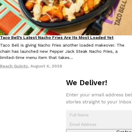
KFC And OREO Somehow Made Fried Chicken-Flavored Cookie
Products
KFC’s famous fried chicken has officially made its way into an
with KFC to release a limited-edition fried chicken-flavored…
Taco Bell’s Latest Nacho Fries Are Its Most Loaded Yet
Reach Guinto
,
August 3, 2026
Eating Out
Taco Bell is giving Nacho Fries another loaded makeover. The
chain has launched new Pepper Jack Steak Nacho Fries, a
limited-time menu item that takes…
Reach Guinto
,
August 4, 2026
We Deliver!
One Of KFC’s ‘Best-Kept Secrets’ Is Getting A Bigger Spotlight
Eating Out
Enter your email address bel
KFC is giving one of its longest-running cult favorites a well-de
stories straight to your inbox
For a limited time, participating KFC locations nationwide are se
Reach Guinto
,
August 3, 2026