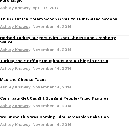
Pure Magic
Ashley Khawsy
,
April 17, 2017
Ayomari
,
August 5, 2026
This Giant Ice Cream Scoop Gives You Pint-Sized Scoops
Products
Ashley Khawsy
,
November 14, 2014
Herbed Turkey Burgers With Goat Cheese and Cranberry
Sauce
Ashley Khawsy
,
November 14, 2014
Taco Bell’s Latest Nacho Fries Are Its Most Loaded Yet
Eating Out
Turkey and Stuffing Doughnuts Are a Thing in Britain
Taco Bell is giving Nacho Fries another loaded makeover. The c
Ashley Khawsy
,
November 14, 2014
Jack Steak Nacho Fries, a limited-time menu item that takes…
Mac and Cheese Tacos
Reach Guinto
,
August 4, 2026
Ashley Khawsy
,
November 14, 2014
Cannibals Get Caught Slinging People-Filled Pastries
Ashley Khawsy
,
November 14, 2014
We Knew This Was Coming: Kim Kardashian Kake Pop
Ashley Khawsy
,
November 14, 2014