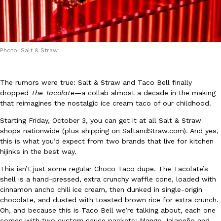
Photo: Salt & Straw
DoorDash Just Took A Major Step Toward Drone Delivery
Eating In
Innovation
The rumors were true: Salt & Straw and Taco Bell finally
DoorDash is adding drone delivery as an option for customers. 
dropped
The Tacolate
—a collab almost a decade in the making
135 air carrier certification from the Federal Aviation Administrati
that reimagines the nostalgic ice cream taco of our childhood.
Ayomari
,
August 5, 2026
Starting Friday, October 3, you can get it at all Salt & Straw
shops nationwide (plus shipping on SaltandStraw.com). And yes,
this is what you’d expect from two brands that live for kitchen
hijinks in the best way.
This isn’t just some regular Choco Taco dupe. The Tacolate’s
shell is a hand-pressed, extra crunchy waffle cone, loaded with
cinnamon ancho chili ice cream, then dunked in single-origin
Dunkin’ Just Solved The Biggest Problem With Its Viral Bevera
chocolate, and dusted with toasted brown rice for extra crunch.
Eating Out
Coffee lovers, rejoice! Dunkin’s viral 42-ounce Iced Beverage Buck
Oh, and because this is Taco Bell we’re talking about, each one
tested them in February before rolling them out nationwide in M
comes with two custom sauce packets: Mango Jalapeño and