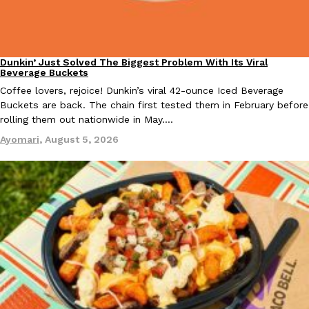
Dunkin’ Just Solved The Biggest Problem With Its Viral
Eating Out
Taco Bell Is Testing A Dessert Version Of Its Iconic Crunchwrap
Beverage Buckets
Eating Out
Taco Bell is giving one of its most recognizable menu items a sw
Coffee lovers, rejoice! Dunkin’s viral 42-ounce Iced Beverage
currently testing the Crème Brûlée Crunchwrap Slider,…
Buckets are back. The chain first tested them in February before
rolling them out nationwide in May.…
Reach Guinto
,
August 3, 2026
Ayomari
,
August 5, 2026
Pepsi’s Latest Product Is Meant To Be Rubbed All Over Your Bo
Lifestyle
Products
Pepsi is heading somewhere you probably didn’t expect: your sh
up with beauty brand Glamlite on its first-ever body care…
Reach Guinto
,
July 30, 2026