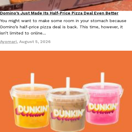
Domino’s Just Made Its Half-Price Pizza Deal Even Better
Eating Out
KFC And OREO Somehow Made Fried Chicken-Flavored Cookie
Products
You might want to make some room in your stomach because
KFC’s famous fried chicken has officially made its way into an
Domino’s half-price pizza deal is back. This time, however, it
with KFC to release a limited-edition fried chicken-flavored…
isn’t limited to online…
Reach Guinto
,
August 3, 2026
Ayomari
,
August 5, 2026
One Of KFC’s ‘Best-Kept Secrets’ Is Getting A Bigger Spotlight
Eating Out
KFC is giving one of its longest-running cult favorites a well-de
For a limited time, participating KFC locations nationwide are se
Reach Guinto
,
August 3, 2026