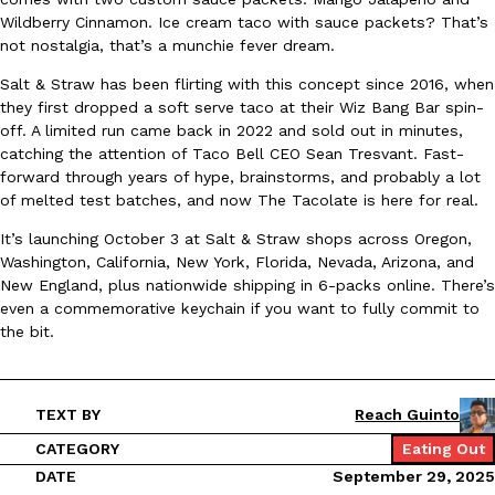
Wildberry Cinnamon. Ice cream taco with sauce packets? That’s
Ayomari
,
August 5, 2026
not nostalgia, that’s a munchie fever dream.
Salt & Straw has been flirting with this concept since 2016, when
they first dropped a soft serve taco at their Wiz Bang Bar spin-
off. A limited run came back in 2022 and sold out in minutes,
catching the attention of Taco Bell CEO Sean Tresvant. Fast-
forward through years of hype, brainstorms, and probably a lot
of melted test batches, and now The Tacolate is here for real.
Taco Bell’s Latest Nacho Fries Are Its Most Loaded Yet
Eating Out
It’s launching October 3 at Salt & Straw shops across Oregon,
Taco Bell is giving Nacho Fries another loaded makeover. The c
Washington, California, New York, Florida, Nevada, Arizona, and
Jack Steak Nacho Fries, a limited-time menu item that takes…
New England, plus nationwide shipping in 6-packs online. There’s
Reach Guinto
,
August 4, 2026
even a commemorative keychain if you want to fully commit to
the bit.
TEXT BY
Reach Guinto
CATEGORY
Eating Out
DATE
September 29, 2025