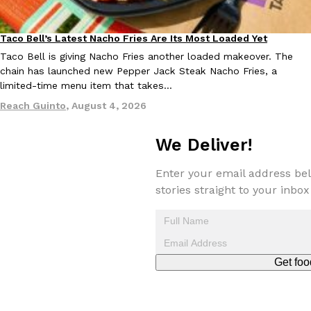
Taco Bell’s Latest Nacho Fries Are Its Most Loaded Yet
Eating Out
Taco Bell is giving Nacho Fries another loaded makeover. The
chain has launched new Pepper Jack Steak Nacho Fries, a
limited-time menu item that takes…
EXCLUSIVE: Seth Rollins And Becky Lynch Share Their Favorite 
Reach Guinto
,
August 4, 2026
Culture
Eating Out
Orders, And WWE Road Trip Eats
Seth Rollins and Becky Lynch spend more time on the road than
We Deliver!
kitchens, so they’ve developed strong opinions on…
Reach Guinto
,
July 30, 2026
Enter your email address bel
stories straight to your inbox
Get foo
KFC Just Gave Its Signature Fried Chicken A Tandoori Glow-Up
Eating Out
KFC’s signature blend of herbs and spices is getting a tandoori-i