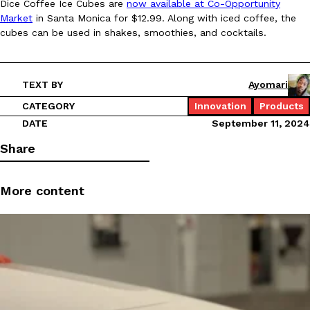
Dice Coffee Ice Cubes are
now available at Co-Opportunity
Market
in Santa Monica for $12.99. Along with iced coffee, the
Ayomari
,
August 5, 2026
cubes can be used in shakes, smoothies, and cocktails.
TEXT BY
Ayomari
CATEGORY
Innovation
Products
DATE
September 11, 2024
Taco Bell’s Latest Nacho Fries Are Its Most Loaded Yet
Eating Out
Share
Taco Bell is giving Nacho Fries another loaded makeover. The c
Jack Steak Nacho Fries, a limited-time menu item that takes…
More content
Reach Guinto
,
August 4, 2026