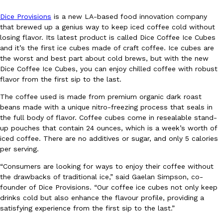
Dice Provisions
is a new LA-based food innovation company
that brewed up a genius way to keep iced coffee cold without
losing flavor. Its latest product is called Dice Coffee Ice Cubes
and it’s the first ice cubes made of craft coffee. Ice cubes are
the worst and best part about cold brews, but with the new
Dice Coffee Ice Cubes, you can enjoy chilled coffee with robust
DoorDash Just Took A Major Step Toward Drone Delivery
Eating In
Innovation
flavor from the first sip to the last.
DoorDash is adding drone delivery as an option for customers. 
The coffee used is made from premium organic dark roast
135 air carrier certification from the Federal Aviation Administrati
beans made with a unique nitro-freezing process that seals in
Ayomari
,
August 5, 2026
the full body of flavor. Coffee cubes come in resealable stand-
up pouches that contain 24 ounces, which is a week’s worth of
iced coffee. There are no additives or sugar, and only 5 calories
per serving.
“Consumers are looking for ways to enjoy their coffee without
the drawbacks of traditional ice,” said Gaelan Simpson, co-
founder of Dice Provisions. “Our coffee ice cubes not only keep
drinks cold but also enhance the flavour profile, providing a
Dunkin’ Just Solved The Biggest Problem With Its Viral Bevera
Eating Out
satisfying experience from the first sip to the last.”
Coffee lovers, rejoice! Dunkin’s viral 42-ounce Iced Beverage Buck
tested them in February before rolling them out nationwide in M