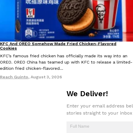
Taco Bell Is Testing A Dessert Version Of Its Iconic Crunchwrap
Eating Out
Taco Bell is giving one of its most recognizable menu items a sw
KFC And OREO Somehow Made Fried Chicken-Flavored
currently testing the Crème Brûlée Crunchwrap Slider,…
Products
Cookies
Reach Guinto
,
August 3, 2026
KFC’s famous fried chicken has officially made its way into an
OREO. OREO China has teamed up with KFC to release a limited-
edition fried chicken-flavored…
Reach Guinto
,
August 3, 2026
We Deliver!
Pepsi’s Latest Product Is Meant To Be Rubbed All Over Your Bo
Enter your email address bel
Lifestyle
Products
Pepsi is heading somewhere you probably didn’t expect: your sh
stories straight to your inbox
up with beauty brand Glamlite on its first-ever body care…
Reach Guinto
,
July 30, 2026