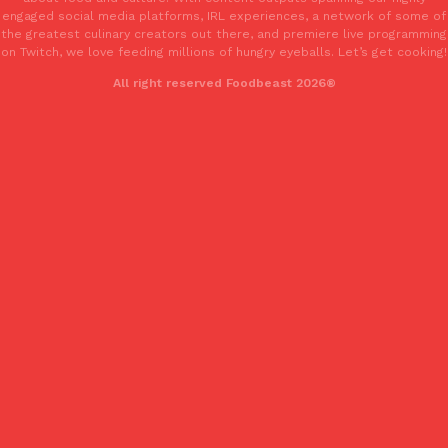
engaged social media platforms, IRL experiences, a network of some of
Tostitos Is Celebrating Football Season With NFL Team Bags 
Culture
Products
the greatest culinary creators out there, and premiere live programming
Football season is almost here, and Tostitos is celebrating by br
on Twitch, we love feeding millions of hungry eyeballs. Let’s get cooking!
favorites. The Official Chip & Dip Sponsor of…
All right reserved Foodbeast 2026®
Rashaun Hall
,
July 29, 2026
Buffalo Wild Wings’ Signature Wing Sauces Are Becoming Pring
Products
Buffalo Wild Wings’ signature wing sauces are headed to the sna
collaboration with Pringles. Launching ahead of the upcoming N
Reach Guinto
,
July 29, 2026