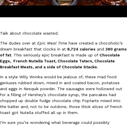
Talk about chocolate wasted.
DoorDash Just Took A Major Step Toward Drone Delivery
The dudes over at
Epic Meal Time
have created a chocoholic’s
Eating In
Innovation
dream breakfast that clocks in at
8,724 calories
and
380 grams
DoorDash is adding drone delivery as an option for customers. 
of fat
. This seriously epic breakfast is made up of
Chocolate
135 air carrier certification from the Federal Aviation Administrati
Eggs, French Nutella Toast, Chocolate Taters, Chocolate
Ayomari
,
August 5, 2026
Breakfast Meats, and a side of Chocolate Stacks.
In a style Willy Wonka would be jealous of, these mad food
geniuses rubbed down, mixed in and coated bacon, potatoes
and eggs in Nesquik powder. The sausages were hollowed out
for a filling of Hershey’s chocolate syrup, the pancakes had
chopped up double fudge chocolate chip Poptarts mixed into
the batter and, not to be outdone, those thick slices of french
toast got Nutella stuffed all up in them.
Dunkin’ Just Solved The Biggest Problem With Its Viral Bevera
Eating Out
Coffee lovers, rejoice! Dunkin’s viral 42-ounce Iced Beverage Buck
I’m sure you’re wondering what beverage could possibly
tested them in February before rolling them out nationwide in M