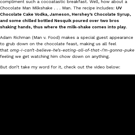
compliment such a cocoatastic breakfast. Well, how about a
Chocolate Man Milkshake . . . Man. The recipe includes:
UV
Ayomari
,
August 5, 2026
Chocolate Cake Vodka, Jameson, Hershey’s Chocolate Syrup,
and some chilled bottled Nesquik poured over two bros
shaking hands, thus where the milk-shake comes into play
.
Adam Richman (Man v. Food) makes a special guest appearance
to grub down on the chocolate feast, making us all feel
that
omg-I-can’t-believe-he’s-eating-all-of-that-I’m-gonna-puke
feeling we get watching him chow down on anything.
Taco Bell’s Latest Nacho Fries Are Its Most Loaded Yet
Eating Out
But don’t take my word for it, check out the video below:
Taco Bell is giving Nacho Fries another loaded makeover. The c
Jack Steak Nacho Fries, a limited-time menu item that takes…
Reach Guinto
,
August 4, 2026