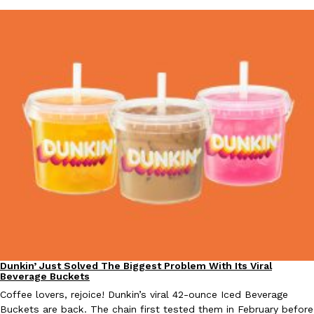
EXCLUSIVE: Seth Rollins And Becky Lynch Share Their Favorite 
Culture
Eating Out
Orders, And WWE Road Trip Eats
Seth Rollins and Becky Lynch spend more time on the road than
kitchens, so they’ve developed strong opinions on…
Reach Guinto
,
July 30, 2026
Dunkin’ Just Solved The Biggest Problem With Its Viral
Eating Out
Beverage Buckets
KFC Just Gave Its Signature Fried Chicken A Tandoori Glow-Up
Coffee lovers, rejoice! Dunkin’s viral 42-ounce Iced Beverage
Eating Out
Buckets are back. The chain first tested them in February before
KFC’s signature blend of herbs and spices is getting a tandoori-i