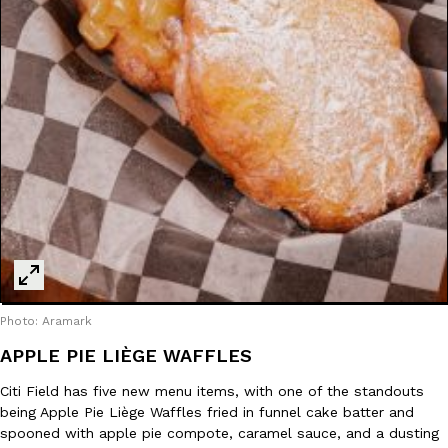
one catch: you’ll have to head to the United Kingdom to…
Ayomari
,
July 30, 2026
These High-Protein Chicken Nuggets Get Their Protein From 
Innovation
Products
Perdue has found a new way to pack more protein into breaded ch
protein powder. The brand just launched POWERED, a…
Ayomari
,
July 30, 2026
Photo: Aramark
APPLE PIE LIÈGE WAFFLES
Citi Field has five new menu items, with one of the standouts
being Apple Pie Liège Waffles fried in funnel cake batter and
spooned with apple pie compote, caramel sauce, and a dusting