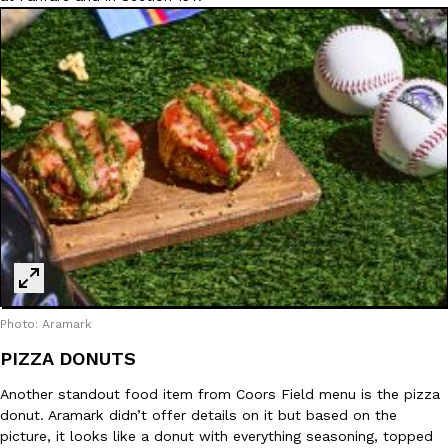
Photo: Aramark
PIZZA DONUTS
Another standout food item from Coors Field menu is the pizza
donut. Aramark didn’t offer details on it but based on the
picture, it looks like a donut with everything seasoning, topped