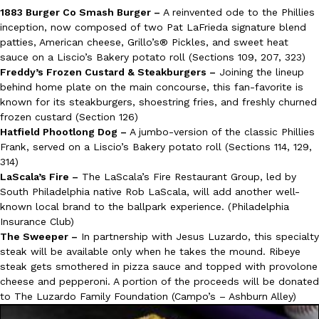
1883 Burger Co Smash Burger –
A reinvented ode to the Phillies
inception, now composed of two Pat LaFrieda signature blend
patties, American cheese, Grillo’s® Pickles, and sweet heat
sauce on a Liscio’s Bakery potato roll (Sections 109, 207, 323)
Freddy’s Frozen Custard & Steakburgers –
Joining the lineup
behind home plate on the main concourse, this fan-favorite is
known for its steakburgers, shoestring fries, and freshly churned
frozen custard (Section 126)
Hatfield Phootlong Dog –
A jumbo-version of the classic Phillies
Frank, served on a Liscio’s Bakery potato roll (Sections 114, 129,
314)
LaScala’s Fire –
The LaScala’s Fire Restaurant Group, led by
South Philadelphia native Rob LaScala, will add another well-
known local brand to the ballpark experience. (Philadelphia
Insurance Club)
The Sweeper –
In partnership with Jesus Luzardo, this specialty
steak will be available only when he takes the mound. Ribeye
steak gets smothered in pizza sauce and topped with provolone
cheese and pepperoni. A portion of the proceeds will be donated
to The Luzardo Family Foundation (Campo’s – Ashburn Alley)