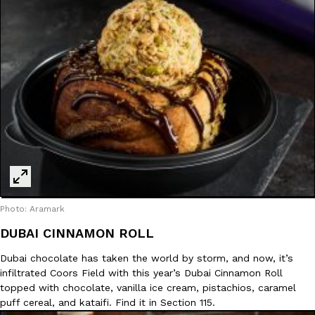
Photo: Aramark
DUBAI CINNAMON ROLL
Dubai chocolate has taken the world by storm, and now, it’s
infiltrated Coors Field with this year’s Dubai Cinnamon Roll
topped with chocolate, vanilla ice cream, pistachios, caramel
puff cereal, and kataifi. Find it in Section 115.