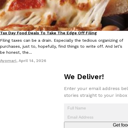
Tax Day Food Deals To Take The Edge Off Filing
Eating Out
Filing taxes can be a drain. Especially the tedious organizing of
purchases, just to, hopefully, find things to write off. And let’s
be honest, the…
Ayomari
,
April 14, 2026
We Deliver!
Enter your email address bel
stories straight to your inbox
Get foo