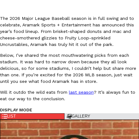
The 2026 Major League Baseball season is in full swing and to
celebrate, Aramark Sports + Entertainment has announced this
year’s food lineup. From brisket-shaped donuts and mac and
cheese-smothered glizzies to Fruity Loop-sprinkled
Uncrustables, Aramark has truly hit it out of the park.
DoorDash Just Took A Major Step Toward Drone Delivery
Eating In
Innovation
DoorDash is adding drone delivery as an option for customers. 
Below, I’ve shared the most mouthwatering picks from each
135 air carrier certification from the Federal Aviation Administrati
stadium. It was hard to narrow down because they all look
delicious, so for some stadiums, I couldn’t help but share more
Ayomari
,
August 5, 2026
than one. If you’re excited for the 2026 MLB season, just wait
until you see what food Aramark has in store.
Will it outdo the wild eats from
last season
? It’s always fun to
eat our way to the conclusion.
DISPLAY MODE
LIST
GALLERY
Dunkin’ Just Solved The Biggest Problem With Its Viral Bevera
Eating Out
Coffee lovers, rejoice! Dunkin’s viral 42-ounce Iced Beverage Buck
tested them in February before rolling them out nationwide in M