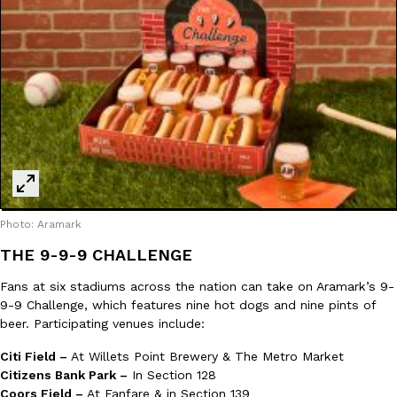
Ayomari
,
August 5, 2026
Taco Bell’s Latest Nacho Fries Are Its Most Loaded Yet
Eating Out
Taco Bell is giving Nacho Fries another loaded makeover. The c
Jack Steak Nacho Fries, a limited-time menu item that takes…
Photo: Aramark
Reach Guinto
,
August 4, 2026
THE 9-9-9 CHALLENGE
Fans at six stadiums across the nation can take on Aramark’s 9-
9-9 Challenge, which features nine hot dogs and nine pints of
beer. Participating venues include:
Citi Field –
At Willets Point Brewery & The Metro Market
Citizens Bank Park –
In Section 128
Coors Field –
At Fanfare & in Section 139