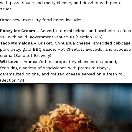
with pizza sauce and melty cheese, and drizzled with pesto
sauce.
Other new, must-try food items include:
Boozy Ice Cream –
Served in a mini helmet and available to fans
21+ with valid, government-issued ID (Section 306)
Taco Momalona –
Brisket, Chihuahua cheese, shredded cabbage,
pork belly, gold BBQ sauce, Hot Cheetos, avocado, and avocado
crema (SandLot Brewery)
Wit Love –
Aramark’s first proprietary cheesesteak brand,
featuring a variety of sandwiches with premium ribeye,
caramelized onions, and melted cheese served on a fresh roll
(Section 134)