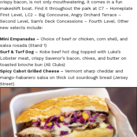
crispy bacon, is not only mouthwatering, it comes in a fun
makeshift boat. Find it throughout the park at C7 – Homeplate
First Level, LC2 – Big Concourse, Angry Orchard Terrace –
Second Level, Sam’s Deck Concessions – Fourth Level. Other
new selects include:
Mini Empanadas –
Choice of beef or chicken, corn shell, and
salsa rosada (Stand 1)
Surf & Turf Dog –
Kobe beef hot dog topped with Luke’s
Lobster meat, crispy Savenor’s bacon, chives, and butter on
toasted brioche bun (All Clubs)
Spicy Cabot Grilled Cheese –
Vermont sharp cheddar and
mango-habanero salsa on thick cut sourdough bread (Jersey
Street)