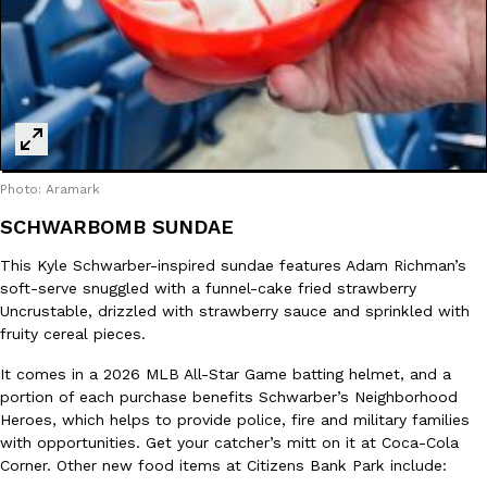
Photo: Aramark
SCHWARBOMB SUNDAE
This Kyle Schwarber-inspired sundae features Adam Richman’s
soft-serve snuggled with a funnel-cake fried strawberry
Uncrustable, drizzled with strawberry sauce and sprinkled with
fruity cereal pieces.
It comes in a 2026 MLB All-Star Game batting helmet, and a
portion of each purchase benefits Schwarber’s Neighborhood
Heroes, which helps to provide police, fire and military families
with opportunities. Get your catcher’s mitt on it at Coca-Cola
Corner. Other new food items at Citizens Bank Park include: