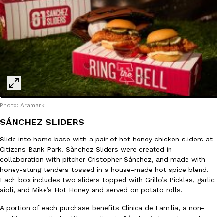
Taco Bell’s Crispy Chicken Is Back In A Brand-New Burrito
Eating Out
Taco Bell is bringing back one of its most requested limited-time
Crispy Chicken Strips, and it’s wasting no time putting…
Reach Guinto
,
July 28, 2026
Photo: Aramark
SÁNCHEZ SLIDERS
Slide into home base with a pair of hot honey chicken sliders at
Citizens Bank Park. Sànchez Sliders were created in
Krispy Kreme Is Selling A Blueberry Original Glazed—But Not F
Eating Out
collaboration with pitcher Cristopher Sánchez, and made with
Krispy Kreme is putting a fruity spin on its signature doughnut wi
honey-stung tenders tossed in a house-made hot spice blend.
Glazed Blueberry Flavored Doughnut, available for a limited…
Each box includes two sliders topped with Grillo’s Pickles, garlic
aioli, and Mike’s Hot Honey and served on potato rolls.
Reach Guinto
,
July 28, 2026
A portion of each purchase benefits Clinica de Familia, a non-