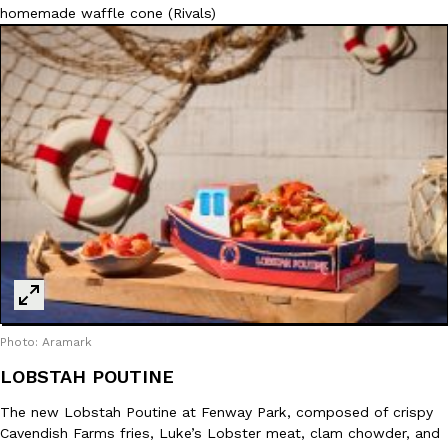
homemade waffle cone (Rivals)
Photo: Aramark
LOBSTAH POUTINE
The new Lobstah Poutine at Fenway Park, composed of crispy
Cavendish Farms fries, Luke’s Lobster meat, clam chowder, and