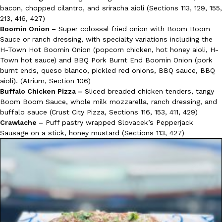
bacon, chopped cilantro, and sriracha aioli (Sections 113, 129, 155,
213, 416, 427)
Boomin Onion –
Super colossal fried onion with Boom Boom
Sauce or ranch dressing, with specialty variations including the
H-Town Hot Boomin Onion (popcorn chicken, hot honey aioli, H-
Town hot sauce) and BBQ Pork Burnt End Boomin Onion (pork
burnt ends, queso blanco, pickled red onions, BBQ sauce, BBQ
aioli). (Atrium, Section 106)
Buffalo Chicken Pizza –
Sliced breaded chicken tenders, tangy
Boom Boom Sauce, whole milk mozzarella, ranch dressing, and
buffalo sauce (Crust City Pizza, Sections 116, 153, 411, 429)
Crawlache –
Puff pastry wrapped Slovacek’s Pepperjack
Sausage on a stick, honey mustard (Sections 113, 427)