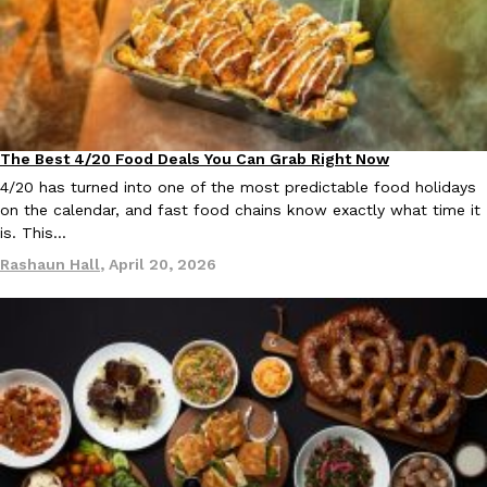
The Best 4/20 Food Deals You Can Grab Right Now
Culture
Eating Out
4/20 has turned into one of the most predictable food holidays
on the calendar, and fast food chains know exactly what time it
is. This…
Rashaun Hall
,
April 20, 2026