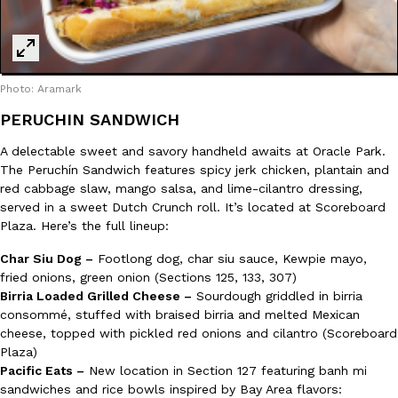
Photo: Aramark
PERUCHIN SANDWICH
A delectable sweet and savory handheld awaits at Oracle Park.
The Peruchín Sandwich features spicy jerk chicken, plantain and
red cabbage slaw, mango salsa, and lime-cilantro dressing,
served in a sweet Dutch Crunch roll. It’s located at Scoreboard
Plaza. Here’s the full lineup:
Char Siu Dog –
Footlong dog, char siu sauce, Kewpie mayo,
fried onions, green onion (Sections 125, 133, 307)
Birria Loaded Grilled Cheese –
Sourdough griddled in birria
consommé, stuffed with braised birria and melted Mexican
cheese, topped with pickled red onions and cilantro (Scoreboard
Plaza)
Pacific Eats –
New location in Section 127 featuring banh mi
sandwiches and rice bowls inspired by Bay Area flavors: