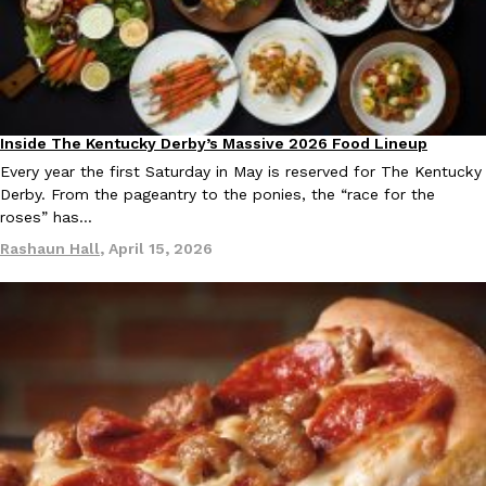
Inside The Kentucky Derby’s Massive 2026 Food Lineup
Culture
Every year the first Saturday in May is reserved for The Kentucky
Derby. From the pageantry to the ponies, the “race for the
roses” has…
Rashaun Hall
,
April 15, 2026