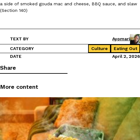
a side of smoked gouda mac and cheese, BBQ sauce, and slaw
(Section 140)
TEXT BY
Ayomari
CATEGORY
Culture
Eating Out
DATE
April 2, 2026
Share
More content