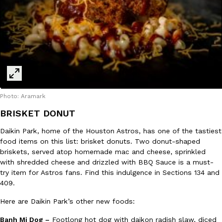
Photo: Aramark
BRISKET DONUT
Daikin Park, home of the Houston Astros, has one of the tastiest
food items on this list: brisket donuts. Two donut-shaped
briskets, served atop homemade mac and cheese, sprinkled
with shredded cheese and drizzled with BBQ Sauce is a must-
try item for Astros fans. Find this indulgence in Sections 134 and
409.
Here are Daikin Park’s other new foods:
Banh Mi Dog –
Footlong hot dog with daikon radish slaw, diced