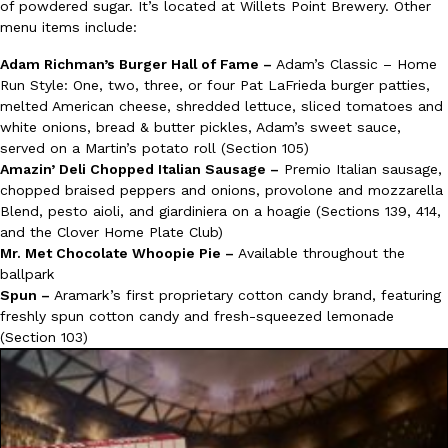
of powdered sugar. It’s located at Willets Point Brewery. Other
Tostitos Is Celebrating Football Season With NFL Team Bags 
Culture
Products
menu items include:
Football season is almost here, and Tostitos is celebrating by br
Adam Richman’s Burger Hall of Fame –
Adam’s Classic – Home
favorites. The Official Chip & Dip Sponsor of…
Run Style: One, two, three, or four Pat LaFrieda burger patties,
Rashaun Hall
,
July 29, 2026
melted American cheese, shredded lettuce, sliced tomatoes and
white onions, bread & butter pickles, Adam’s sweet sauce,
served on a Martin’s potato roll (Section 105)
Amazin’ Deli Chopped Italian Sausage –
Premio Italian sausage,
chopped braised peppers and onions, provolone and mozzarella
Blend, pesto aioli, and giardiniera on a hoagie (Sections 139, 414,
and the Clover Home Plate Club)
Mr. Met Chocolate Whoopie Pie –
Available throughout the
Buffalo Wild Wings’ Signature Wing Sauces Are Becoming Pring
Products
ballpark
Buffalo Wild Wings’ signature wing sauces are headed to the sna
Spun –
Aramark’s first proprietary cotton candy brand, featuring
collaboration with Pringles. Launching ahead of the upcoming N
freshly spun cotton candy and fresh-squeezed lemonade
(Section 103)
Reach Guinto
,
July 29, 2026