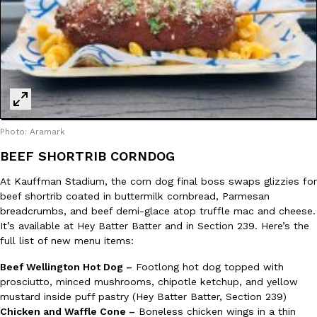
Photo: Aramark
BEEF SHORTRIB CORNDOG
At Kauffman Stadium, the corn dog final boss swaps glizzies for
beef shortrib coated in buttermilk cornbread, Parmesan
breadcrumbs, and beef demi-glace atop truffle mac and cheese.
It’s available at Hey Batter Batter and in Section 239. Here’s the
full list of new menu items:
Beef Wellington Hot Dog –
Footlong hot dog topped with
prosciutto, minced mushrooms, chipotle ketchup, and yellow
mustard inside puff pastry (Hey Batter Batter, Section 239)
Chicken and Waffle Cone –
Boneless chicken wings in a thin