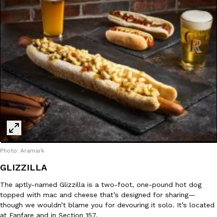
Photo: Aramark
GLIZZILLA
The aptly-named Glizzilla is a two-foot, one-pound hot dog
topped with mac and cheese that’s designed for sharing—
though we wouldn’t blame you for devouring it solo. It’s located
at Fanfare and in Section 157.