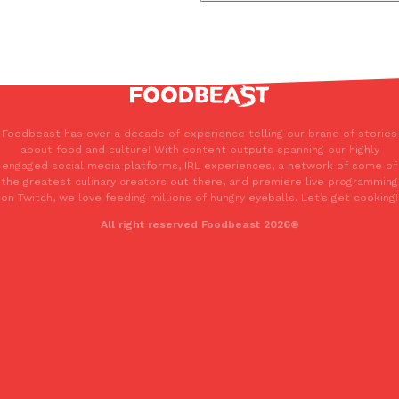
Foodbeast has over a decade of experience telling our brand of stories
about food and culture! With content outputs spanning our highly
engaged social media platforms, IRL experiences, a network of some of
the greatest culinary creators out there, and premiere live programming
on Twitch, we love feeding millions of hungry eyeballs. Let’s get cooking!
All right reserved Foodbeast 2026®