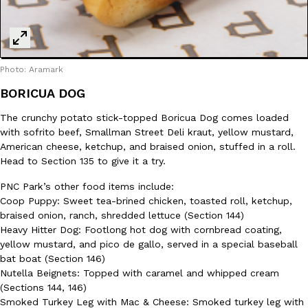
Photo: Aramark
BORICUA DOG
The crunchy potato stick-topped Boricua Dog comes loaded
with sofrito beef, Smallman Street Deli kraut, yellow mustard,
American cheese, ketchup, and braised onion, stuffed in a roll.
Head to Section 135 to give it a try.
PNC Park’s other food items include:
Coop Puppy: Sweet tea-brined chicken, toasted roll, ketchup,
braised onion, ranch, shredded lettuce (Section 144)
Heavy Hitter Dog: Footlong hot dog with cornbread coating,
yellow mustard, and pico de gallo, served in a special baseball
bat boat (Section 146)
Nutella Beignets: Topped with caramel and whipped cream
(Sections 144, 146)
Smoked Turkey Leg with Mac & Cheese: Smoked turkey leg with