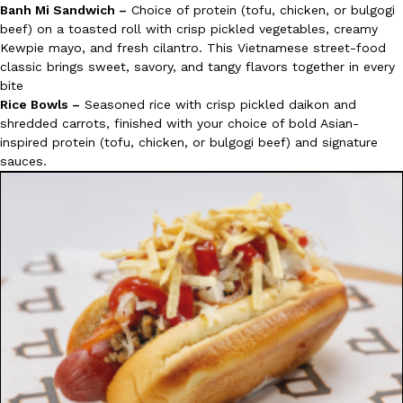
Banh Mi Sandwich –
Choice of protein (tofu, chicken, or bulgogi
beef) on a toasted roll with crisp pickled vegetables, creamy
Kewpie mayo, and fresh cilantro. This Vietnamese street-food
classic brings sweet, savory, and tangy flavors together in every
bite
Rice Bowls –
Seasoned rice with crisp pickled daikon and
shredded carrots, finished with your choice of bold Asian-
inspired protein (tofu, chicken, or bulgogi beef) and signature
sauces.