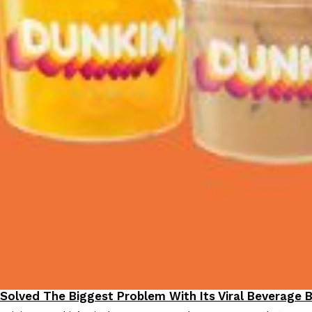
 Solved The Biggest Problem With Its Viral Beverage 