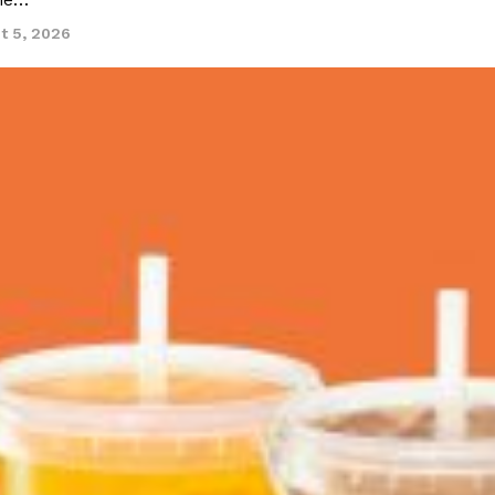
ine…
t 5, 2026