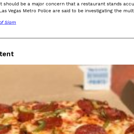
There’s just one catch: you’ll h
 it should be a major concern that a restaurant stands accu
opinions on…
Ayomari
,
July 30, 2026
Las Vegas Metro Police are said to be investigating the mult
of Siam
tent
in From An
Tostitos Is Celebrating Foo
Culture
Products
Flavors
aded chicken, and it
Football season is almost here, a
 POWERED, a…
its annual fan favorites. The Off
Rashaun Hall
,
July 29, 2026