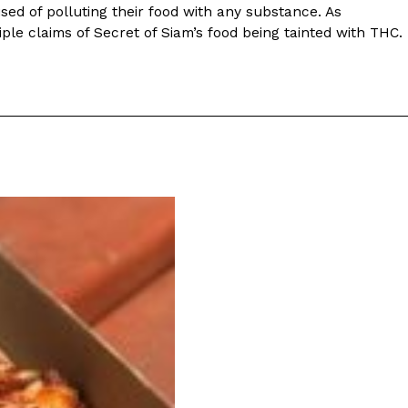
ave to head to the United Kingdom to…
sed of polluting their food with any substance. As
iple claims of Secret of Siam’s food being tainted with THC.
tball Season With NFL Team Bags And New
nd Tostitos is celebrating by bringing back one of
icial Chip & Dip Sponsor of…