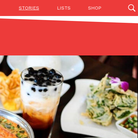
STORIES
LISTS
SHOP
27142 results
Videos
(12)
Step Toward Drone Delivery
ry as an option for customers. The company has
ification from the Federal Aviation Administration