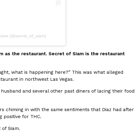
isine (@secret_of_siam)
ant To Be Rubbed All Over Your Body
probably didn’t expect: your shower. The soda
m as the restaurant. Secret of Siam is the restaurant
 brand Glamlite on its first-ever body care…
thought, what is happening here?” This was what alleged
estaurant in northwest Las Vegas.
husband and several other past diners of lacing their food
ners chiming in with the same sentiments that Diaz had after
 positive for THC.
Fried Chicken A Tandoori Glow-Up
 of Siam.
nd spices is getting a tandoori-inspired makeover.