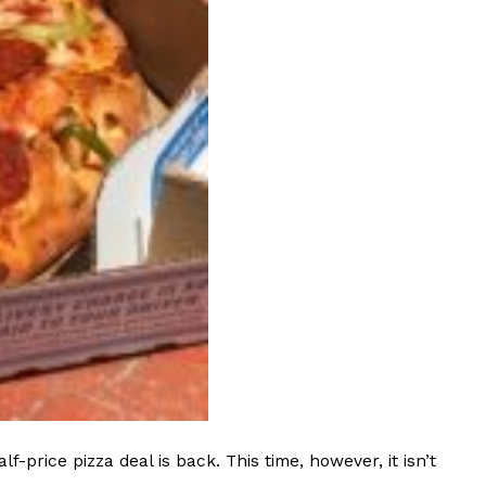
 Back In A Brand-New Burrito
 its most requested limited-time proteins with the
and it’s wasting no time putting…
s And Croissants Into One Bakery Item
er-rotating lineup of new food products at Costco.
ailer drops one that…
rice pizza deal is back. This time, however, it isn’t