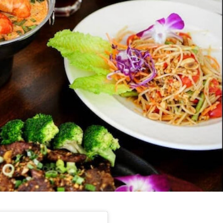
s Are Its Most Loaded Yet
 another loaded makeover. The chain has launched
ies, a limited-time menu item that takes…