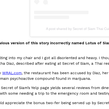
A post shared by Secret of Siam Thai Cu
Crunchwrap
Pepsi’s Latest Product Is Me
Lifestyle
Products
 a sweet new twist. The
Pepsi is heading somewhere you 
vious version of this story incorrectly named Lotus of Sia
ider,…
giant has teamed up with beauty
Reach Guinto
,
July 30, 2026
lting into my chair and I got all disoriented and heavy. I 
ha Diaz, described after eating at Secret of Siam, a Thai r
by
WRAL.com
, the restaurant has been accused by Diaz, her 
 main psychoactive compound found in marijuana.
to Secret of Siam’s Yelp page yields several reviews from di
with some needing a trip to the emergency room and testing
Favorite Food Cities,
KFC Just Gave Its Signature 
Eating Out
uld appreciate the bonus two-fer being served up by Secret
KFC’s signature blend of herbs a
d than most people