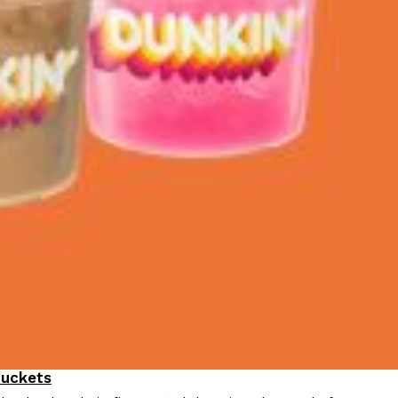
Buckets