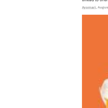
limited to onl
LOAD MORE
Ayomari
,
Augus